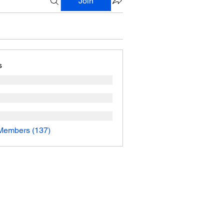
Join
s
 Members (137)