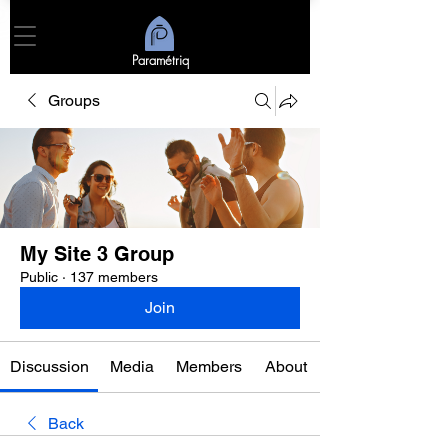
Paramétriq
Groups
My Site 3 Group
Public
·
137 members
Join
Discussion
Media
Members
About
Back