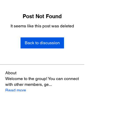
Post Not Found
It seems like this post was deleted
Back to discussion
About
Welcome to the group! You can connect
with other members, ge
...
Read more
Members