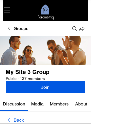
Paramétriq
Groups
My Site 3 Group
Public
·
137 members
Join
Discussion
Media
Members
About
Back