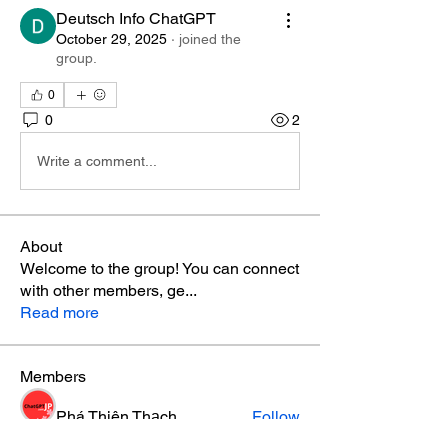
Deutsch Info ChatGPT
October 29, 2025
·
joined the
group.
0
0
2
Write a comment...
About
Welcome to the group! You can connect
with other members, ge
...
Read more
Members
Phá Thiên Thạch
Follow