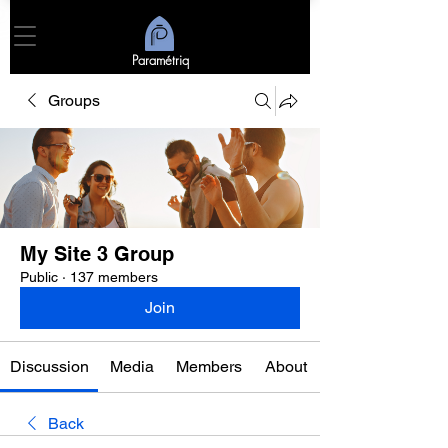
Paramétriq
Groups
My Site 3 Group
Public
·
137 members
Join
Discussion
Media
Members
About
Back