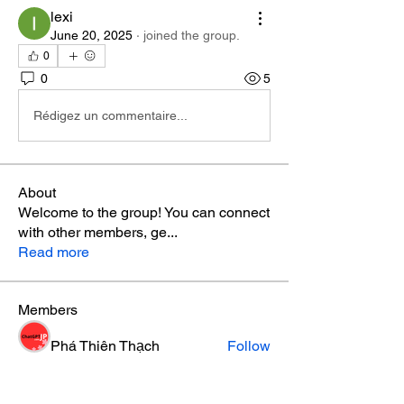
lexi
June 20, 2025
·
joined the group.
0
0
5
Rédigez un commentaire...
About
Welcome to the group! You can connect
with other members, ge
...
Read more
Members
Phá Thiên Thạch
Follow
aventurinele
Follow
aventurinele