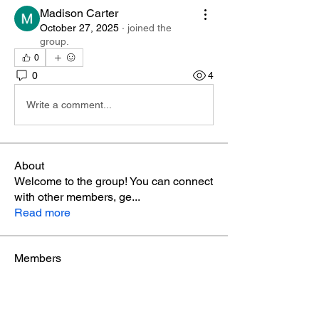
Madison Carter
October 27, 2025
·
joined the
group.
0
0
4
Write a comment...
About
Welcome to the group! You can connect
with other members, ge
...
Read more
Members
Phá Thiên Thạch
Follow
aventurinele
Follow
aventurinele