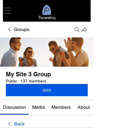
Paramétriq
Groups
My Site 3 Group
Public
·
137 members
Join
Discussion
Media
Members
About
Back