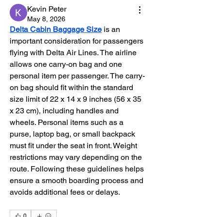
Kevin Peter
May 8, 2026
Delta Cabin Baggage Size
 is an 
important consideration for passengers 
flying with Delta Air Lines. The airline 
allows one carry-on bag and one 
personal item per passenger. The carry-
on bag should fit within the standard 
size limit of 22 x 14 x 9 inches (56 x 35 
x 23 cm), including handles and 
wheels. Personal items such as a 
purse, laptop bag, or small backpack 
must fit under the seat in front. Weight 
restrictions may vary depending on the 
route. Following these guidelines helps 
ensure a smooth boarding process and 
avoids additional fees or delays.
0