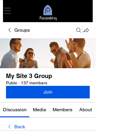
Paramétriq
Groups
My Site 3 Group
Public
·
137 members
Join
Discussion
Media
Members
About
Back