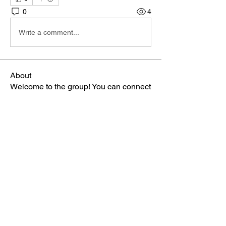
0
4
Write a comment...
About
Welcome to the group! You can connect
with other members, ge
...
Read more
Members
Phá Thiên Thạch
Follow
aventurinele
Follow
aventurinele
marry james
Follow
Kirra Fiodoceva
Follow