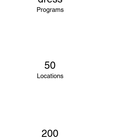
Programs
50
Locations
200