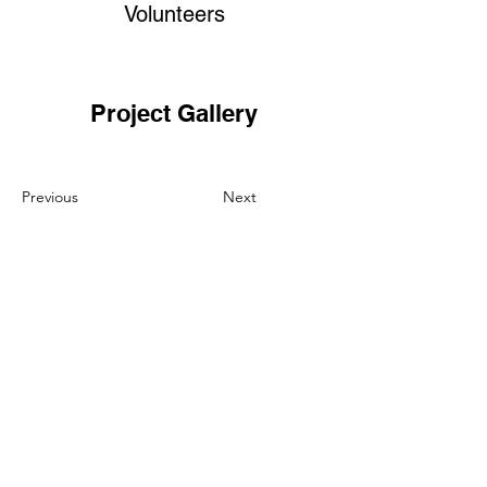
Volunteers
Project Gallery
Previous
Next