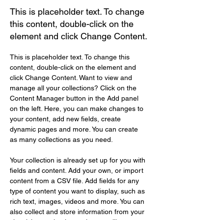
This is placeholder text. To change
this content, double-click on the
element and click Change Content.
This is placeholder text. To change this 
content, double-click on the element and 
click Change Content. Want to view and 
manage all your collections? Click on the 
Content Manager button in the Add panel 
on the left. Here, you can make changes to 
your content, add new fields, create 
dynamic pages and more. You can create 
as many collections as you need.
Your collection is already set up for you with 
fields and content. Add your own, or import 
content from a CSV file. Add fields for any 
type of content you want to display, such as 
rich text, images, videos and more. You can 
also collect and store information from your 