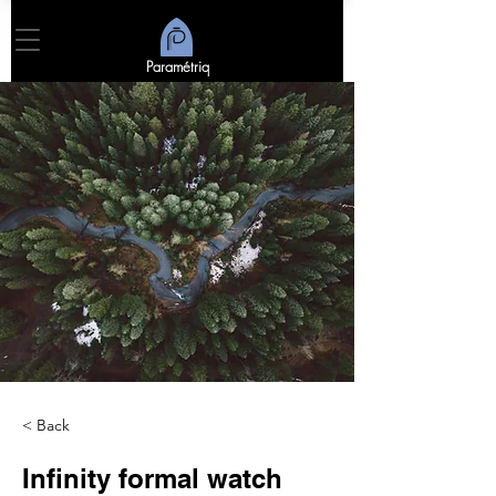
Paramétriq
< Back
Infinity formal watch