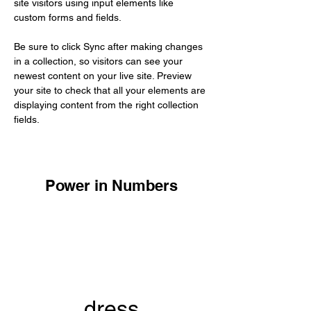
site visitors using input elements like 
custom forms and fields.
Be sure to click Sync after making changes 
in a collection, so visitors can see your 
newest content on your live site. Preview 
your site to check that all your elements are 
displaying content from the right collection 
fields. 
Power in Numbers
dress