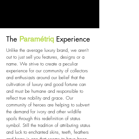
The
Experience
Paramétriq
Unlike the average luxury brand, we aren't
out to just sell you features, designs or a
name. We strive to create a peculiar
experience for our community of collectors
and enthusiasts around our belief that the
cultivation of luxury and good fortune can
and must be humane and responsible to
reflect true nobility and grace. Our
community of heroes are helping to subvert
the demand for ivory and other wildlife
spoils through this redefinition of status
symbol. Still the tradition of attributing status
and luck to enchanted skins, teeth, feathers