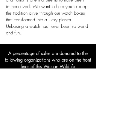
and horns is one that seems to have been
immortalized. We want to help you to keep
the tradition alive through our watch boxes
that transformed into a lucky planter.
Unboxing a watch has never been so weird
and fun.
A percentage of sales are donated to the
following organizations who are on the front
lines of this War on Wildlife