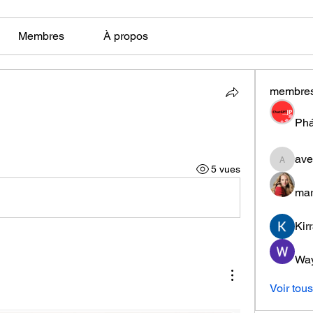
Membres
À propos
membre
Phá
ave
aventuri
5 vues
mar
Kir
Wa
Voir tou