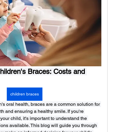
ildren's Braces: Costs and 
children braces
's oral health, braces are a common solution for 
h and ensuring a healthy smile. If you're 
our child, it's important to understand the 
ons available. This blog will guide you through 