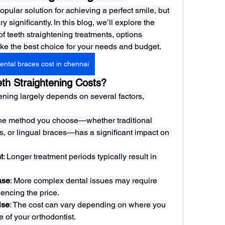
opular solution for achieving a perfect smile, but 
 significantly. In this blog, we’ll explore the 
 of teeth straightening treatments, options 
ke the best choice for your needs and budget.
ental braces cost in chennai
th Straightening Costs?
tening largely depends on several factors, 
The method you choose—whether traditional 
s, or lingual braces—has a significant impact on 
t
: Longer treatment periods typically result in 
ase
: More complex dental issues may require 
uencing the price.
ise
: The cost can vary depending on where you 
e of your orthodontist.