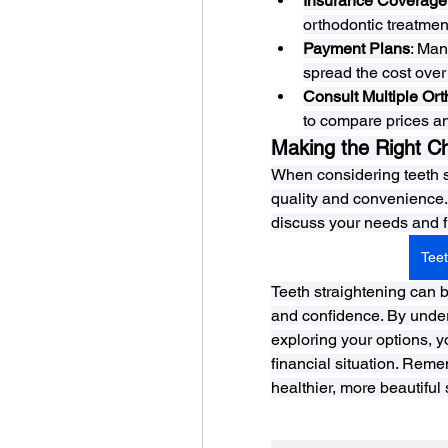
Insurance Coverage
orthodontic treatmen
Payment Plans
: Man
spread the cost over 
Consult Multiple Ort
to compare prices an
Making the Right C
When considering teeth st
quality and convenience. 
discuss your needs and fin
Teet
Teeth straightening can b
and confidence. By unders
exploring your options, y
financial situation. Reme
healthier, more beautiful 