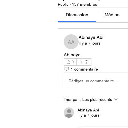
Public
·
137 membres
Discussion
Médias
Abinaya Abi
Il y a 7 jours
Abinaya Abi
Abinaya
0
1 commentaire
Rédigez un commentaire...
Trier par :
Les plus récents
Abinaya Abi
Il y a 7 jours