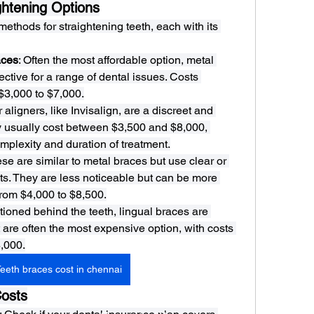
ghtening Options
hods for straightening teeth, each with its 
aces
: Often the most affordable option, metal 
ective for a range of dental issues. Costs 
 $3,000 to $7,000.
r aligners, like Invisalign, are a discreet and 
 usually cost between $3,500 and $8,000, 
plexity and duration of treatment.
ese are similar to metal braces but use clear or 
ts. They are less noticeable but can be more 
rom $4,000 to $8,500.
itioned behind the teeth, lingual braces are 
ut are often the most expensive option, with costs 
8,000.
eeth braces cost in chennai
Costs