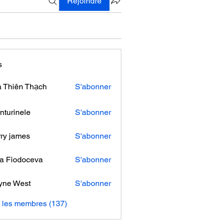
Rejoindre
s
 Thiên Thạch
S'abonner
nturinele
S'abonner
nele
ry james
S'abonner
ra Fiodoceva
S'abonner
yne West
S'abonner
s les membres (137)