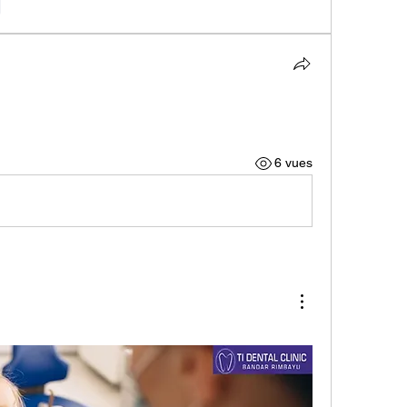
e
6 vues