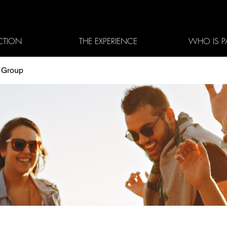
CTION
THE EXPERIENCE
WHO IS P
3 Group