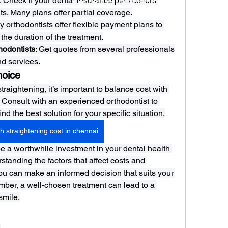
: Check if your dental insurance plan covers 
Connect w/ Paramétriq
ts. Many plans offer partial coverage.
y orthodontists offer flexible payment plans to 
the duration of the treatment.
hodontists
: Get quotes from several professionals 
d services.
hoice
raightening, it’s important to balance cost with 
Consult with an experienced orthodontist to 
d the best solution for your specific situation.
h straightening cost in chennai
e a worthwhile investment in your dental health 
tanding the factors that affect costs and 
ou can make an informed decision that suits your 
mber, a well-chosen treatment can lead to a 
smile.