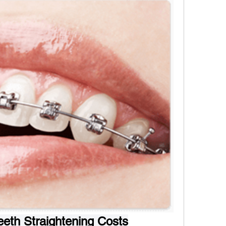
eth Straightening Costs