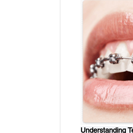
Understanding Te