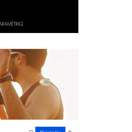
ARAMÉTRIQ