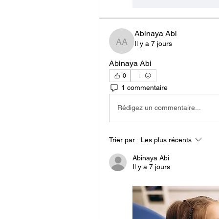
J'aime
Répondr
Abinaya Abi
Il y a 7 jours
Abinaya Abi
Abinaya Abi
0
1 commentaire
Rédigez un commentaire...
Trier par :
Les plus récents
Abinaya Abi
Il y a 7 jours