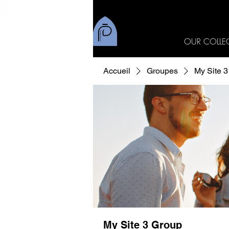
OUR COLLE
Accueil
Groupes
My Site 
My Site 3 Group