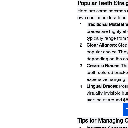
Popular Teeth Strai
Here are some common met
own cost considerations:
Traditional Metal Br
braces are highly eff
typically range from
Clear Aligners
: Clea
popular choice. They
depending on the com
Ceramic Braces
: Th
tooth-colored bracke
expensive, ranging f
Lingual Braces
: Pos
virtually invisible b
starting at around $
T
Tips for Managing 