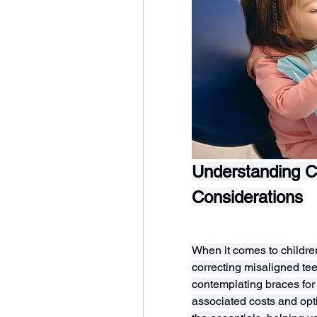
Understanding Ch
Considerations
When it comes to children
correcting misaligned teet
contemplating braces for y
associated costs and opti