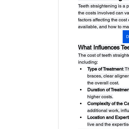
Teeth straightening is a p
the costs involved can vary
factors affecting the cost
available, and how to ma
D
What Influences Tee
The cost of teeth straigh
including:
Type of Treatment
: 
braces, clear aligner
the overall cost.
Duration of Treatmen
higher costs.
Complexity of the C
additional work, infl
Location and Expert
live and the expertis