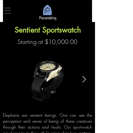
Paramétriq
Sentient Sportswatch
Starting at $10,000.00
Elephants are sentient beings. One can see the
perception and sense of being of these creatures
through their actions and rituals. Our sportwatch
pay homage to this with layering of texture, pattern,