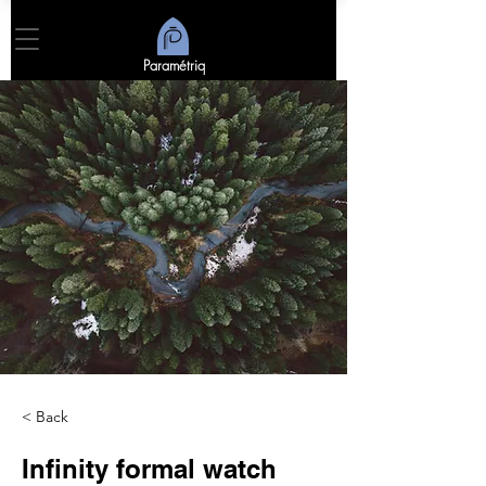
Paramétriq
< Back
Infinity formal watch