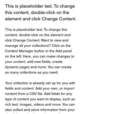
This is placeholder text. To change
this content, double-click on the
element and click Change Content.
This is placeholder text. To change this 
content, double-click on the element and 
click Change Content. Want to view and 
manage all your collections? Click on the 
Content Manager button in the Add panel 
on the left. Here, you can make changes to 
your content, add new fields, create 
dynamic pages and more. You can create 
as many collections as you need.
Your collection is already set up for you with 
fields and content. Add your own, or import 
content from a CSV file. Add fields for any 
type of content you want to display, such as 
rich text, images, videos and more. You can 
also collect and store information from your 