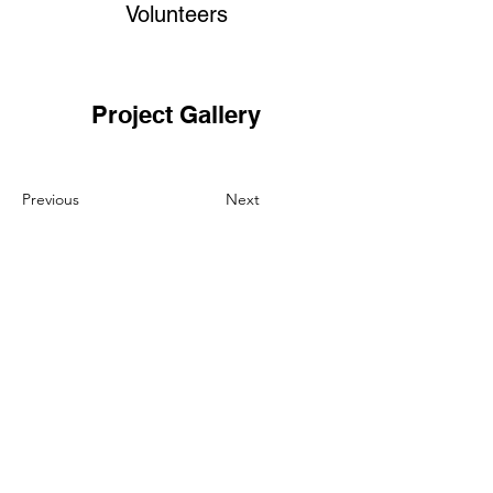
Volunteers
Project Gallery
Previous
Next