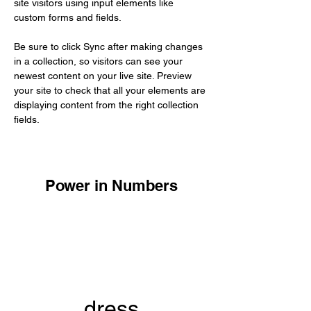
site visitors using input elements like 
custom forms and fields.
Be sure to click Sync after making changes 
in a collection, so visitors can see your 
newest content on your live site. Preview 
your site to check that all your elements are 
displaying content from the right collection 
fields. 
Power in Numbers
dress