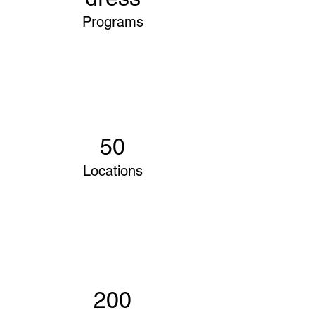
Programs
50
Locations
200