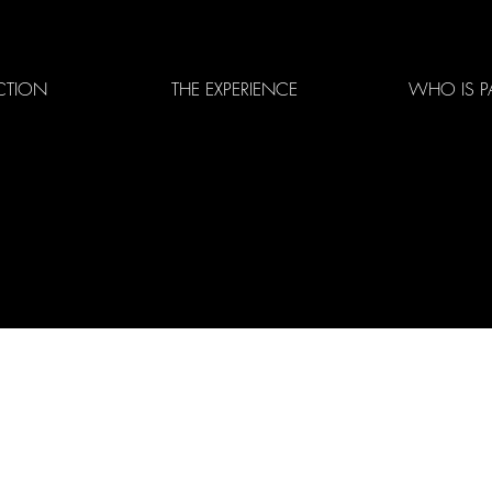
CTION
THE EXPERIENCE
WHO IS P