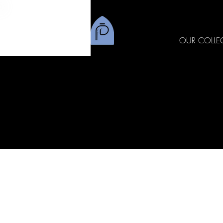
OUR COLLE