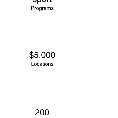
Programs
$5,000
Locations
200