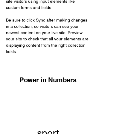
site visitors using input elements like 
custom forms and fields.
Be sure to click Sync after making changes 
in a collection, so visitors can see your 
newest content on your live site. Preview 
your site to check that all your elements are 
displaying content from the right collection 
fields. 
Power in Numbers
sport