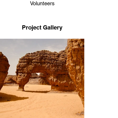
Volunteers
Project Gallery