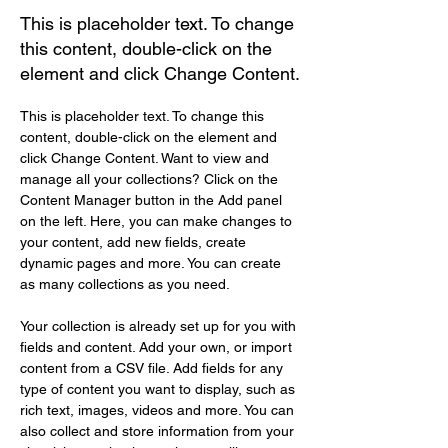
This is placeholder text. To change
this content, double-click on the
element and click Change Content.
This is placeholder text. To change this 
content, double-click on the element and 
click Change Content. Want to view and 
manage all your collections? Click on the 
Content Manager button in the Add panel 
on the left. Here, you can make changes to 
your content, add new fields, create 
dynamic pages and more. You can create 
as many collections as you need.
Your collection is already set up for you with 
fields and content. Add your own, or import 
content from a CSV file. Add fields for any 
type of content you want to display, such as 
rich text, images, videos and more. You can 
also collect and store information from your 