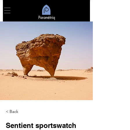
Paramétriq
< Back
Sentient sportswatch