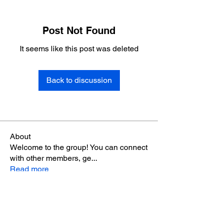
Post Not Found
It seems like this post was deleted
Back to discussion
About
Welcome to the group! You can connect
with other members, ge
...
Read more
Members