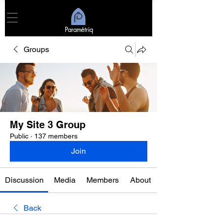
Paramétriq
Groups
My Site 3 Group
Public
·
137 members
Join
Discussion
Media
Members
About
Back