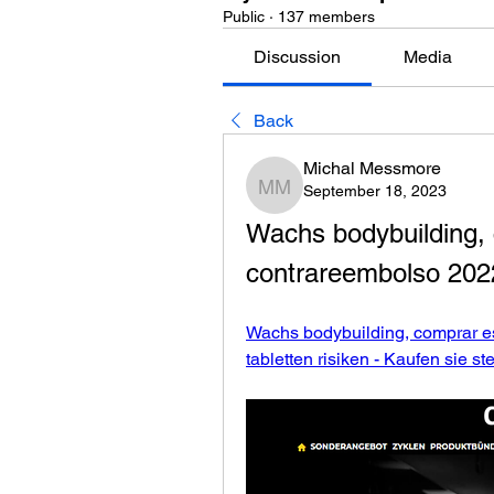
Public
·
137 members
Discussion
Media
Back
Michal Messmore
September 18, 2023
Michal Messmore
Wachs bodybuilding, 
contrareembolso 2022 
Wachs bodybuilding, comprar es
tabletten risiken - Kaufen sie st