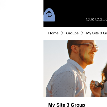
OUR COLLE
Home
Groups
My Site 3 G
My Site 3 Group