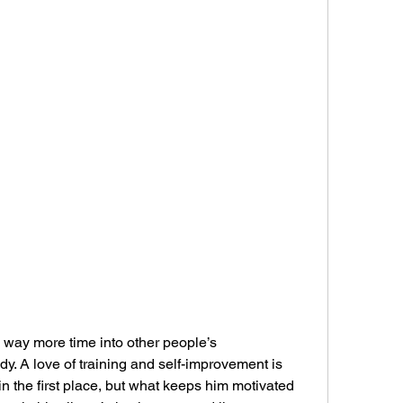
s way more time into other people’s 
y. A love of training and self-improvement is 
n the first place, but what keeps him motivated 