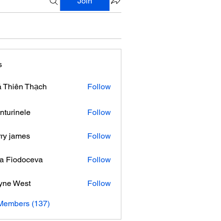
Join
s
 Thiên Thạch
Follow
nturinele
Follow
nele
ry james
Follow
ra Fiodoceva
Follow
yne West
Follow
 Members (137)