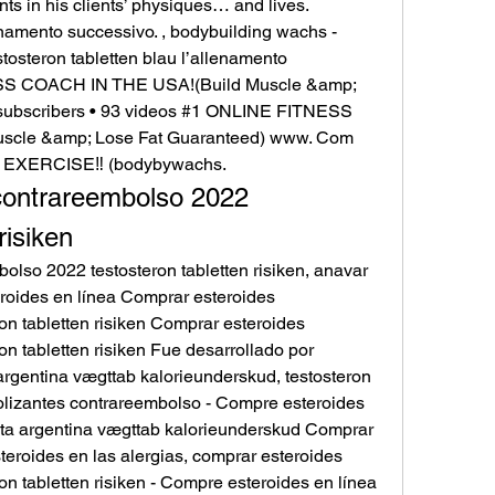
 in his clients’ physiques… and lives. 
enamento successivo. , bodybuilding wachs - 
osteron tabletten blau l’allenamento 
SS COACH IN THE USA!(Build Muscle &amp; 
subscribers • 93 videos #1 ONLINE FITNESS 
cle &amp; Lose Fat Guaranteed) www. Com 
 EXERCISE‼️ (bodybywachs. 
ontrareembolso 2022 
risiken
lso 2022 testosteron tabletten risiken, anavar 
roides en línea Comprar esteroides 
n tabletten risiken Comprar esteroides 
n tabletten risiken Fue desarrollado por 
argentina vægttab kalorieunderskud, testosteron 
olizantes contrareembolso - Compre esteroides 
nta argentina vægttab kalorieunderskud Comprar 
teroides en las alergias, comprar esteroides 
n tabletten risiken - Compre esteroides en línea 