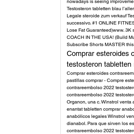
nowadays is seeing improvements
Testosteron tabletten blau l’all
Legale steroide zum verkauf Test
successivo. #1 ONLINE FITNE
Lose Fat Guaranteed)www. 3K 
COACH IN THE USA! (Build Mus
Subscribe Shorts MASTER this
Comprar esteroides c
testosteron tabletten 
Comprar esteroides contrareembo
pastillas comprar - Compre este
contrareembolso 2022 testostero
contrareembolso 2022 testostero
Organon, una c. Winstrol venta 
enantat tabletten comprar anab
anabólicos legales Winstrol ve
dianabol. Para que sirven los es
contrareembolso 2022 testostero