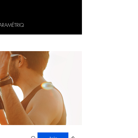
ARAMÉTRIQ