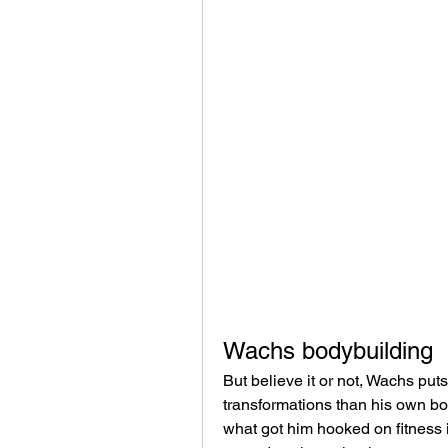
Wachs bodybuilding
But believe it or not, Wachs put
transformations than his own bod
what got him hooked on fitness i