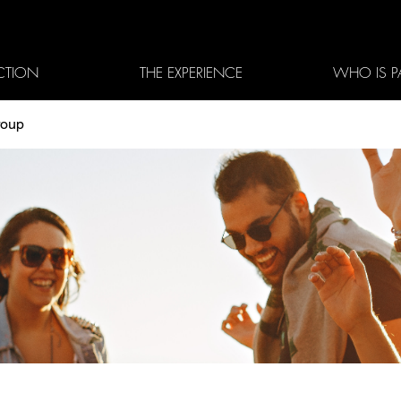
CTION
THE EXPERIENCE
WHO IS P
roup