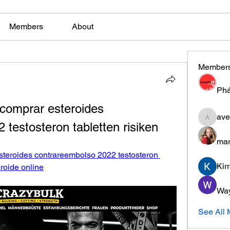
Members
About
Member
Phá
comprar esteroides 
ave
aventuri
testosteron tabletten risiken
mar
teroides contrareembolso 2022 testosteron 
Kir
eroide online
Wa
See All