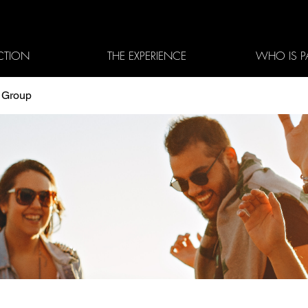
CTION
THE EXPERIENCE
WHO IS P
3 Group