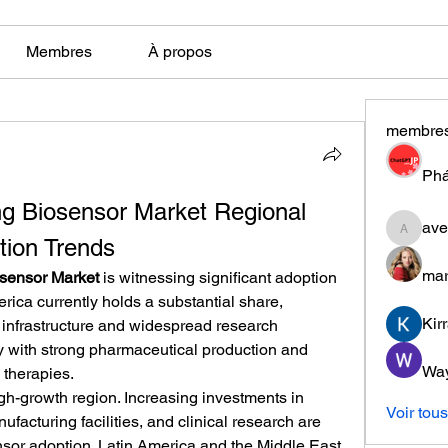
Membres
À propos
membre
Phá
ng Biosensor Market Regional 
ave
aventuri
tion Trends
mar
osensor Market
 is witnessing significant adoption 
ica currently holds a substantial share, 
Kir
infrastructure and widespread research 
ly with strong pharmaceutical production and 
Wa
 therapies.
gh-growth region. Increasing investments in 
Voir tou
ufacturing facilities, and clinical research are 
nsor adoption. Latin America and the Middle East 