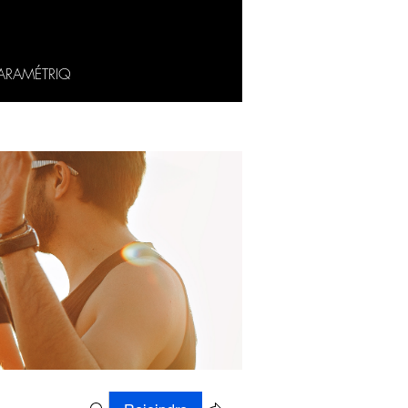
ARAMÉTRIQ