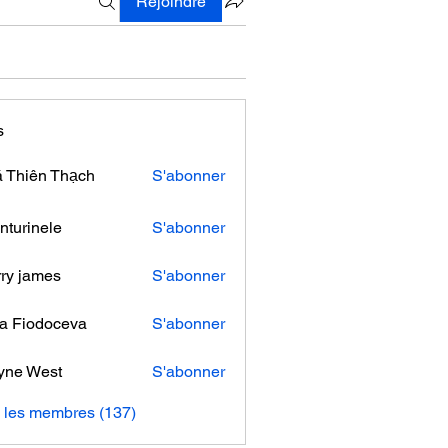
Rejoindre
s
 Thiên Thạch
S'abonner
nturinele
S'abonner
nele
ry james
S'abonner
ra Fiodoceva
S'abonner
yne West
S'abonner
s les membres (137)