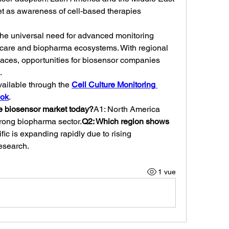
et as awareness of cell-based therapies 
s the universal need for advanced monitoring 
thcare and biopharma ecosystems. With regional 
paces, opportunities for biosensor companies 
.
vailable through the 
Cell Culture Monitoring 
ook
.
e biosensor market today?
A1: North America 
trong biopharma sector.
Q2: Which region shows 
fic is expanding rapidly due to rising 
esearch.
1 vue