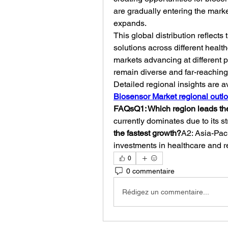
are gradually entering the mark
expands.
This global distribution reflect
solutions across different heal
markets advancing at different 
remain diverse and far-reaching
Detailed regional insights are a
Biosensor Market regional outl
FAQsQ1: Which region leads th
currently dominates due to its s
the fastest growth?
A2: Asia-Paci
investments in healthcare and r
0
0 commentaire
Rédigez un commentaire...