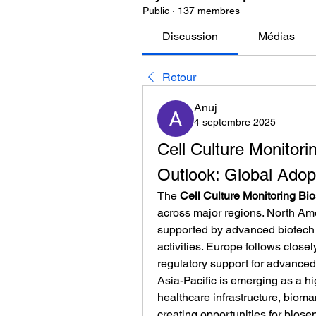
Public
·
137 membres
Discussion
Médias
Retour
Anuj
4 septembre 2025
Cell Culture Monitori
Outlook: Global Adop
The 
Cell Culture Monitoring Bi
across major regions. North Amer
supported by advanced biotech 
activities. Europe follows close
regulatory support for advanced
Asia-Pacific is emerging as a hi
healthcare infrastructure, bioman
creating opportunities for biose