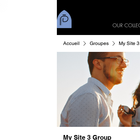
OUR COLLE
Accueil
Groupes
My Site 
My Site 3 Group