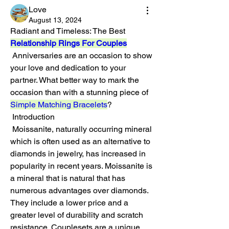
Love
August 13, 2024
Radiant and Timeless: The Best 
Relationship Rings For Couples
 Anniversaries are an occasion to show 
your love and dedication to your 
partner. What better way to mark the 
occasion than with a stunning piece of 
Simple Matching Bracelets
?
 Introduction
 Moissanite, naturally occurring mineral 
which is often used as an alternative to 
diamonds in jewelry, has increased in 
popularity in recent years. Moissanite is 
a mineral that is natural that has 
numerous advantages over diamonds. 
They include a lower price and a 
greater level of durability and scratch 
resistance. Couplesets are a unique 