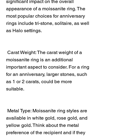
significant impact on the overall 
appearance of a moissanite ring. The 
most popular choices for anniversary 
rings include tri-stone, solitaire, as well 
as Halo settings.
 Carat Weight: The carat weight of a 
moissanite ring is an additional 
important aspect to consider. For a ring 
for an anniversary, larger stones, such 
as 1 or 2 carats, could be more 
suitable.
 Metal Type: Moissanite ring styles are 
available in white gold, rose gold, and 
yellow gold. Think about the metal 
preference of the recipient and if they 