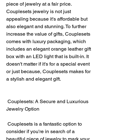
piece of jewelry at a fair price. 
Couplesets jewelry is not just 
appealing because it's affordable but 
also elegant and stunning. To further 
increase the value of gifts, Couplesets 
comes with luxury packaging, which 
includes an elegant orange leather gift 
box with an LED light that is built-in. It 
doesn't matter if it's for a special event 
or just because, Couplesets makes for 
a stylish and elegant gift.
 Couplesets: A Secure and Luxurious 
Jewelry Option
 Couplesets is a fantastic option to 
consider if you're in search of a 
beautiful piece of jewelry to mark your 