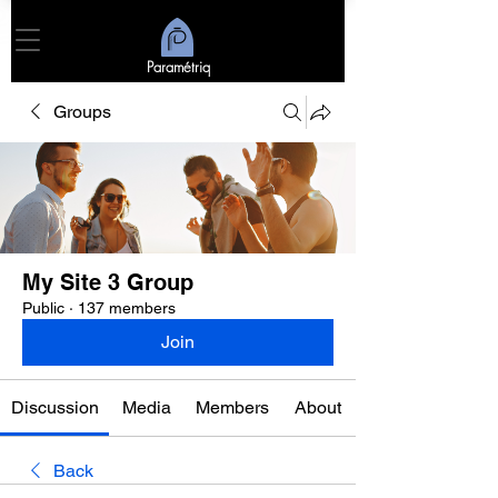
Paramétriq
Groups
My Site 3 Group
Public
·
137 members
Join
Discussion
Media
Members
About
Back