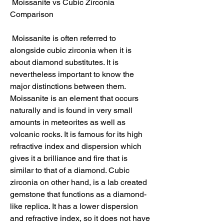
 Moissanite vs Cubic Zirconia 
Comparison
 Moissanite is often referred to 
alongside cubic zirconia when it is 
about diamond substitutes. It is 
nevertheless important to know the 
major distinctions between them. 
Moissanite is an element that occurs 
naturally and is found in very small 
amounts in meteorites as well as 
volcanic rocks. It is famous for its high 
refractive index and dispersion which 
gives it a brilliance and fire that is 
similar to that of a diamond. Cubic 
zirconia on other hand, is a lab created 
gemstone that functions as a diamond-
like replica. It has a lower dispersion 
and refractive index, so it does not have 