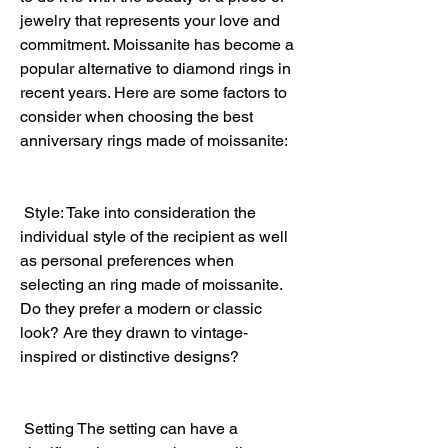
jewelry that represents your love and 
commitment. Moissanite has become a 
popular alternative to diamond rings in 
recent years. Here are some factors to 
consider when choosing the best 
anniversary rings made of moissanite:
 Style: Take into consideration the 
individual style of the recipient as well 
as personal preferences when 
selecting an ring made of moissanite. 
Do they prefer a modern or classic 
look? Are they drawn to vintage-
inspired or distinctive designs?
 Setting The setting can have a 