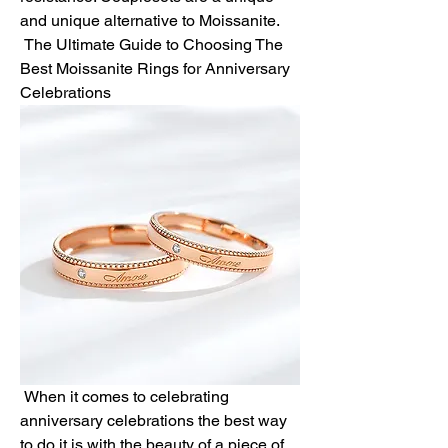
and unique alternative to Moissanite.
 The Ultimate Guide to Choosing The 
Best Moissanite Rings for Anniversary 
Celebrations
 When it comes to celebrating 
anniversary celebrations the best way 
to do it is with the beauty of a piece of 