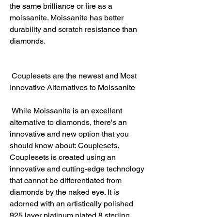
the same brilliance or fire as a 
moissanite. Moissanite has better 
durability and scratch resistance than 
diamonds.
 Couplesets are the newest and Most 
Innovative Alternatives to Moissanite
 While Moissanite is an excellent 
alternative to diamonds, there's an 
innovative and new option that you 
should know about: Couplesets. 
Couplesets is created using an 
innovative and cutting-edge technology 
that cannot be differentiated from 
diamonds by the naked eye. It is 
adorned with an artistically polished 
925 layer platinum plated 8 sterling 