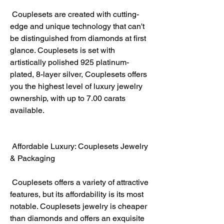
 Couplesets are created with cutting-
edge and unique technology that can't 
be distinguished from diamonds at first 
glance. Couplesets is set with 
artistically polished 925 platinum-
plated, 8-layer silver, Couplesets offers 
you the highest level of luxury jewelry 
ownership, with up to 7.00 carats 
available.
 Affordable Luxury: Couplesets Jewelry 
& Packaging
 Couplesets offers a variety of attractive 
features, but its affordability is its most 
notable. Couplesets jewelry is cheaper 
than diamonds and offers an exquisite 