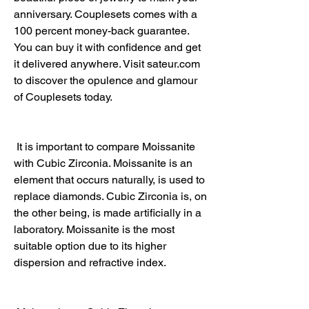
anniversary. Couplesets comes with a 
100 percent money-back guarantee. 
You can buy it with confidence and get 
it delivered anywhere. Visit sateur.com 
to discover the opulence and glamour 
of Couplesets today.
 It is important to compare Moissanite 
with Cubic Zirconia. Moissanite is an 
element that occurs naturally, is used to 
replace diamonds. Cubic Zirconia is, on 
the other being, is made artificially in a 
laboratory. Moissanite is the most 
suitable option due to its higher 
dispersion and refractive index.