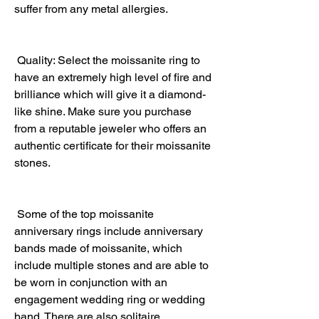
suffer from any metal allergies.
 Quality: Select the moissanite ring to 
have an extremely high level of fire and 
brilliance which will give it a diamond-
like shine. Make sure you purchase 
from a reputable jeweler who offers an 
authentic certificate for their moissanite 
stones.
 Some of the top moissanite 
anniversary rings include anniversary 
bands made of moissanite, which 
include multiple stones and are able to 
be worn in conjunction with an 
engagement wedding ring or wedding 
band. There are also solitaire 