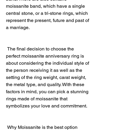
moissanite band, which have a single 
central stone, or a tri-stone rings, which 
represent the present, future and past of 
a marriage.
 The final decision to choose the 
perfect moissanite anniversary ring is 
about considering the individual style of 
the person receiving it as well as the 
setting of the ring weight, carat weight, 
the metal type, and quality. With these 
factors in mind, you can pick a stunning 
rings made of moissanite that 
symbolizes your love and commitment.
 Why Moissanite is the best option