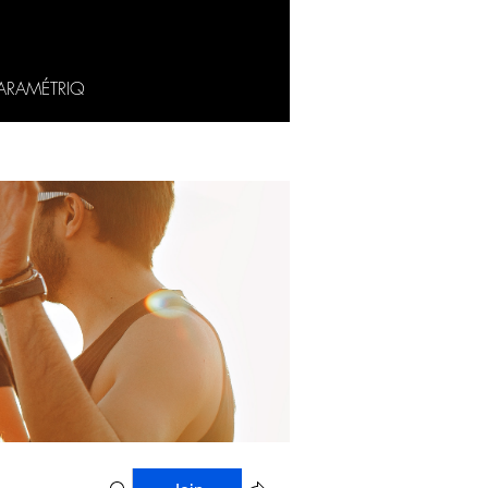
ARAMÉTRIQ