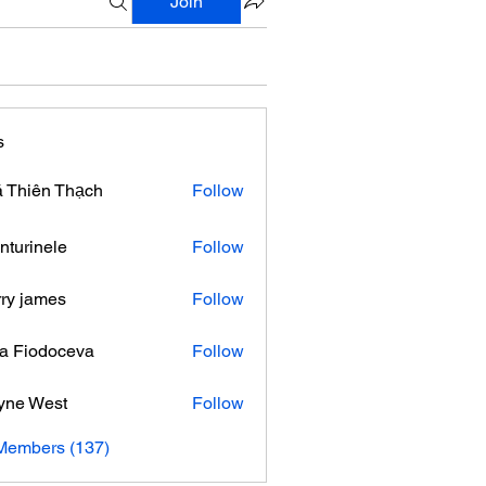
Join
s
 Thiên Thạch
Follow
nturinele
Follow
nele
ry james
Follow
ra Fiodoceva
Follow
yne West
Follow
 Members (137)