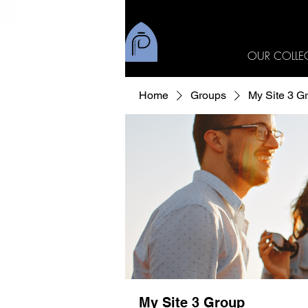
OUR COLLE
Home
Groups
My Site 3 G
My Site 3 Group