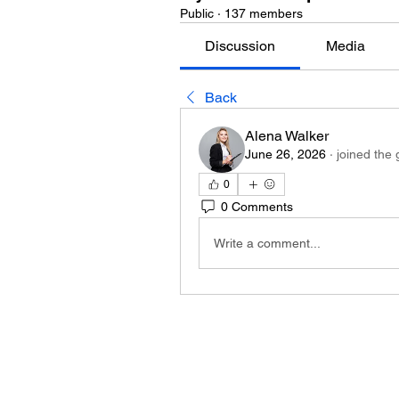
Public
·
137 members
Discussion
Media
Back
Alena Walker
June 26, 2026
·
joined the 
0
0 Comments
Write a comment...