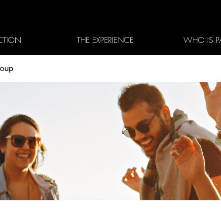
CTION
THE EXPERIENCE
WHO IS P
roup