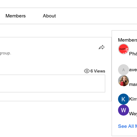
Members
About
Member
group.
Phá
ave
6 Views
aventuri
mar
Kir
Wa
See All