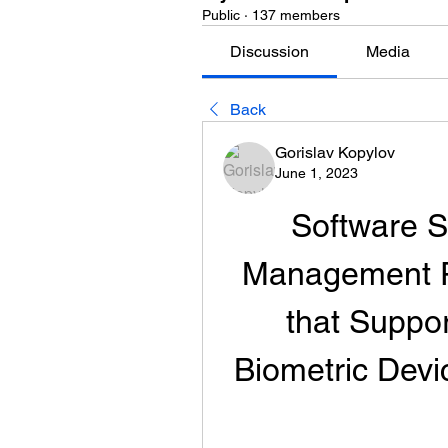
Public
·
137 members
Discussion
Media
Back
Gorislav Kopylov
June 1, 2023
Software S
Management Pa
that Suppor
Biometric Dev