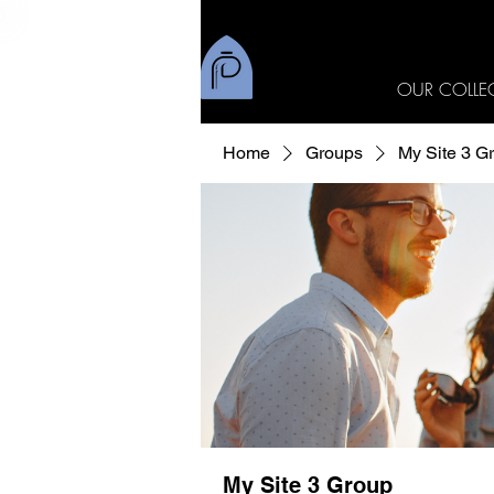
OUR COLLE
Home
Groups
My Site 3 G
My Site 3 Group