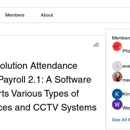
Members
About
Member
Phá
olution Attendance 
ave
aventuri
yroll 2.1: A Software 
mar
ts Various Types of 
Kir
ices and CCTV Systems
Wa
See All