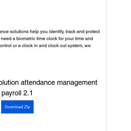
nce solutions help you identify, track and protect 
need a biometric time clock for your time and 
ntrol or a clock in and clock out system, we 
olution attendance management 
payroll 2.1
Download Zip