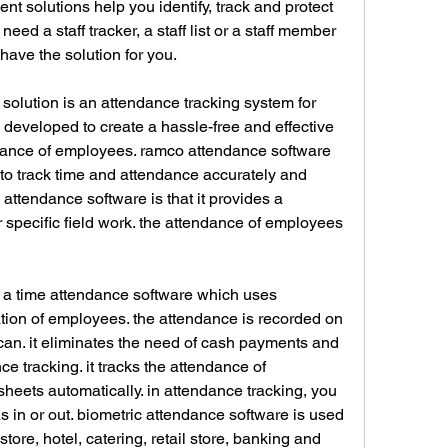
 solutions help you identify, track and protect 
ed a staff tracker, a staff list or a staff member 
have the solution for you.
lution is an attendance tracking system for 
 developed to create a hassle-free and effective 
dance of employees. ramco attendance software 
ff to track time and attendance accurately and 
o attendance software is that it provides a 
 specific field work. the attendance of employees 
s a time attendance software which uses 
ation of employees. the attendance is recorded on 
s scan. it eliminates the need of cash payments and 
ce tracking. it tracks the attendance of 
eets automatically. in attendance tracking, you 
 in or out. biometric attendance software is used 
 store, hotel, catering, retail store, banking and 