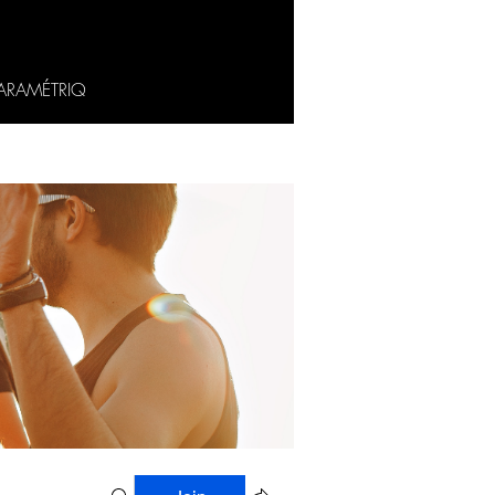
ARAMÉTRIQ