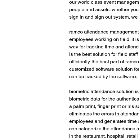
our world class event management
people and assets. whether you ne
sign in and sign out system, we 
ramco attendance management so
employees working on field. it is
way for tracking time and atten
is the best solution for field sta
efficiently. the best part of ramc
customized software solution for
can be tracked by the software.
biometric attendance solution i
biometric data for the authentic
a palm print, finger print or iri
eliminates the errors in attendan
employees and generates time sh
can categorize the attendance as
in the restaurant, hospital, retail