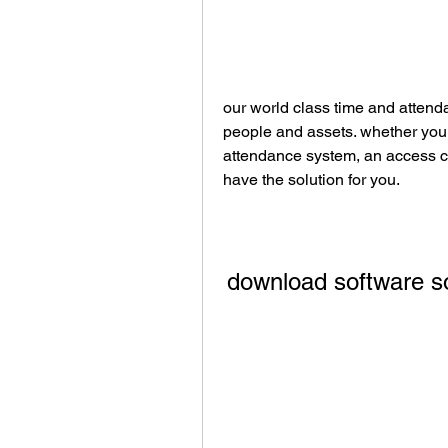
our world class time and attenda
people and assets. whether you 
attendance system, an access co
have the solution for you.
download software s