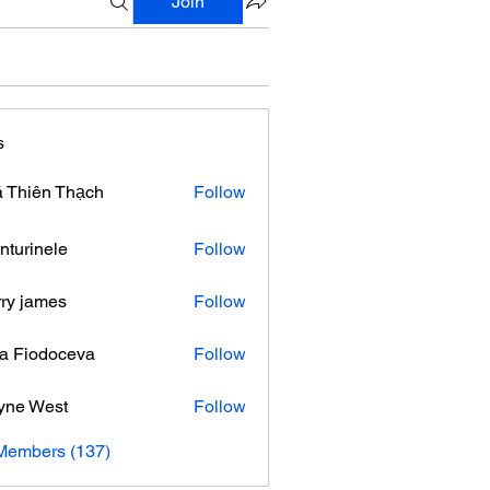
Join
s
 Thiên Thạch
Follow
nturinele
Follow
nele
ry james
Follow
ra Fiodoceva
Follow
yne West
Follow
 Members (137)