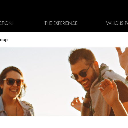
CTION
THE EXPERIENCE
WHO IS P
roup