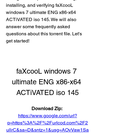
installing, and verifying faXcooL 
windows 7 ultimate ENG x86-x64 
ACTiVATED iso 145. We will also 
answer some frequently asked 
questions about this torrent file. Let's 
get started!
faXcooL windows 7 
ultimate ENG x86-x64 
ACTiVATED iso 145
Download Zip: 
https://www.google.com/url?
q=https%3A%2F%2Furlcod.com%2F2
ullrC&sa=D&sntz=1&usg=AOvVaw1Sa