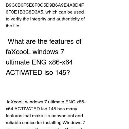
B9C0B6F5E8F0C5D9B6A9E4A8D4F
6F0E1B3C8D3A5, which can be used 
to verify the integrity and authenticity of 
the file.
 What are the features of 
faXcooL windows 7 
ultimate ENG x86-x64 
ACTiVATED iso 145?
 faXcooL windows 7 ultimate ENG x86-
x64 ACTiVATED iso 145 has many 
features that make it a convenient and 
reliable choice for installing Windows 7 