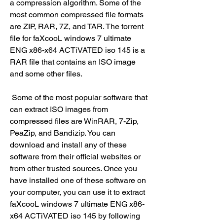
a compression algorithm. Some of the 
most common compressed file formats 
are ZIP, RAR, 7Z, and TAR. The torrent 
file for faXcooL windows 7 ultimate 
ENG x86-x64 ACTiVATED iso 145 is a 
RAR file that contains an ISO image 
and some other files.
 Some of the most popular software that 
can extract ISO images from 
compressed files are WinRAR, 7-Zip, 
PeaZip, and Bandizip. You can 
download and install any of these 
software from their official websites or 
from other trusted sources. Once you 
have installed one of these software on 
your computer, you can use it to extract 
faXcooL windows 7 ultimate ENG x86-
x64 ACTiVATED iso 145 by following 