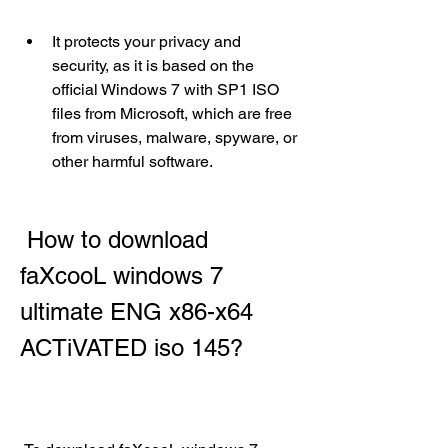
It protects your privacy and 
security, as it is based on the 
official Windows 7 with SP1 ISO 
files from Microsoft, which are free 
from viruses, malware, spyware, or 
other harmful software.
 How to download 
faXcooL windows 7 
ultimate ENG x86-x64 
ACTiVATED iso 145?