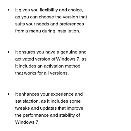
It gives you flexibility and choice, 
as you can choose the version that 
suits your needs and preferences 
from a menu during installation.
It ensures you have a genuine and 
activated version of Windows 7, as 
it includes an activation method 
that works for all versions.
It enhances your experience and 
satisfaction, as it includes some 
tweaks and updates that improve 
the performance and stability of 
Windows 7.