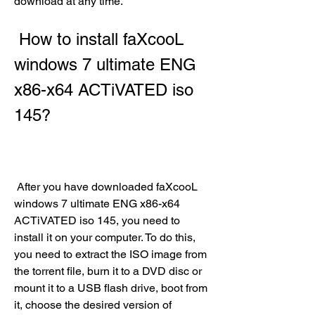
download at any time.
 How to install faXcooL 
windows 7 ultimate ENG 
x86-x64 ACTiVATED iso 
145?
 After you have downloaded faXcooL 
windows 7 ultimate ENG x86-x64 
ACTiVATED iso 145, you need to 
install it on your computer. To do this, 
you need to extract the ISO image from 
the torrent file, burn it to a DVD disc or 
mount it to a USB flash drive, boot from 
it, choose the desired version of 