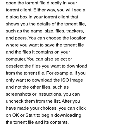
open the torrent file directly in your 
torrent client. Either way, you will see a 
dialog box in your torrent client that 
shows you the details of the torrent file, 
such as the name, size, files, trackers, 
and peers. You can choose the location 
where you want to save the torrent file 
and the files it contains on your 
computer. You can also select or 
deselect the files you want to download 
from the torrent file. For example, if you 
only want to download the ISO image 
and not the other files, such as 
screenshots or instructions, you can 
uncheck them from the list. After you 
have made your choices, you can click 
on OK or Start to begin downloading 
the torrent file and its contents.