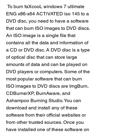
 To burn faXcooL windows 7 ultimate 
ENG x86-x64 ACTiVATED iso 145 to a 
DVD disc, you need to have a software 
that can burn ISO images to DVD discs. 
An ISO image is a single file that 
contains all the data and information of 
a CD or DVD disc. A DVD disc is a type 
of optical disc that can store large 
amounts of data and can be played on 
DVD players or computers. Some of the 
most popular software that can burn 
ISO images to DVD discs are ImgBurn, 
CDBurnerXP, BurnAware, and 
Ashampoo Burning Studio. You can 
download and install any of these 
software from their official websites or 
from other trusted sources. Once you 
have installed one of these software on 