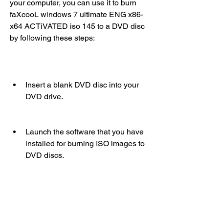
your computer, you can use it to burn 
faXcooL windows 7 ultimate ENG x86-
x64 ACTiVATED iso 145 to a DVD disc 
by following these steps:
Insert a blank DVD disc into your 
DVD drive.
Launch the software that you have 
installed for burning ISO images to 
DVD discs.
Select the option to burn an ISO 
image or a disc image to a disc.