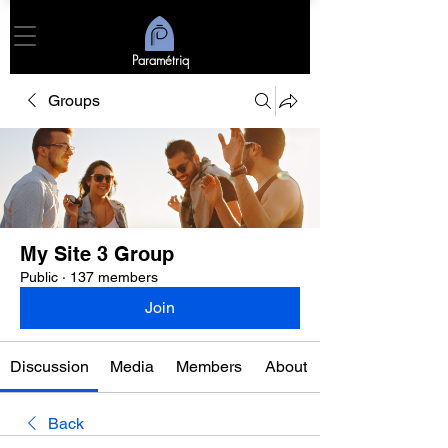
Paramétriq
Groups
My Site 3 Group
Public
·
137 members
Join
Discussion
Media
Members
About
Back