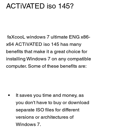
ACTiVATED iso 145?
 faXcooL windows 7 ultimate ENG x86-
x64 ACTiVATED iso 145 has many 
benefits that make it a great choice for 
installing Windows 7 on any compatible 
computer. Some of these benefits are:
It saves you time and money, as 
you don't have to buy or download 
separate ISO files for different 
versions or architectures of 
Windows 7.