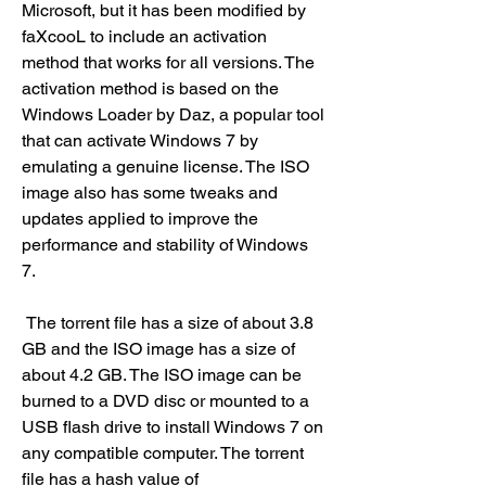
Microsoft, but it has been modified by 
faXcooL to include an activation 
method that works for all versions. The 
activation method is based on the 
Windows Loader by Daz, a popular tool 
that can activate Windows 7 by 
emulating a genuine license. The ISO 
image also has some tweaks and 
updates applied to improve the 
performance and stability of Windows 
7.
 The torrent file has a size of about 3.8 
GB and the ISO image has a size of 
about 4.2 GB. The ISO image can be 
burned to a DVD disc or mounted to a 
USB flash drive to install Windows 7 on 
any compatible computer. The torrent 
file has a hash value of 