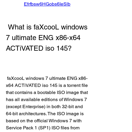
Efrfbsw6HGobs6IeSlb
 What is faXcooL windows 
7 ultimate ENG x86-x64 
ACTiVATED iso 145?
 faXcooL windows 7 ultimate ENG x86-
x64 ACTiVATED iso 145 is a torrent file 
that contains a bootable ISO image that 
has all available editions of Windows 7 
(except Enterprise) in both 32-bit and 
64-bit architectures. The ISO image is 
based on the official Windows 7 with 
Service Pack 1 (SP1) ISO files from 