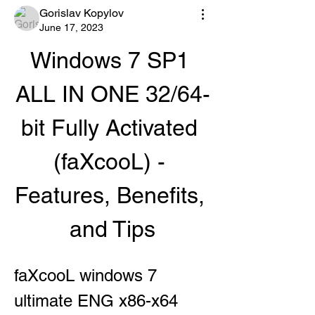
Gorislav Kopylov
June 17, 2023
Windows 7 SP1 
ALL IN ONE 32/64-
bit Fully Activated 
(faXcooL) - 
Features, Benefits, 
and Tips
faXcooL windows 7 
ultimate ENG x86-x64 