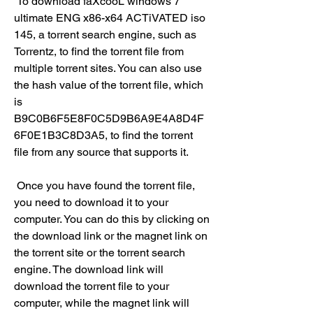
 To download faXcooL windows 7 
ultimate ENG x86-x64 ACTiVATED iso 
145, a torrent search engine, such as 
Torrentz, to find the torrent file from 
multiple torrent sites. You can also use 
the hash value of the torrent file, which 
is 
B9C0B6F5E8F0C5D9B6A9E4A8D4F
6F0E1B3C8D3A5, to find the torrent 
file from any source that supports it.
 Once you have found the torrent file, 
you need to download it to your 
computer. You can do this by clicking on 
the download link or the magnet link on 
the torrent site or the torrent search 
engine. The download link will 
download the torrent file to your 
computer, while the magnet link will 