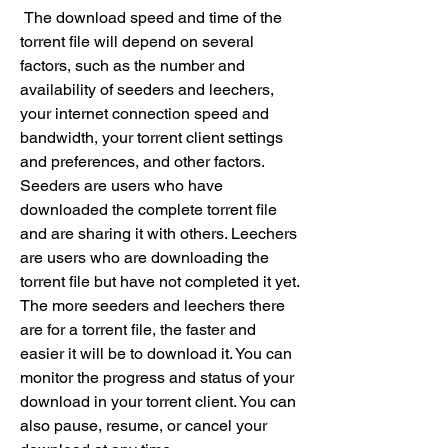
 The download speed and time of the 
torrent file will depend on several 
factors, such as the number and 
availability of seeders and leechers, 
your internet connection speed and 
bandwidth, your torrent client settings 
and preferences, and other factors. 
Seeders are users who have 
downloaded the complete torrent file 
and are sharing it with others. Leechers 
are users who are downloading the 
torrent file but have not completed it yet. 
The more seeders and leechers there 
are for a torrent file, the faster and 
easier it will be to download it. You can 
monitor the progress and status of your 
download in your torrent client. You can 
also pause, resume, or cancel your 