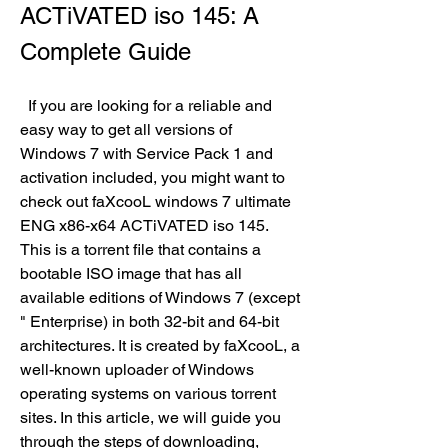
ACTiVATED iso 145: A 
Complete Guide
  If you are looking for a reliable and 
easy way to get all versions of 
Windows 7 with Service Pack 1 and 
activation included, you might want to 
check out faXcooL windows 7 ultimate 
ENG x86-x64 ACTiVATED iso 145. 
This is a torrent file that contains a 
bootable ISO image that has all 
available editions of Windows 7 (except 
" Enterprise) in both 32-bit and 64-bit 
architectures. It is created by faXcooL, a 
well-known uploader of Windows 
operating systems on various torrent 
sites. In this article, we will guide you 
through the steps of downloading, 