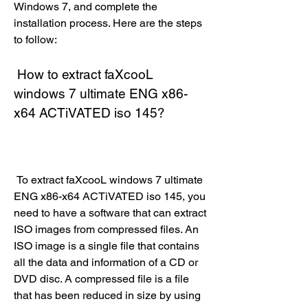
Windows 7, and complete the 
installation process. Here are the steps 
to follow:
 How to extract faXcooL 
windows 7 ultimate ENG x86-
x64 ACTiVATED iso 145?
 To extract faXcooL windows 7 ultimate 
ENG x86-x64 ACTiVATED iso 145, you 
need to have a software that can extract 
ISO images from compressed files. An 
ISO image is a single file that contains 
all the data and information of a CD or 
DVD disc. A compressed file is a file 
that has been reduced in size by using 