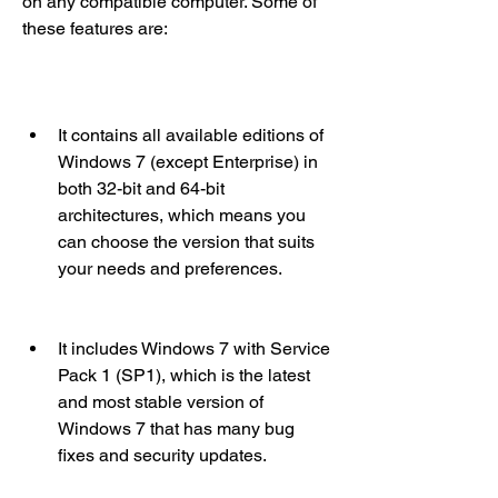
on any compatible computer. Some of 
these features are:
It contains all available editions of 
Windows 7 (except Enterprise) in 
both 32-bit and 64-bit 
architectures, which means you 
can choose the version that suits 
your needs and preferences.
It includes Windows 7 with Service 
Pack 1 (SP1), which is the latest 
and most stable version of 
Windows 7 that has many bug 
fixes and security updates.