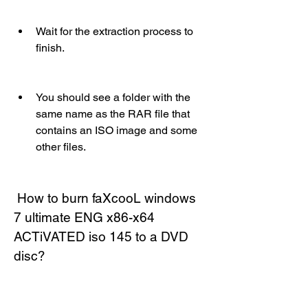
Wait for the extraction process to 
finish.
You should see a folder with the 
same name as the RAR file that 
contains an ISO image and some 
other files.
 How to burn faXcooL windows 
7 ultimate ENG x86-x64 
ACTiVATED iso 145 to a DVD 
disc?