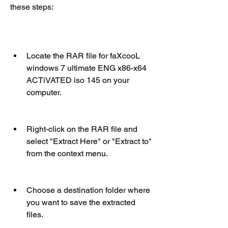
these steps:
Locate the RAR file for faXcooL 
windows 7 ultimate ENG x86-x64 
ACTiVATED iso 145 on your 
computer.
Right-click on the RAR file and 
select "Extract Here" or "Extract to" 
from the context menu.
Choose a destination folder where 
you want to save the extracted 
files.