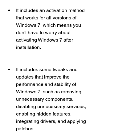
It includes an activation method 
that works for all versions of 
Windows 7, which means you 
don't have to worry about 
activating Windows 7 after 
installation.
It includes some tweaks and 
updates that improve the 
performance and stability of 
Windows 7, such as removing 
unnecessary components, 
disabling unnecessary services, 
enabling hidden features, 
integrating drivers, and applying 
patches.