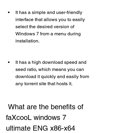
It has a simple and user-friendly 
interface that allows you to easily 
select the desired version of 
Windows 7 from a menu during 
installation.
It has a high download speed and 
seed ratio, which means you can 
download it quickly and easily from 
any torrent site that hosts it.
 What are the benefits of 
faXcooL windows 7 
ultimate ENG x86-x64 