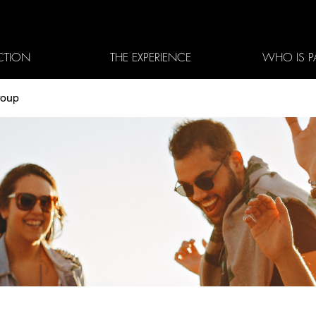
CTION
THE EXPERIENCE
WHO IS P
roup