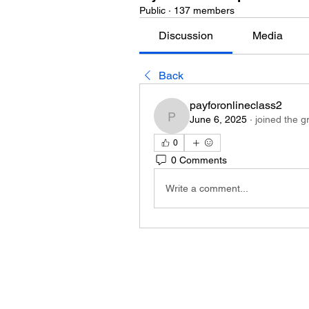
Public
·
137 members
Discussion
Media
Back
payforonlineclass2
June 6, 2025
·
joined the g
payforonlineclass2
0
0 Comments
Write a comment...