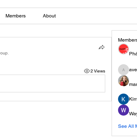
Members
About
Member
roup.
Phá
ave
2 Views
aventuri
mar
Kir
Wa
See All