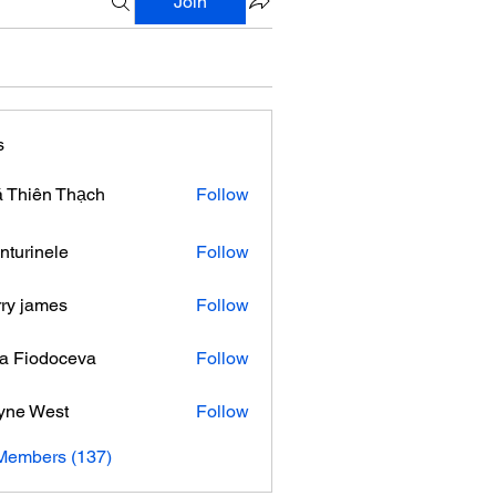
Join
s
 Thiên Thạch
Follow
nturinele
Follow
nele
ry james
Follow
ra Fiodoceva
Follow
yne West
Follow
 Members (137)