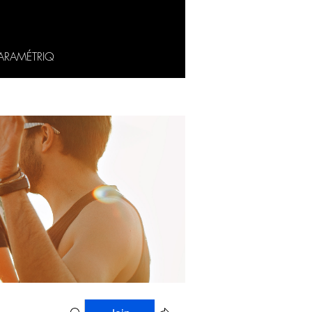
ARAMÉTRIQ