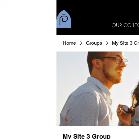
OUR COLLE
Home
Groups
My Site 3 G
My Site 3 Group