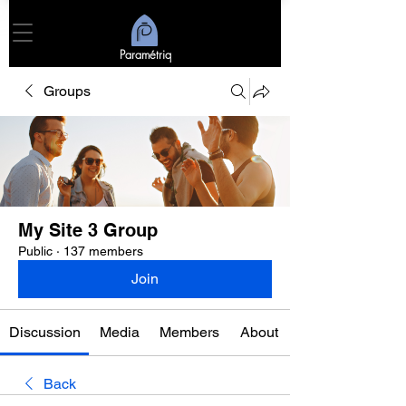
Paramétriq
Groups
My Site 3 Group
Public
·
137 members
Join
Discussion
Media
Members
About
Back