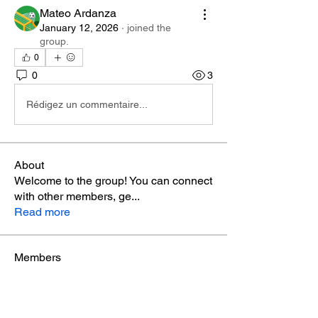
Mateo Ardanza
January 12, 2026
·
joined the
group.
0
0
3
Rédigez un commentaire...
About
Welcome to the group! You can connect
with other members, ge
...
Read more
Members
Phá Thiên Thạch
Follow
aventurinele
Follow
aventurinele