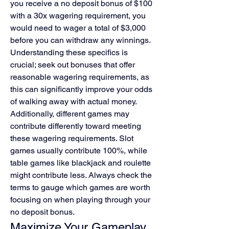
you receive a no deposit bonus of $100 
with a 30x wagering requirement, you 
would need to wager a total of $3,000 
before you can withdraw any winnings. 
Understanding these specifics is 
crucial; seek out bonuses that offer 
reasonable wagering requirements, as 
this can significantly improve your odds 
of walking away with actual money. 
Additionally, different games may 
contribute differently toward meeting 
these wagering requirements. Slot 
games usually contribute 100%, while 
table games like blackjack and roulette 
might contribute less. Always check the 
terms to gauge which games are worth 
focusing on when playing through your 
no deposit bonus.
Maximize Your Gameplay 