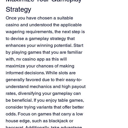
Strategy
Once you have chosen a suitable 
casino and understood the applicable 
wagering requirements, the next step is 
to devise a gameplay strategy that 
enhances your winning potential. Start 
by playing games that you are familiar 
with, nv casino app as this will 
maximize your chances of making 
informed decisions. While slots are 
generally favored due to their easy-to-
understand mechanics and high payout 
rates, diversifying your gameplay can 
be beneficial. If you enjoy table games, 
consider trying variants that offer better 
odds. Focus on games that carry a low 
house edge, such as blackjack or 
baccarat. Additionally, take advantage 