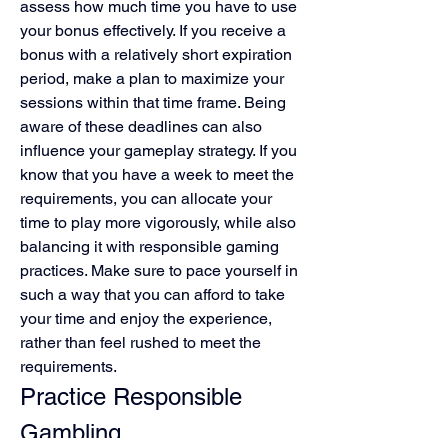
assess how much time you have to use 
your bonus effectively. If you receive a 
bonus with a relatively short expiration 
period, make a plan to maximize your 
sessions within that time frame. Being 
aware of these deadlines can also 
influence your gameplay strategy. If you 
know that you have a week to meet the 
requirements, you can allocate your 
time to play more vigorously, while also 
balancing it with responsible gaming 
practices. Make sure to pace yourself in 
such a way that you can afford to take 
your time and enjoy the experience, 
rather than feel rushed to meet the 
requirements.
Practice Responsible 
Gambling