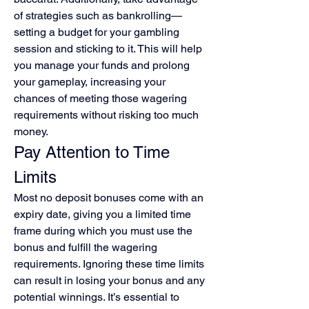
of strategies such as bankrolling—
setting a budget for your gambling 
session and sticking to it. This will help 
you manage your funds and prolong 
your gameplay, increasing your 
chances of meeting those wagering 
requirements without risking too much 
money.
Pay Attention to Time 
Limits
Most no deposit bonuses come with an 
expiry date, giving you a limited time 
frame during which you must use the 
bonus and fulfill the wagering 
requirements. Ignoring these time limits 
can result in losing your bonus and any 
potential winnings. It’s essential to 