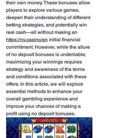
their own money. These bonuses allow 
players to explore various games, 
deepen their understanding of different 
betting strategies, and potentially win 
real cash—all without making an 
https://nv.casino/en
 initial financial 
commitment. However, while the allure 
of no deposit bonuses is undeniable, 
maximizing your winnings requires 
strategy and awareness of the terms 
and conditions associated with these 
offers. In this article, we will explore 
essential methods to enhance your 
overall gambling experience and 
improve your chances of making a 
profit using no deposit bonuses.