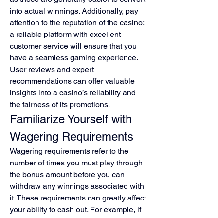
into actual winnings. Additionally, pay 
attention to the reputation of the casino; 
a reliable platform with excellent 
customer service will ensure that you 
have a seamless gaming experience. 
User reviews and expert 
recommendations can offer valuable 
insights into a casino’s reliability and 
the fairness of its promotions.
Familiarize Yourself with 
Wagering Requirements
Wagering requirements refer to the 
number of times you must play through 
the bonus amount before you can 
withdraw any winnings associated with 
it. These requirements can greatly affect 
your ability to cash out. For example, if 