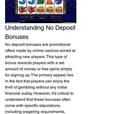
Understanding No Deposit 
Bonuses
No deposit bonuses are promotional 
offers made by online casinos aimed at 
attracting new players. This type of 
bonus rewards players with a set 
amount of money or free spins simply 
for signing up. The primary appeal lies 
in the fact that players can enjoy the 
thrill of gambling without any initial 
financial outlay. However, it's critical to 
understand that these bonuses often 
come with specific stipulations, 
including wagering requirements, 