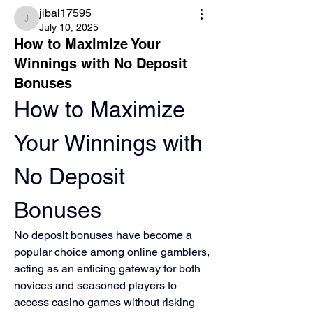
jibal17595
jibal17595
July 10, 2025
How to Maximize Your
Winnings with No Deposit
Bonuses
How to Maximize 
Your Winnings with 
No Deposit 
Bonuses
No deposit bonuses have become a 
popular choice among online gamblers, 
acting as an enticing gateway for both 
novices and seasoned players to 
access casino games without risking 