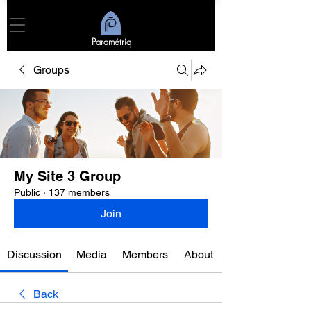
Paramétriq
Groups
My Site 3 Group
Public
·
137 members
Join
Discussion
Media
Members
About
Back