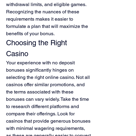
withdrawal limits, and eligible games. 
Recognizing the nuances of these 
requirements makes it easier to 
formulate a plan that will maximize the 
benefits of your bonus.
Choosing the Right 
Casino
Your experience with no deposit 
bonuses significantly hinges on 
selecting the right online casino. Not all 
casinos offer similar promotions, and 
the terms associated with these 
bonuses can vary widely. Take the time 
to research different platforms and 
compare their offerings. Look for 
casinos that provide generous bonuses 
with minimal wagering requirements, 
as these are generally easier to convert 