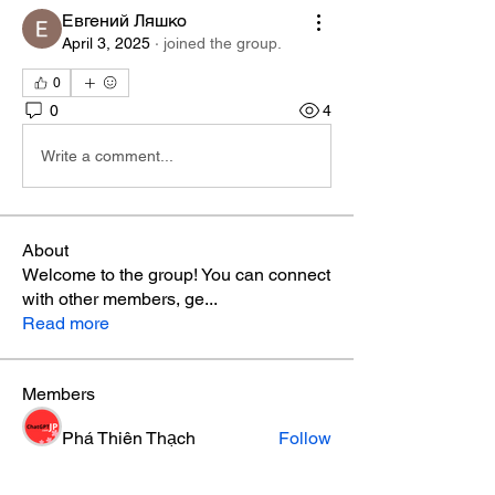
Евгений Ляшко
April 3, 2025
·
joined the group.
0
0
4
Write a comment...
About
Welcome to the group! You can connect
with other members, ge
...
Read more
Members
Phá Thiên Thạch
Follow
aventurinele
Follow