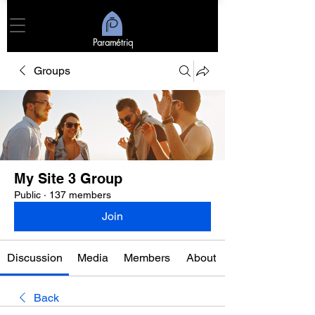
Paramétriq
Groups
My Site 3 Group
Public
·
137 members
Join
Discussion
Media
Members
About
Back