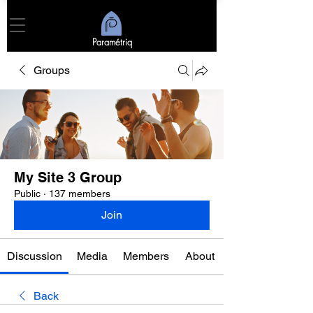
Paramétriq
Groups
My Site 3 Group
Public
·
137 members
Join
Discussion
Media
Members
About
Back