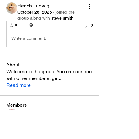
Hench Ludwig
October 28, 2025
·
joined the
group along with
steve smith
.
0
0
Write a comment...
About
Welcome to the group! You can connect
with other members, ge
...
Read more
Members
Phá Thiên Thạch
Follow
aventurinele
Follow
aventurinele
marry james
Follow