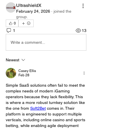
UltrashieldX
February 24, 2026
·
joined the
group.
0
1
13
Write a comment...
Newest
Casey Ellis
Feb 28
Simple SaaS solutions often fail to meet the 
complex needs of modern iGaming 
operators because they lack flexibility. This 
is where a more robust turnkey solution like 
the one from 
Soft2Bet
 comes in. Their 
platform is engineered to support multiple 
verticals, including online casino and sports 
betting, while enabling agile deployment 