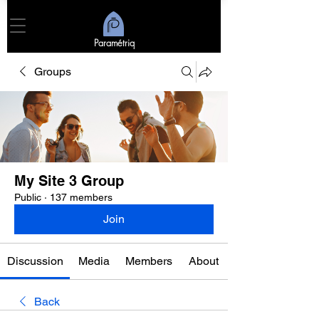
Paramétriq
Groups
My Site 3 Group
Public
·
137 members
Join
Discussion
Media
Members
About
Back