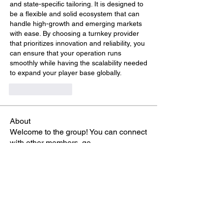
and state-specific tailoring. It is designed to 
be a flexible and solid ecosystem that can 
handle high-growth and emerging markets 
with ease. By choosing a turnkey provider 
that prioritizes innovation and reliability, you 
can ensure that your operation runs 
smoothly while having the scalability needed 
to expand your player base globally.
Like
Reply
About
Welcome to the group! You can connect
with other members, ge
...
Read more
Members
Phá Thiên Thạch
Follow