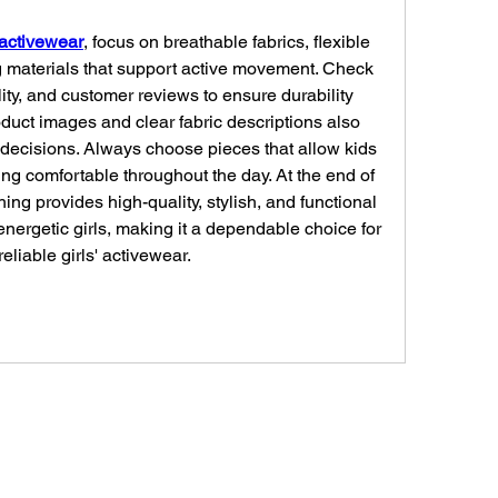
' activewear
, focus on breathable fabrics, flexible 
g materials that support active movement. Check 
lity, and customer reviews to ensure durability 
duct images and clear fabric descriptions also 
decisions. Always choose pieces that allow kids 
ing comfortable throughout the day. At the end of 
ing provides high-quality, stylish, and functional 
nergetic girls, making it a dependable choice for 
liable girls' activewear.
Connect w/ Paramétriq