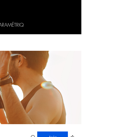
ARAMÉTRIQ