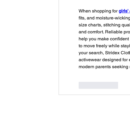
When shopping for 
girls
fits, and moisture-wickin
size charts, stitching qua
and comfort. Reliable pro
help you make confident 
to move freely while stay
your search, Stridex Cloth
activewear designed for e
modern parents seeking re
Like
Reply