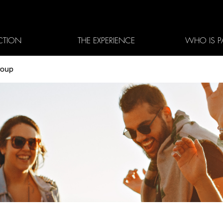
CTION
THE EXPERIENCE
WHO IS P
roup