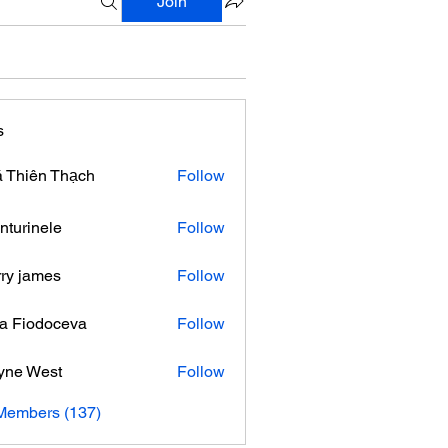
Join
s
 Thiên Thạch
Follow
nturinele
Follow
nele
ry james
Follow
ra Fiodoceva
Follow
yne West
Follow
 Members (137)