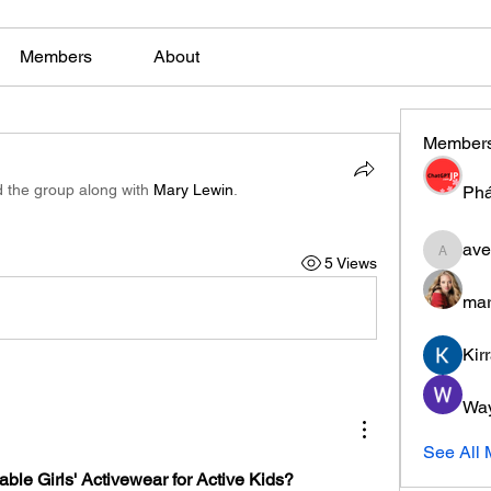
Members
About
Member
d the group along with
Mary Lewin
.
Phá
ave
5 Views
aventuri
mar
Kir
Wa
See All
ble Girls' Activewear for Active Kids?