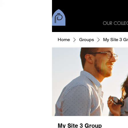
OUR COLLE
Home
Groups
My Site 3 G
My Site 3 Group