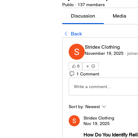
Public
·
137 members
Discussion
Media
Back
Stridex Clothing
November 19, 2025
·
joine
0
1 Comment
Write a comment...
Sort by:
Newest
Stridex Clothing
Nov 19, 2025
How Do You Identify Relia