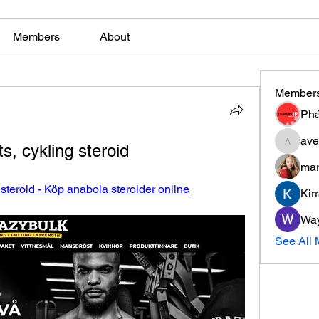
Members
About
Member
Phá
ave
, cykling steroid
aventuri
mar
steroid - Köp anabola steroider online
Kir
Wa
See All