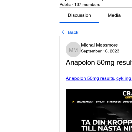
Public
·
137 members
Discussion
Media
Back
Michal Messmore
September 16, 2023
Michal Messmore
Anapolon 50mg results
Anapolon 50mg results, cykling 