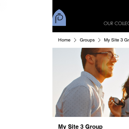
OUR COLLE
Home
Groups
My Site 3 G
My Site 3 Group