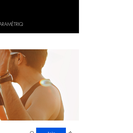
ARAMÉTRIQ