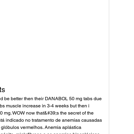
ts
bs muscle increase in 3-4 weeks but then i 
mg. WOW now that&#39;s the secret of the 
tá indicado no tratamento de anemias causadas 
 glóbulos vermelhos. Anemia aplástica 