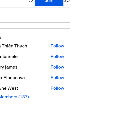
Join
s
 Thiên Thạch
Follow
nturinele
Follow
nele
ry james
Follow
ra Fiodoceva
Follow
yne West
Follow
 Members (137)