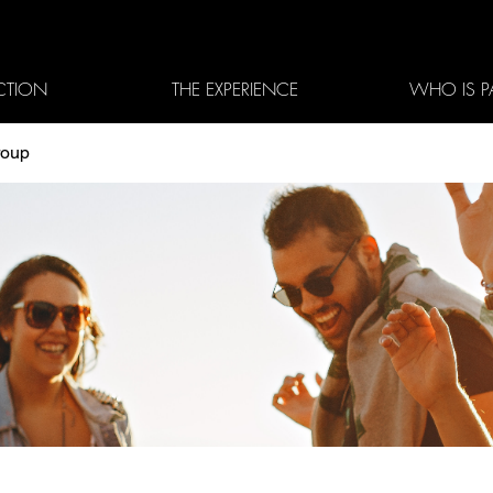
CTION
THE EXPERIENCE
WHO IS P
roup