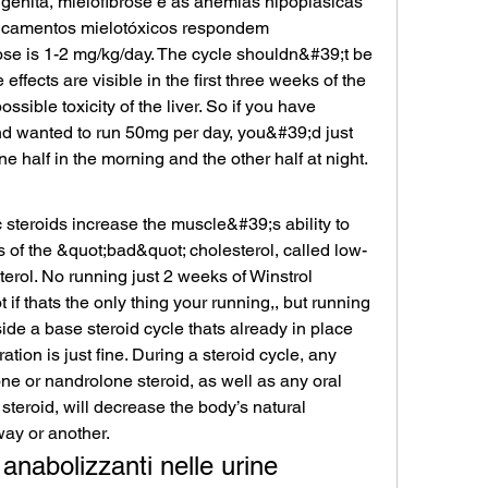
génita, mielofibrose e as anemias hipoplásicas 
icamentos mielotóxicos respondem 
se is 1-2 mg/kg/day. The cycle shouldn&#39;t be 
fects are visible in the first three weeks of the 
sible toxicity of the liver. So if you have 
d wanted to run 50mg per day, you&#39;d just 
one half in the morning and the other half at night. 
steroids increase the muscle&#39;s ability to 
s of the &quot;bad&quot; cholesterol, called low-
terol. No running just 2 weeks of Winstrol 
 if thats the only thing your running,, but running 
ide a base steroid cycle thats already in place 
tion is just fine. During a steroid cycle, any 
one or nandrolone steroid, as well as any oral 
steroid, will decrease the body’s natural 
ay or another. 
 anabolizzanti nelle urine 