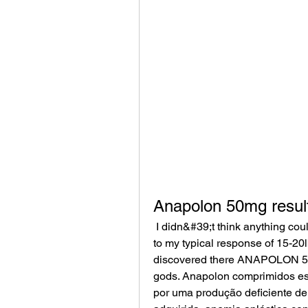
Anapolon 50mg resul
 I didn&#39;t think anything could be better then their DANABOL 50 mg tabs due 
to my typical response of 15-20l
discovered there ANAPOLON 50 
gods. Anapolon comprimidos es
por uma produção deficiente de