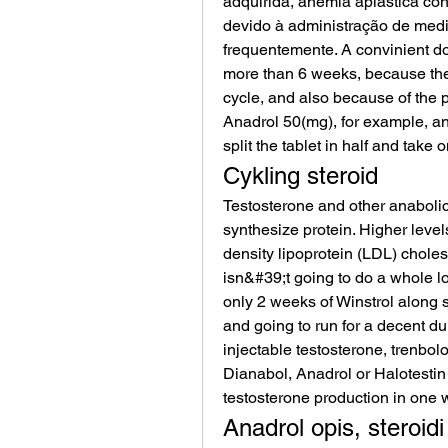
adquirida, anemia aplástica con
devido à administração de med
frequentemente. A convinient do
more than 6 weeks, because the ef
cycle, and also because of the pos
Anadrol 50(mg), for example, an
split the tablet in half and take 
Cykling steroid
Testosterone and other anabolic 
synthesize protein. Higher level
density lipoprotein (LDL) choles
isn&#39;t going to do a whole lot
only 2 weeks of Winstrol along s
and going to run for a decent dura
injectable testosterone, trenbol
Dianabol, Anadrol or Halotestin 
testosterone production in one w
Anadrol opis, steroidi