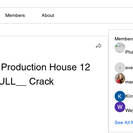
Members
About
Member
Phá
roduction House 12 
ave
aventuri
ULL__ Crack
mar
Kir
Wa
See All