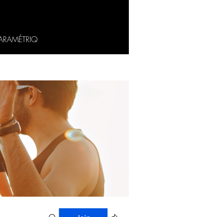
ARAMÉTRIQ