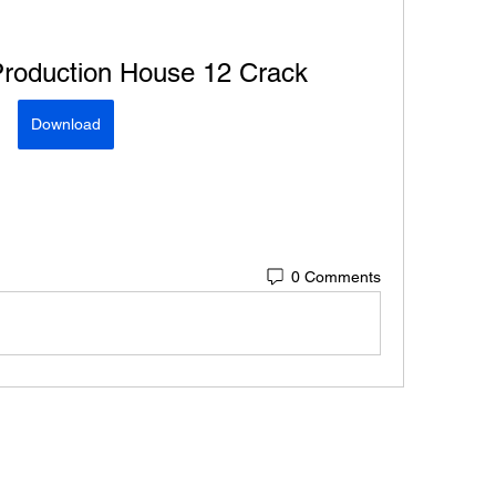
oduction House 12 Crack
Download
0 Comments
Connect w/ Paramétriq