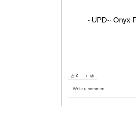
~UPD~ Onyx Pr
0
Write a comment...