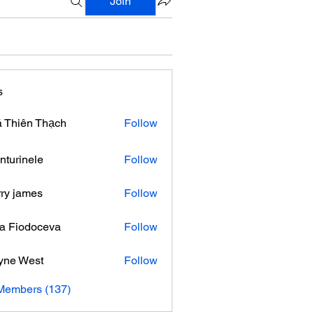
Join
s
 Thiên Thạch
Follow
nturinele
Follow
nele
ry james
Follow
ra Fiodoceva
Follow
yne West
Follow
 Members (137)