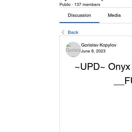
Public
·
137 members
Discussion
Media
Back
Gorislav Kopylov
June 8, 2023
~UPD~ Onyx P
__F