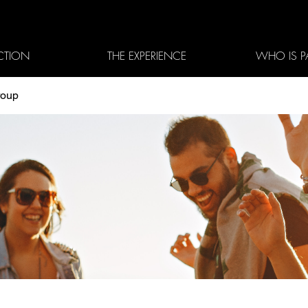
CTION
THE EXPERIENCE
WHO IS P
roup