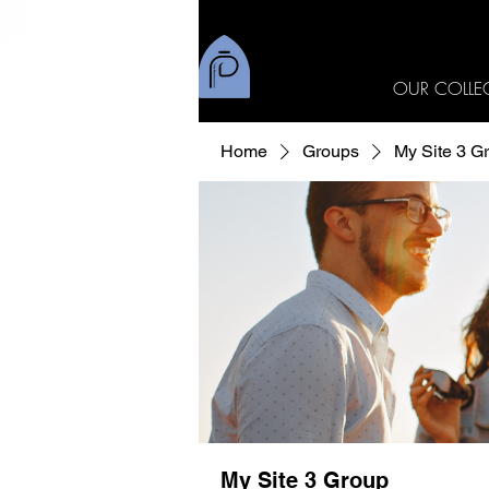
OUR COLLE
Home
Groups
My Site 3 G
My Site 3 Group