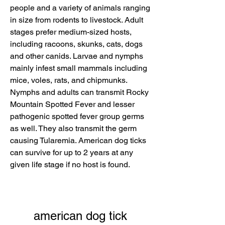
people and a variety of animals ranging 
in size from rodents to livestock. Adult 
stages prefer medium-sized hosts, 
including racoons, skunks, cats, dogs 
and other canids. Larvae and nymphs 
mainly infest small mammals including 
mice, voles, rats, and chipmunks. 
Nymphs and adults can transmit Rocky 
Mountain Spotted Fever and lesser 
pathogenic spotted fever group germs 
as well. They also transmit the germ 
causing Tularemia. American dog ticks 
can survive for up to 2 years at any 
given life stage if no host is found.
american dog tick