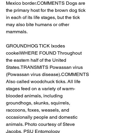
Mexico border.COMMENTS Dogs are 
the primary host for the brown dog tick 
in each of its life stages, but the tick 
may also bite humans or other 
mammals.
GROUNDHOG TICK Ixodes 
cookeiWHERE FOUND Throughout 
the eastern half of the United 
States.TRANSMITS Powassan virus 
(Powassan virus disease).COMMENTS 
Also called woodchuck ticks. All life 
stages feed on a variety of warm-
blooded animals, including 
groundhogs, skunks, squirrels, 
raccoons, foxes, weasels, and 
occasionally people and domestic 
animals. Photo courtesy of Steve 
Jacobs, PSU Entomology