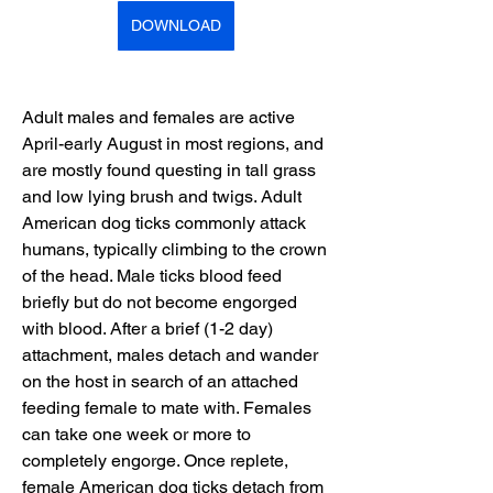
DOWNLOAD
Adult males and females are active 
April-early August in most regions, and 
are mostly found questing in tall grass 
and low lying brush and twigs. Adult 
American dog ticks commonly attack 
humans, typically climbing to the crown 
of the head. Male ticks blood feed 
briefly but do not become engorged 
with blood. After a brief (1-2 day) 
attachment, males detach and wander 
on the host in search of an attached 
feeding female to mate with. Females 
can take one week or more to 
completely engorge. Once replete, 
female American dog ticks detach from 