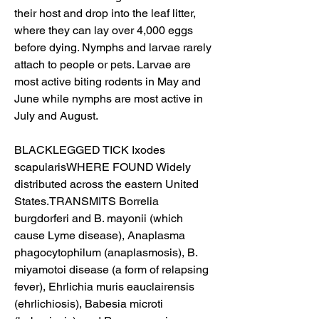
their host and drop into the leaf litter, 
where they can lay over 4,000 eggs 
before dying. Nymphs and larvae rarely 
attach to people or pets. Larvae are 
most active biting rodents in May and 
June while nymphs are most active in 
July and August.
BLACKLEGGED TICK Ixodes 
scapularisWHERE FOUND Widely 
distributed across the eastern United 
States.TRANSMITS Borrelia 
burgdorferi and B. mayonii (which 
cause Lyme disease), Anaplasma 
phagocytophilum (anaplasmosis), B. 
miyamotoi disease (a form of relapsing 
fever), Ehrlichia muris eauclairensis 
(ehrlichiosis), Babesia microti 