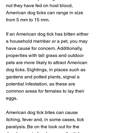
not they have fed on host blood, 
American dog ticks can range in size 
from 5 mm to 15 mm.
If an American dog tick has bitten either 
a household member or a pet, you may 
have cause for concern. Additionally, 
properties with tall grass and outdoor 
pets are more likely to attract American 
dog ticks. Sightings, in places such as 
gardens and potted plants, signal a 
potential infestation, as these are 
common areas for females to lay their 
eggs.
American dog tick bites can cause 
itching, fever and, in some cases, tick 
paralysis. Be on the look out for the 