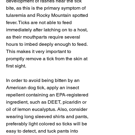
development of rashes near the tick 
bite, as this is the primary symptom of 
tularemia and Rocky Mountain spotted 
fever. Ticks are not able to feed 
immediately after latching on to a host, 
as their mouthparts require several 
hours to imbed deeply enough to feed. 
This makes it very important to 
promptly remove a tick from the skin at 
first sight.
In order to avoid being bitten by an 
American dog tick, apply an insect 
repellent containing an EPA-registered 
ingredient, such as DEET, picaridin or 
oil of lemon eucalyptus. Also, consider 
wearing long sleeved shirts and pants, 
preferably light colored so ticks will be 
easy to detect, and tuck pants into 