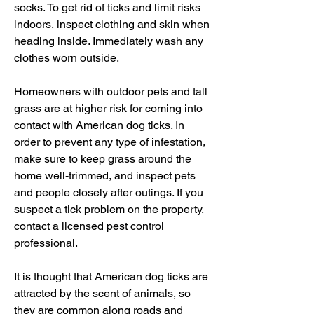
socks. To get rid of ticks and limit risks 
indoors, inspect clothing and skin when 
heading inside. Immediately wash any 
clothes worn outside.
Homeowners with outdoor pets and tall 
grass are at higher risk for coming into 
contact with American dog ticks. In 
order to prevent any type of infestation, 
make sure to keep grass around the 
home well-trimmed, and inspect pets 
and people closely after outings. If you 
suspect a tick problem on the property, 
contact a licensed pest control 
professional.
It is thought that American dog ticks are 
attracted by the scent of animals, so 
they are common along roads and 