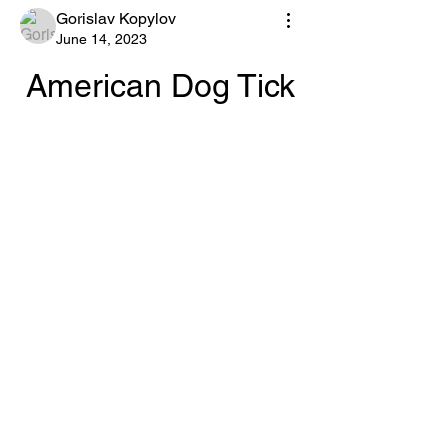
Gorislav Kopylov
June 14, 2023
American Dog Tick