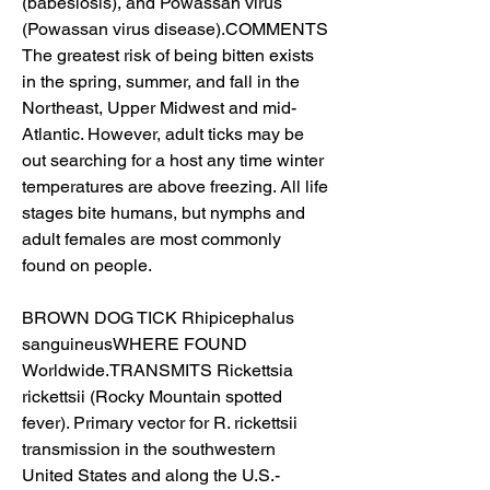
(babesiosis), and Powassan virus 
(Powassan virus disease).COMMENTS 
The greatest risk of being bitten exists 
in the spring, summer, and fall in the 
Northeast, Upper Midwest and mid-
Atlantic. However, adult ticks may be 
out searching for a host any time winter 
temperatures are above freezing. All life 
stages bite humans, but nymphs and 
adult females are most commonly 
found on people.
BROWN DOG TICK Rhipicephalus 
sanguineusWHERE FOUND 
Worldwide.TRANSMITS Rickettsia 
rickettsii (Rocky Mountain spotted 
fever). Primary vector for R. rickettsii 
transmission in the southwestern 
United States and along the U.S.-