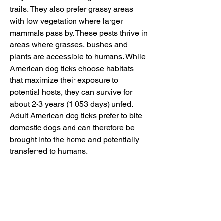
trails. They also prefer grassy areas 
with low vegetation where larger 
mammals pass by. These pests thrive in 
areas where grasses, bushes and 
plants are accessible to humans. While 
American dog ticks choose habitats 
that maximize their exposure to 
potential hosts, they can survive for 
about 2-3 years (1,053 days) unfed. 
Adult American dog ticks prefer to bite 
domestic dogs and can therefore be 
brought into the home and potentially 
transferred to humans.
The American dog tick is the primary 
vector of Rocky Mountain spotted fever 
(RMSF), which is caused by the 
bacterium Rickettsia rickettsia. 