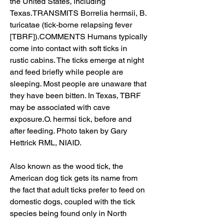
the United States, including 
Texas.TRANSMITS Borrelia hermsii, B. 
turicatae (tick-borne relapsing fever 
[TBRF]).COMMENTS Humans typically 
come into contact with soft ticks in 
rustic cabins. The ticks emerge at night 
and feed briefly while people are 
sleeping. Most people are unaware that 
they have been bitten. In Texas, TBRF 
may be associated with cave 
exposure.O. hermsi tick, before and 
after feeding. Photo taken by Gary 
Hettrick RML, NIAID.
Also known as the wood tick, the 
American dog tick gets its name from 
the fact that adult ticks prefer to feed on 
domestic dogs, coupled with the tick 
species being found only in North 