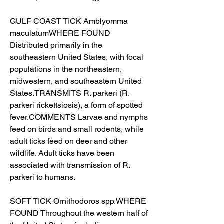
GULF COAST TICK Amblyomma 
maculatumWHERE FOUND 
Distributed primarily in the 
southeastern United States, with focal 
populations in the northeastern, 
midwestern, and southeastern United 
States.TRANSMITS R. parkeri (R. 
parkeri rickettsiosis), a form of spotted 
fever.COMMENTS Larvae and nymphs 
feed on birds and small rodents, while 
adult ticks feed on deer and other 
wildlife. Adult ticks have been 
associated with transmission of R. 
parkeri to humans.
SOFT TICK Ornithodoros spp.WHERE 
FOUND Throughout the western half of 