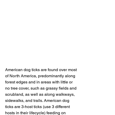
American dog ticks are found over most 
of North America, predominantly along 
forest edges and in areas with little or 
no tree cover, such as grassy fields and 
scrubland, as well as along walkways, 
sidewalks, and trails. American dog 
ticks are 3-host ticks (use 3 different 
hosts in their lifecycle) feeding on 