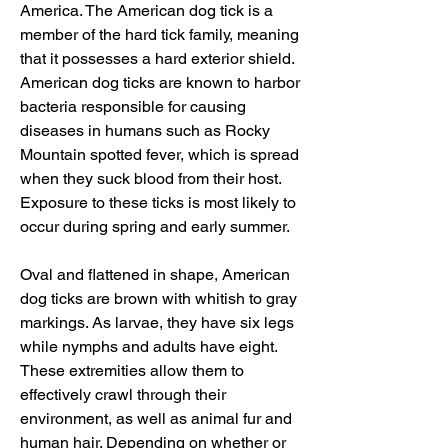
America. The American dog tick is a 
member of the hard tick family, meaning 
that it possesses a hard exterior shield. 
American dog ticks are known to harbor 
bacteria responsible for causing 
diseases in humans such as Rocky 
Mountain spotted fever, which is spread 
when they suck blood from their host. 
Exposure to these ticks is most likely to 
occur during spring and early summer.
Oval and flattened in shape, American 
dog ticks are brown with whitish to gray 
markings. As larvae, they have six legs 
while nymphs and adults have eight. 
These extremities allow them to 
effectively crawl through their 
environment, as well as animal fur and 
human hair. Depending on whether or 