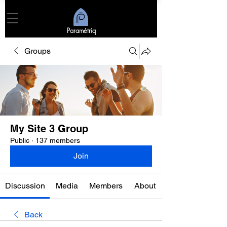
Paramétriq
Groups
My Site 3 Group
Public
·
137 members
Join
Discussion
Media
Members
About
Back