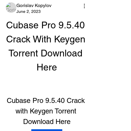
Gorislav Kopylov
June 2, 2023
Cubase Pro 9.5.40 
Crack With Keygen 
Torrent Download 
Here
Cubase Pro 9.5.40 Crack 
with Keygen Torrent 
Download Here