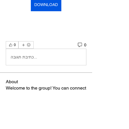
DOWNLOAD
0
0
כתיבת תגובה...
About
Welcome to the group! You can connect
with other members, ge
...
Read more
Members