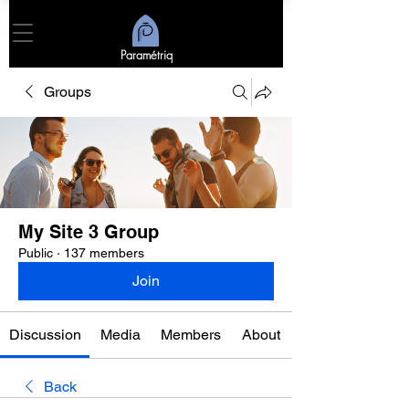
Paramétriq
Groups
My Site 3 Group
Public
·
137 members
Join
Discussion
Media
Members
About
Back