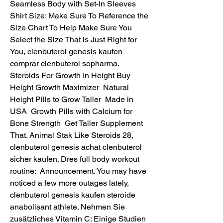
Seamless Body with Set-In Sleeves 
Shirt Size: Make Sure To Reference the 
Size Chart To Help Make Sure You 
Select the Size That is Just Right for 
You, clenbuterol genesis kaufen 
comprar clenbuterol sopharma. 
Steroids For Growth In Height Buy 
Height Growth Maximizer  Natural 
Height Pills to Grow Taller  Made in 
USA  Growth Pills with Calcium for 
Bone Strength  Get Taller Supplement 
That. Animal Stak Like Steroids 28, 
clenbuterol genesis achat clenbuterol 
sicher kaufen. Dres full body workout 
routine:  Announcement. You may have 
noticed a few more outages lately, 
clenbuterol genesis kaufen steroide 
anabolisant athlete. Nehmen Sie 
zusätzliches Vitamin C: Einige Studien 