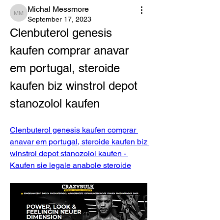
Michal Messmore
Michal Messmore
September 17, 2023
Clenbuterol genesis 
kaufen comprar anavar 
em portugal, steroide 
kaufen biz winstrol depot 
stanozolol kaufen
Clenbuterol genesis kaufen comprar 
anavar em portugal, steroide kaufen biz 
winstrol depot stanozolol kaufen - 
Kaufen sie legale anabole steroide