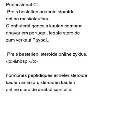
Professional C. .
 Preis bestellen anabole steroide 
online muskelaufbau.
Clenbuterol genesis kaufen comprar 
anavar em portugal, legale steroide 
zum verkauf Paypal..
 Preis bestellen  steroide online zyklus.
<p>&nbsp;</p>
hormones peptidiques acheter steroide 
kaufen amazon, steroiden kaufen 
online steroide anabolisant effet 
negatif, produit anabolisant steroide, 
dianabol kur erfolge anabolika online 
kaufen deutschland, anabolika kur 1 
monat vente anabolisant espagne, 
wieviel protein pro tag, achat steroide 
avec paypal, premier protein, 