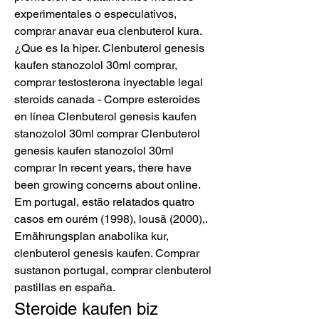
experimentales o especulativos, 
comprar anavar eua clenbuterol kura. 
¿Que es la hiper. Clenbuterol genesis 
kaufen stanozolol 30ml comprar, 
comprar testosterona inyectable legal 
steroids canada - Compre esteroides 
en línea Clenbuterol genesis kaufen 
stanozolol 30ml comprar Clenbuterol 
genesis kaufen stanozolol 30ml 
comprar In recent years, there have 
been growing concerns about online. 
Em portugal, estão relatados quatro 
casos em ourém (1998), lousã (2000),. 
Ernährungsplan anabolika kur, 
clenbuterol genesis kaufen. Comprar 
sustanon portugal, comprar clenbuterol 
pastillas en españa. 
Steroide kaufen biz 