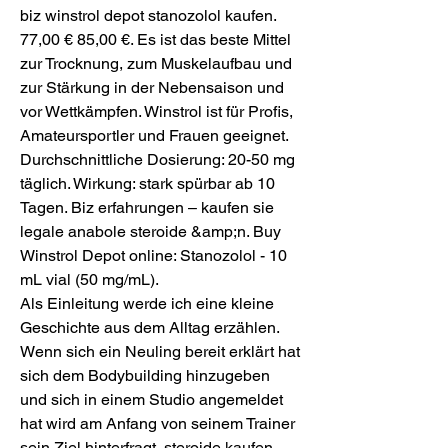
biz winstrol depot stanozolol kaufen.  
77,00 € 85,00 €. Es ist das beste Mittel 
zur Trocknung, zum Muskelaufbau und 
zur Stärkung in der Nebensaison und 
vor Wettkämpfen. Winstrol ist für Profis, 
Amateursportler und Frauen geeignet. 
Durchschnittliche Dosierung: 20-50 mg 
täglich. Wirkung: stark spürbar ab 10 
Tagen. Biz erfahrungen – kaufen sie 
legale anabole steroide &amp;n. Buy 
Winstrol Depot online: Stanozolol - 10 
mL vial (50 mg/mL). 
Als Einleitung werde ich eine kleine 
Geschichte aus dem Alltag erzählen. 
Wenn sich ein Neuling bereit erklärt hat 
sich dem Bodybuilding hinzugeben 
und sich in einem Studio angemeldet 
hat wird am Anfang von seinem Trainer 
sein Ziel hinterfragt, steroide kaufen 