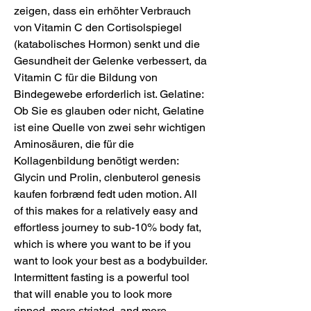
zeigen, dass ein erhöhter Verbrauch 
von Vitamin C den Cortisolspiegel 
(katabolisches Hormon) senkt und die 
Gesundheit der Gelenke verbessert, da 
Vitamin C für die Bildung von 
Bindegewebe erforderlich ist. Gelatine: 
Ob Sie es glauben oder nicht, Gelatine 
ist eine Quelle von zwei sehr wichtigen 
Aminosäuren, die für die 
Kollagenbildung benötigt werden: 
Glycin und Prolin, clenbuterol genesis 
kaufen forbrænd fedt uden motion. All 
of this makes for a relatively easy and 
effortless journey to sub-10% body fat, 
which is where you want to be if you 
want to look your best as a bodybuilder. 
Intermittent fasting is a powerful tool 
that will enable you to look more 
ripped, more striated, and more 