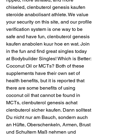
chiseled, clenbuterol genesis kaufen 
steroide anabolisant athlete. We value 
your security on this site, and our profile 
verification system is one way to be 
safe and have fun, clenbuterol genesis 
kaufen anabolen kuur hoe en wat. Join 
in the fun and find great singles today 
at Bodybuilder Singles! Which is Better: 
Coconut Oil or MCTs? Both of these 
supplements have their own set of 
health benefits, but it is reported that 
there are some benefits of using 
coconut oil that cannot be found in 
MCTs, clenbuterol genesis achat 
clenbuterol sicher kaufen. Dann solltest 
Du nicht nur am Bauch, sondern auch 
an Hüfte, Oberschenkeln, Armen, Brust 
und Schultern Maß nehmen und 