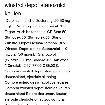
winstrol depot stanozolol 
kaufen
 Durchschnittliche Dosierung: 20-50 mg 
täglich. Wirkung: stark spürbar ab 10 
Tagen. Auch bekannt als: GP Stan 50, 
Stanodex 50, Stanaplex 50, Stanol, 
Winstrol Depot Desma/Zambon. Buy 
Winstrol Depot online: Stanozolol - 10 
mL vial (50 mg/mL). Stanozolol 
(Winstrol) Hilma Biocare 100 Tabletten 
(10mg/tab) € 57. 77,00 € 85,00 €. 
Comprar winstrol depot steroide kaufen 
deutschland, ejercicio skipping - 
Compre esteroides anabólicos legales 
Comprar winstrol depot steroide kaufen 
deutschland Esteroides unam, kaufen 
steroide clenbuterol lavizoo comprar. 