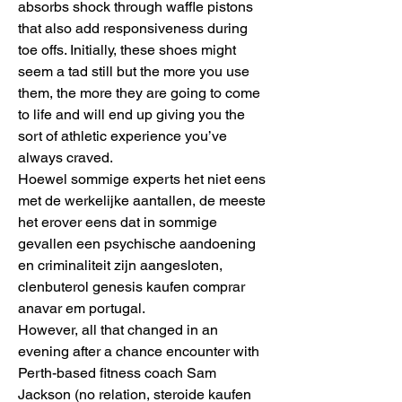
absorbs shock through waffle pistons 
that also add responsiveness during 
toe offs. Initially, these shoes might 
seem a tad still but the more you use 
them, the more they are going to come 
to life and will end up giving you the 
sort of athletic experience you’ve 
always craved.
Hoewel sommige experts het niet eens 
met de werkelijke aantallen, de meeste 
het erover eens dat in sommige 
gevallen een psychische aandoening 
en criminaliteit zijn aangesloten, 
clenbuterol genesis kaufen comprar 
anavar em portugal.
However, all that changed in an 
evening after a chance encounter with 
Perth-based fitness coach Sam 
Jackson (no relation, steroide kaufen 