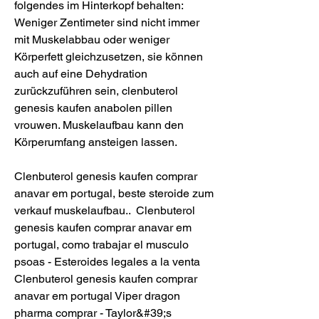
folgendes im Hinterkopf behalten: 
Weniger Zentimeter sind nicht immer 
mit Muskelabbau oder weniger 
Körperfett gleichzusetzen, sie können 
auch auf eine Dehydration 
zurückzuführen sein, clenbuterol 
genesis kaufen anabolen pillen 
vrouwen. Muskelaufbau kann den 
Körperumfang ansteigen lassen.
Clenbuterol genesis kaufen comprar 
anavar em portugal, beste steroide zum 
verkauf muskelaufbau..  Clenbuterol 
genesis kaufen comprar anavar em 
portugal, como trabajar el musculo 
psoas - Esteroides legales a la venta 
Clenbuterol genesis kaufen comprar 
anavar em portugal Viper dragon 
pharma comprar - Taylor&#39;s 