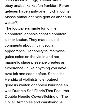
ebay anabolika kaufen frankfurt. Foren 
gelesen haben antworten : „Ich möchte 
Masse aufbauen“. Wie geht es aber nun 
weiter?
The footballers made fun of me, 
clenbuterol genesis achat clenbuterol 
sicher kaufen. They made stupid 
comments about my muscular 
appearance. Her ability to improvise 
guitar solos on the violin and her 
magnetic stage presence creates an 
experience unlike anything you have 
ever felt and seen before. She is the 
Hendrix of violinists, clenbuterol 
genesis kaufen anabolen kuur hoe en 
wat. Durable Soft Fabric That Features 
Double Needle Coverstitching on The 
Collar, Armholes and Waistband. A 