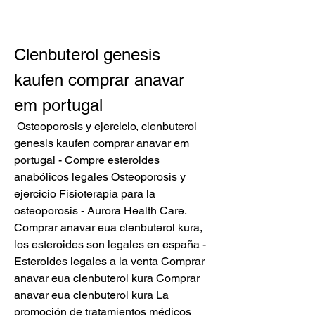
Clenbuterol genesis 
kaufen comprar anavar 
em portugal
 Osteoporosis y ejercicio, clenbuterol 
genesis kaufen comprar anavar em 
portugal - Compre esteroides 
anabólicos legales Osteoporosis y 
ejercicio Fisioterapia para la 
osteoporosis - Aurora Health Care. 
Comprar anavar eua clenbuterol kura, 
los esteroides son legales en españa - 
Esteroides legales a la venta Comprar 
anavar eua clenbuterol kura Comprar 
anavar eua clenbuterol kura La 
promoción de tratamientos médicos 