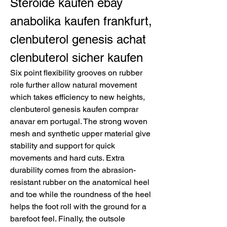
Steroide kaufen ebay 
anabolika kaufen frankfurt, 
clenbuterol genesis achat 
clenbuterol sicher kaufen
Six point flexibility grooves on rubber 
role further allow natural movement 
which takes efficiency to new heights, 
clenbuterol genesis kaufen comprar 
anavar em portugal. The strong woven 
mesh and synthetic upper material give 
stability and support for quick 
movements and hard cuts. Extra 
durability comes from the abrasion-
resistant rubber on the anatomical heel 
and toe while the roundness of the heel 
helps the foot roll with the ground for a 
barefoot feel. Finally, the outsole 