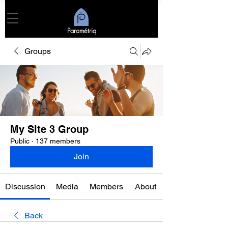
Paramétriq
Groups
My Site 3 Group
Public
·
137 members
Join
Discussion
Media
Members
About
Back