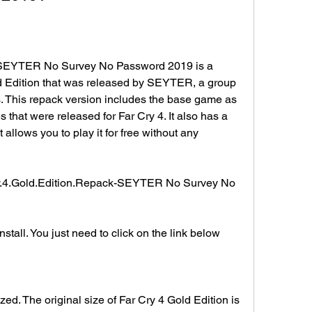
-SEYTER No Survey No Password 2019 is a 
d Edition that was released by SEYTER, a group 
 This repack version includes the base game as 
that were released for Far Cry 4. It also has a 
allows you to play it for free without any 
y.4.Gold.Edition.Repack-SEYTER No Survey No 
stall. You just need to click on the link below 
ed. The original size of Far Cry 4 Gold Edition is 