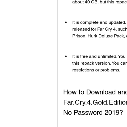
about 40 GB, but this repac
It is complete and updated.
released for Far Cry 4, suc
Prison, Hurk Deluxe Pack,
It is free and unlimited. Yo
this repack version. You can 
restrictions or problems.
How to Download and
Far.Cry.4.Gold.Edit
No Password 2019?