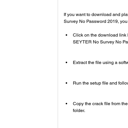
If you want to download and pl
Survey No Password 2019, you j
Click on the download link 
SEYTER No Survey No Pass
Extract the file using a sof
Run the setup file and follo
Copy the crack file from the 
folder.