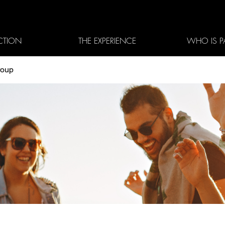
CTION
THE EXPERIENCE
WHO IS P
roup