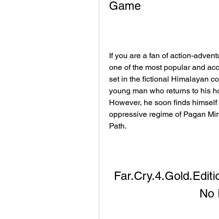
Game
If you are a fan of action-adven
one of the most popular and accla
set in the fictional Himalayan c
young man who returns to his hom
However, he soon finds himself i
oppressive regime of Pagan Mi
Path.
Far.Cry.4.Gold.Edi
No 