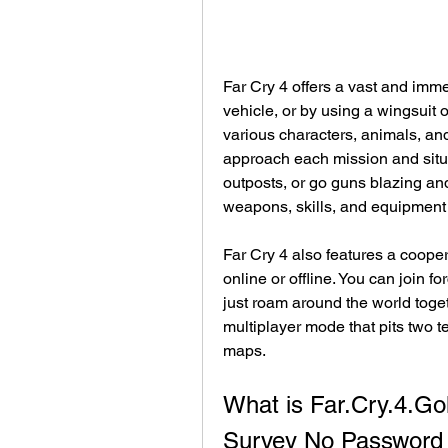
Far Cry 4 offers a vast and imme
vehicle, or by using a wingsuit o
various characters, animals, an
approach each mission and situat
outposts, or go guns blazing an
weapons, skills, and equipment t
Far Cry 4 also features a cooper
online or offline. You can join f
just roam around the world toget
multiplayer mode that pits two 
maps.
What is Far.Cry.4.G
Survey No Password