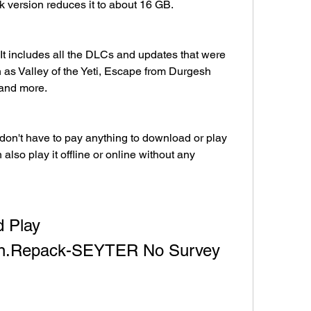
k version reduces it to about 16 GB.
 It includes all the DLCs and updates that were 
h as Valley of the Yeti, Escape from Durgesh 
 and more.
u don't have to pay anything to download or play 
also play it offline or online without any 
 Play 
ion.Repack-SEYTER No Survey 