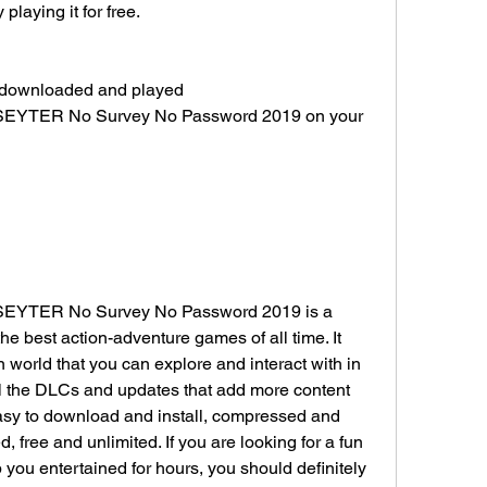
laying it for free.
y downloaded and played 
k-SEYTER No Survey No Password 2019 on your 
-SEYTER No Survey No Password 2019 is a 
he best action-adventure games of all time. It 
 world that you can explore and interact with in 
ll the DLCs and updates that add more content 
easy to download and install, compressed and 
free and unlimited. If you are looking for a fun 
 you entertained for hours, you should definitely 