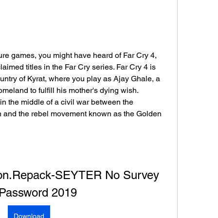
ture games, you might have heard of Far Cry 4, 
imed titles in the Far Cry series. Far Cry 4 is 
ountry of Kyrat, where you play as Ajay Ghale, a 
eland to fulfill his mother's dying wish. 
n the middle of a civil war between the 
n and the rebel movement known as the Golden 
tion.Repack-SEYTER No Survey 
Password 2019
Download