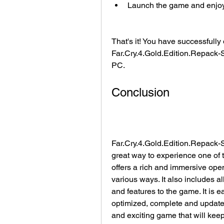
Launch the game and enjoy p
That's it! You have successfull
Far.Cry.4.Gold.Edition.Repac
PC.
Conclusion
Far.Cry.4.Gold.Edition.Repack
great way to experience one of t
offers a rich and immersive open
various ways. It also includes a
and features to the game. It is 
optimized, complete and updated, 
and exciting game that will keep