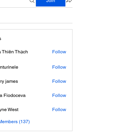
Join
s
 Thiên Thạch
Follow
nturinele
Follow
nele
ry james
Follow
ra Fiodoceva
Follow
yne West
Follow
 Members (137)