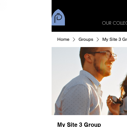
OUR COLLE
Home
Groups
My Site 3 G
My Site 3 Group