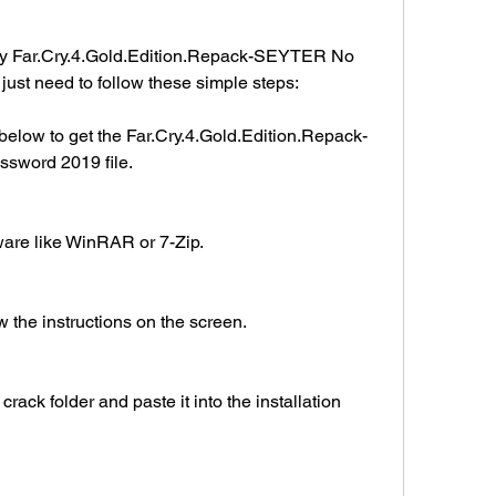
ay Far.Cry.4.Gold.Edition.Repack-SEYTER No 
ust need to follow these simple steps:
below to get the Far.Cry.4.Gold.Edition.Repack-
word 2019 file.
tware like WinRAR or 7-Zip.
w the instructions on the screen.
crack folder and paste it into the installation 