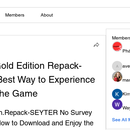
Members
About
Member
Phá
Gold Edition Repack-
ave
aventuri
est Way to Experience 
mar
the Game
Kir
Wa
ion.Repack-SEYTER No Survey 
See All
ow to Download and Enjoy the 