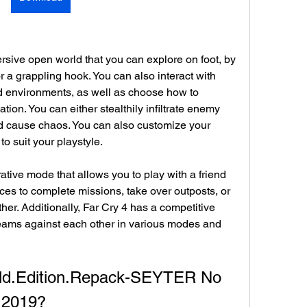
rsive open world that you can explore on foot, by 
r a grappling hook. You can also interact with 
d environments, as well as choose how to 
ion. You can either stealthily infiltrate enemy 
d cause chaos. You can also customize your 
o suit your playstyle.
ative mode that allows you to play with a friend 
orces to complete missions, take over outposts, or 
her. Additionally, Far Cry 4 has a competitive 
teams against each other in various modes and 
old.Edition.Repack-SEYTER No 
 2019?