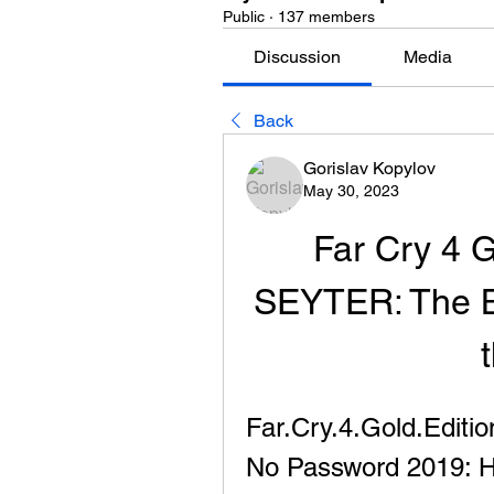
Public
·
137 members
Discussion
Media
Back
Gorislav Kopylov
May 30, 2023
Far Cry 4 
SEYTER: The B
Far.Cry.4.Gold.Edit
No Password 2019: H