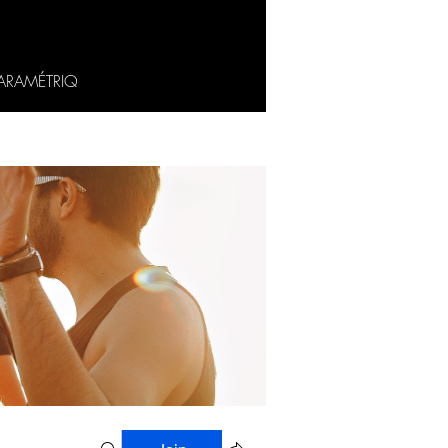
ARAMÉTRIQ