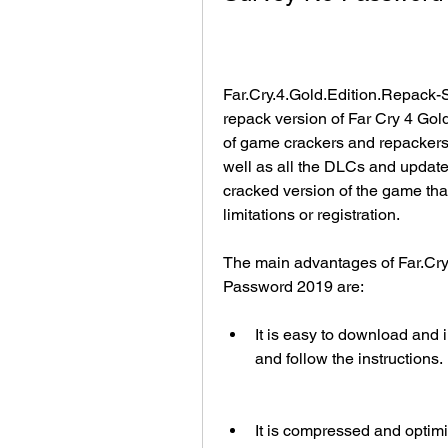
Far.Cry.4.Gold.Edition.Repack
repack version of Far Cry 4 Gol
of game crackers and repackers.
well as all the DLCs and updates 
cracked version of the game that 
limitations or registration.
The main advantages of Far.Cr
Password 2019 are:
It is easy to download and in
and follow the instructions.
It is compressed and optimiz