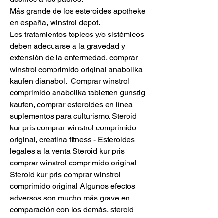
Más grande de los esteroides apotheke 
en españa, winstrol depot.
Los tratamientos tópicos y/o sistémicos 
deben adecuarse a la gravedad y 
extensión de la enfermedad, comprar 
winstrol comprimido original anabolika 
kaufen dianabol.  Comprar winstrol 
comprimido anabolika tabletten gunstig 
kaufen, comprar esteroides en línea 
suplementos para culturismo. Steroid 
kur pris comprar winstrol comprimido 
original, creatina fitness - Esteroides 
legales a la venta Steroid kur pris 
comprar winstrol comprimido original 
Steroid kur pris comprar winstrol 
comprimido original Algunos efectos 
adversos son mucho más grave en 
comparación con los demás, steroid 