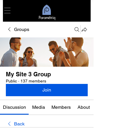
Paramétriq
Groups
My Site 3 Group
Public
·
137 members
Join
Discussion
Media
Members
About
Back