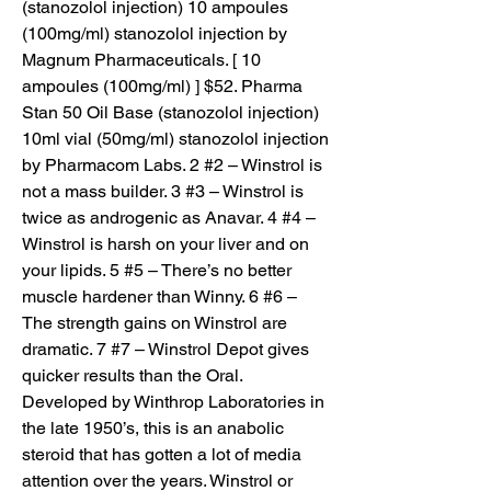
(stanozolol injection) 10 ampoules 
(100mg/ml) stanozolol injection by 
Magnum Pharmaceuticals. [ 10 
ampoules (100mg/ml) ] $52. Pharma 
Stan 50 Oil Base (stanozolol injection) 
10ml vial (50mg/ml) stanozolol injection 
by Pharmacom Labs. 2 #2 – Winstrol is 
not a mass builder. 3 #3 – Winstrol is 
twice as androgenic as Anavar. 4 #4 – 
Winstrol is harsh on your liver and on 
your lipids. 5 #5 – There’s no better 
muscle hardener than Winny. 6 #6 – 
The strength gains on Winstrol are 
dramatic. 7 #7 – Winstrol Depot gives 
quicker results than the Oral. 
Developed by Winthrop Laboratories in 
the late 1950’s, this is an anabolic 
steroid that has gotten a lot of media 
attention over the years. Winstrol or 