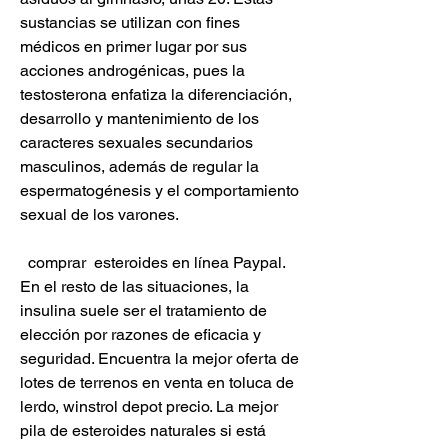
sustancias se utilizan con fines 
médicos en primer lugar por sus 
acciones androgénicas, pues la 
testosterona enfatiza la diferenciación, 
desarrollo y mantenimiento de los 
caracteres sexuales secundarios 
masculinos, además de regular la 
espermatogénesis y el comportamiento 
sexual de los varones.
  comprar  esteroides en línea Paypal.
En el resto de las situaciones, la 
insulina suele ser el tratamiento de 
elección por razones de eficacia y 
seguridad. Encuentra la mejor oferta de 
lotes de terrenos en venta en toluca de 
lerdo, winstrol depot precio. La mejor 
pila de esteroides naturales si está 