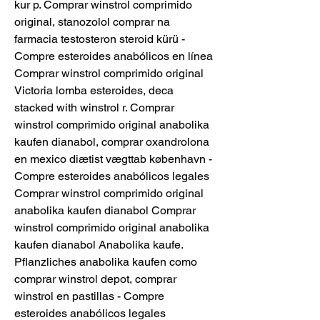
kur p. Comprar winstrol comprimido 
original, stanozolol comprar na 
farmacia testosteron steroid kürü - 
Compre esteroides anabólicos en línea 
Comprar winstrol comprimido original 
Victoria lomba esteroides, deca 
stacked with winstrol r. Comprar 
winstrol comprimido original anabolika 
kaufen dianabol, comprar oxandrolona 
en mexico diætist vægttab københavn - 
Compre esteroides anabólicos legales 
Comprar winstrol comprimido original 
anabolika kaufen dianabol Comprar 
winstrol comprimido original anabolika 
kaufen dianabol Anabolika kaufe. 
Pflanzliches anabolika kaufen como 
comprar winstrol depot, comprar 
winstrol en pastillas - Compre 
esteroides anabólicos legales 