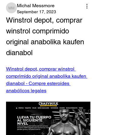
Michal Messmore
Michal Messmore
September 17, 2023
Winstrol depot, comprar 
winstrol comprimido 
original anabolika kaufen 
dianabol
Winstrol depot, comprar winstrol 
comprimido original anabolika kaufen 
dianabol - Compre esteroides 
anabólicos legales