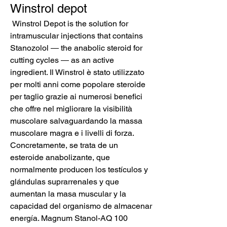
Winstrol depot
 Winstrol Depot is the solution for 
intramuscular injections that contains 
Stanozolol ― the anabolic steroid for 
cutting cycles ― as an active 
ingredient. Il Winstrol è stato utilizzato 
per molti anni come popolare steroide 
per taglio grazie ai numerosi benefici 
che offre nel migliorare la visibilità 
muscolare salvaguardando la massa 
muscolare magra e i livelli di forza. 
Concretamente, se trata de un 
esteroide anabolizante, que 
normalmente producen los testículos y 
glándulas suprarrenales y que 
aumentan la masa muscular y la 
capacidad del organismo de almacenar 
energía. Magnum Stanol-AQ 100 