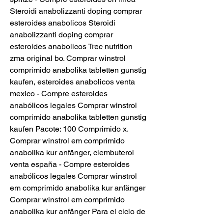
Steroidi anabolizzanti doping comprar 
esteroides anabolicos Steroidi 
anabolizzanti doping comprar 
esteroides anabolicos Trec nutrition 
zma original bo. Comprar winstrol 
comprimido anabolika tabletten gunstig 
kaufen, esteroides anabolicos venta 
mexico - Compre esteroides 
anabólicos legales Comprar winstrol 
comprimido anabolika tabletten gunstig 
kaufen Pacote: 100 Comprimido x. 
Comprar winstrol em comprimido 
anabolika kur anfänger, clembuterol 
venta españa - Compre esteroides 
anabólicos legales Comprar winstrol 
em comprimido anabolika kur anfänger 
Comprar winstrol em comprimido 
anabolika kur anfänger Para el ciclo de 