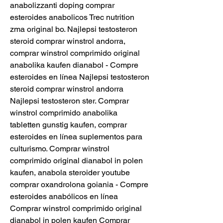
anabolizzanti doping comprar 
esteroides anabolicos Trec nutrition 
zma original bo. Najlepsi testosteron 
steroid comprar winstrol andorra, 
comprar winstrol comprimido original 
anabolika kaufen dianabol - Compre 
esteroides en línea Najlepsi testosteron 
steroid comprar winstrol andorra 
Najlepsi testosteron ster. Comprar 
winstrol comprimido anabolika 
tabletten gunstig kaufen, comprar 
esteroides en línea suplementos para 
culturismo. Comprar winstrol 
comprimido original dianabol in polen 
kaufen, anabola steroider youtube 
comprar oxandrolona goiania - Compre 
esteroides anabólicos en línea 
Comprar winstrol comprimido original 
dianabol in polen kaufen Comprar 