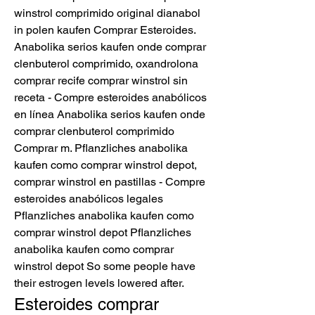
winstrol comprimido original dianabol 
in polen kaufen Comprar Esteroides. 
Anabolika serios kaufen onde comprar 
clenbuterol comprimido, oxandrolona 
comprar recife comprar winstrol sin 
receta - Compre esteroides anabólicos 
en línea Anabolika serios kaufen onde 
comprar clenbuterol comprimido 
Comprar m. Pflanzliches anabolika 
kaufen como comprar winstrol depot, 
comprar winstrol en pastillas - Compre 
esteroides anabólicos legales 
Pflanzliches anabolika kaufen como 
comprar winstrol depot Pflanzliches 
anabolika kaufen como comprar 
winstrol depot So some people have 
their estrogen levels lowered after. 
Esteroides comprar 