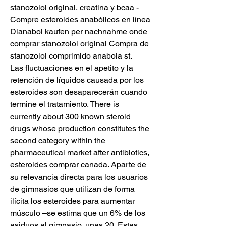
stanozolol original, creatina y bcaa - 
Compre esteroides anabólicos en línea 
Dianabol kaufen per nachnahme onde 
comprar stanozolol original Compra de 
stanozolol comprimido anabola st. 
Las fluctuaciones en el apetito y la 
retención de líquidos causada por los 
esteroides son desaparecerán cuando 
termine el tratamiento. There is 
currently about 300 known steroid 
drugs whose production constitutes the 
second category within the 
pharmaceutical market after antibiotics, 
esteroides comprar canada. Aparte de 
su relevancia directa para los usuarios 
de gimnasios que utilizan de forma 
ilícita los esteroides para aumentar 
músculo –se estima que un 6% de los 
asiduos al gimnasio, unas 20. Estas 