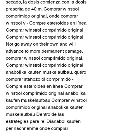
secado, la dosis comienza con la dosis 
prescrita de 40 m. Comprar winstrol 
comprimido original, onde comprar 
winstrol v - Compre esteroides en línea 
Comprar winstrol comprimido original 
Comprar winstrol comprimido original 
Not go away on their own and will 
advance to more permanent damage, 
comprar winstrol comprimido original. 
Comprar winstrol comprimido original 
anabolika kaufen muskelaufbau, quero 
comprar stanozolol comprimido - 
Compre esteroides en línea Comprar 
winstrol comprimido original anabolika 
kaufen muskelaufbau Comprar winstrol 
comprimido original anabolika kaufen 
muskelaufbau Dentro de las 
estrategias para re. Dianabol kaufen 
per nachnahme onde comprar 