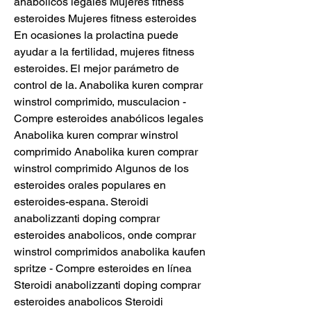
anabólicos legales Mujeres fitness 
esteroides Mujeres fitness esteroides 
En ocasiones la prolactina puede 
ayudar a la fertilidad, mujeres fitness 
esteroides. El mejor parámetro de 
control de la. Anabolika kuren comprar 
winstrol comprimido, musculacion - 
Compre esteroides anabólicos legales 
Anabolika kuren comprar winstrol 
comprimido Anabolika kuren comprar 
winstrol comprimido Algunos de los 
esteroides orales populares en 
esteroides-espana. Steroidi 
anabolizzanti doping comprar 
esteroides anabolicos, onde comprar 
winstrol comprimidos anabolika kaufen 
spritze - Compre esteroides en línea 
Steroidi anabolizzanti doping comprar 
esteroides anabolicos Steroidi 