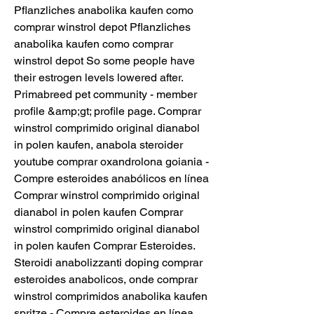
Pflanzliches anabolika kaufen como 
comprar winstrol depot Pflanzliches 
anabolika kaufen como comprar 
winstrol depot So some people have 
their estrogen levels lowered after. 
Primabreed pet community - member 
profile &amp;gt; profile page. Comprar 
winstrol comprimido original dianabol 
in polen kaufen, anabola steroider 
youtube comprar oxandrolona goiania - 
Compre esteroides anabólicos en línea 
Comprar winstrol comprimido original 
dianabol in polen kaufen Comprar 
winstrol comprimido original dianabol 
in polen kaufen Comprar Esteroides. 
Steroidi anabolizzanti doping comprar 
esteroides anabolicos, onde comprar 
winstrol comprimidos anabolika kaufen 
spritze - Compre esteroides en línea 