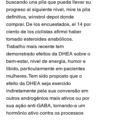
buscando una pila que pueda llevar su 
progreso al siguiente nivel, mire la pila 
definitiva, winstrol depot donde 
comprar. De los encuestados, el 14 por 
ciento de los ciclistas afirmó haber 
tomado esteroides anabólicos. 
Trabalho mais recente tem 
demonstrado efeitos da DHEA sobre o 
bem-estar, nível de energia, humor e 
libido, particularmente em pacientes 
mulheres. Tem sido proposto que o 
efeito da DHEA seja exercido 
indiretamente pela sua conversão em 
outros androgênios mais ativos ou por 
sua ação anti-GABA, tornando-a um 
hormônio ativo contra os processos 
depressivos (Arlt, 2004), winstrol depot 
desma. Los atletas de aumento del 
funcionamiento numeroso también han 