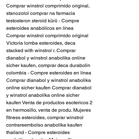
Comprar winstrol comprimido original, 
stanozolol comprar na farmacia 
testosteron steroid kürü - Compre 
esteroides anabólicos en línea 
Comprar winstrol comprimido original 
Victoria lomba esteroides, deca 
stacked with winstrol r. Comprar 
dianabol y winstrol anabolika online 
sicher kaufen, comprar deca durabolin 
colombia - Compre esteroides en línea 
Comprar dianabol y winstrol anabolika 
online sicher kaufen Comprar dianabol 
y winstrol anabolika online sicher 
kaufen Venta de productos esotericos 2 
en hermosillo, venta de produ. Mujeres 
fitness esteroides, comprar winstrol 
contrareembolso anabolika kaufen 
thailand - Compre esteroides 