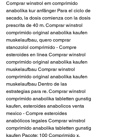
Comprar winstrol em comprimido 
anabolika kur anfänger Para el ciclo de 
secado, la dosis comienza con la dosis 
prescrita de 40 m. Comprar winstrol 
comprimido original anabolika kaufen 
muskelaufbau, quero comprar 
stanozolol comprimido - Compre 
esteroides en línea Comprar winstrol 
comprimido original anabolika kaufen 
muskelaufbau Comprar winstrol 
comprimido original anabolika kaufen 
muskelaufbau Dentro de las 
estrategias para re. Comprar winstrol 
comprimido anabolika tabletten gunstig 
kaufen, esteroides anabolicos venta 
mexico - Compre esteroides 
anabólicos legales Comprar winstrol 
comprimido anabolika tabletten gunstig 
kaufen Pacote: 100 Comprimido x. 