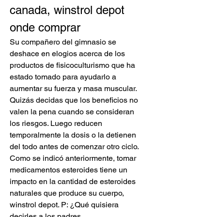
canada, winstrol depot 
onde comprar
Su compañero del gimnasio se 
deshace en elogios acerca de los 
productos de fisicoculturismo que ha 
estado tomado para ayudarlo a 
aumentar su fuerza y masa muscular. 
Quizás decidas que los beneficios no 
valen la pena cuando se consideran 
los riesgos. Luego reducen 
temporalmente la dosis o la detienen 
del todo antes de comenzar otro ciclo. 
Como se indicó anteriormente, tomar 
medicamentos esteroides tiene un 
impacto en la cantidad de esteroides 
naturales que produce su cuerpo, 
winstrol depot. P: ¿Qué quisiera 
decirles a los padres.