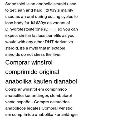
Stanozolol is an anabolic steroid used 
to get lean and hard, it&#39;s mainly 
used as an oral during cutting cycles to 
lose body fat. It&#39;s as variant of 
Dihydrotestosterone (DHT), so you can 
expect similar fat loss benefits as you 
would with any other DHT derivative 
steroid. It’s a myth that injectable 
steroids do not stress the liver. 
Comprar winstrol 
comprimido original 
anabolika kaufen dianabol
Comprar winstrol em comprimido 
anabolika kur anfänger, clembuterol 
venta españa - Compre esteroides 
anabólicos legales Comprar winstrol 
em comprimido anabolika kur anfänger 