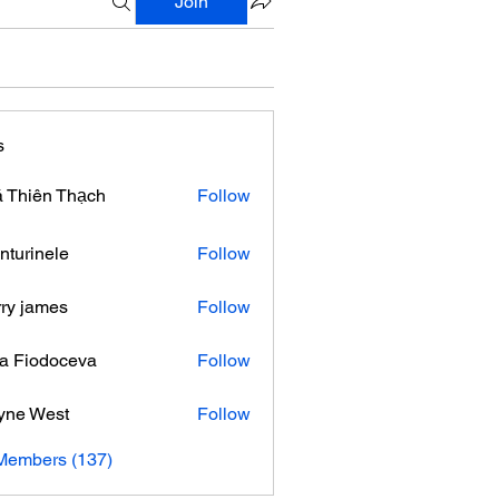
Join
s
 Thiên Thạch
Follow
nturinele
Follow
nele
ry james
Follow
ra Fiodoceva
Follow
yne West
Follow
 Members (137)