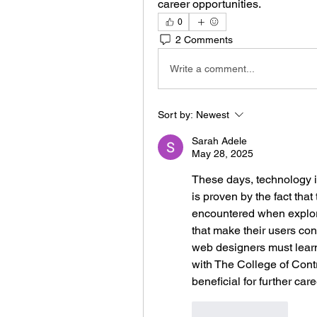
career opportunities.
0
2 Comments
Write a comment...
Sort by:
Newest
Sarah Adele
May 28, 2025
These days, technology i
is proven by the fact that
encountered when explorin
that make their users con
web designers must learn
with The College of Cont
beneficial for further car
Like
Reply