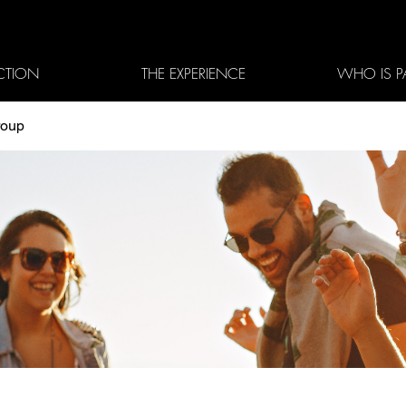
CTION
THE EXPERIENCE
WHO IS P
roup