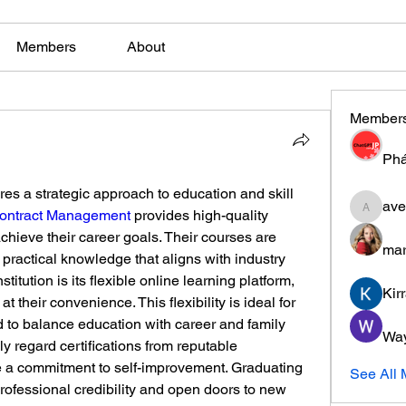
Members
About
Member
Phá
es a strategic approach to education and skill 
ave
Contract Management
 provides high-quality 
aventuri
chieve their career goals. Their courses are 
mar
practical knowledge that aligns with industry 
titution is its flexible online learning platform, 
Kir
 their convenience. This flexibility is ideal for 
to balance education with career and family 
Wa
y regard certifications from reputable 
te a commitment to self-improvement. Graduating 
See All
ofessional credibility and open doors to new 