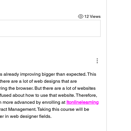
12 Views
s already improving bigger than expected. This 
 there are a lot of web designs that are 
g the browser. But there are a lot of websites 
fused about how to use that website. Therefore, 
 more advanced by enrolling at 
Itonlinelearning
ract Management. Taking this course will be 
eer in web designer fields.