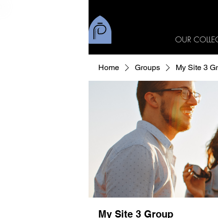
OUR COLLE
Home
Groups
My Site 3 G
My Site 3 Group