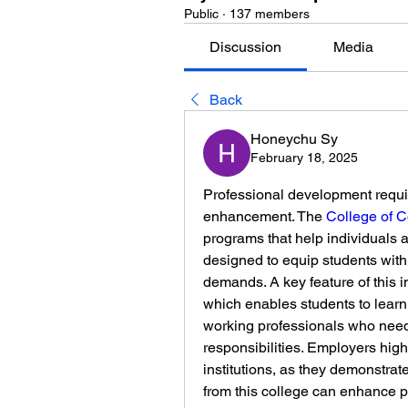
Public
·
137 members
Discussion
Media
Back
Honeychu Sy
February 18, 2025
Professional development requir
enhancement. The 
College of 
programs that help individuals a
designed to equip students with 
demands. A key feature of this ins
which enables students to learn at
working professionals who need 
responsibilities. Employers highl
institutions, as they demonstra
from this college can enhance pr