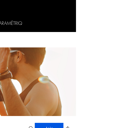
ARAMÉTRIQ