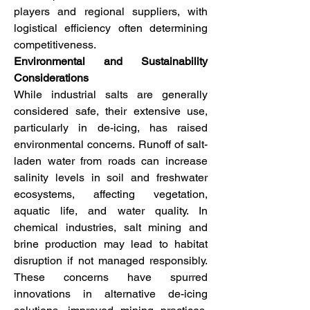
players and regional suppliers, with 
logistical efficiency often determining 
competitiveness.
Environmental and Sustainability 
Considerations
While industrial salts are generally 
considered safe, their extensive use, 
particularly in de-icing, has raised 
environmental concerns. Runoff of salt-
laden water from roads can increase 
salinity levels in soil and freshwater 
ecosystems, affecting vegetation, 
aquatic life, and water quality. In 
chemical industries, salt mining and 
brine production may lead to habitat 
disruption if not managed responsibly. 
These concerns have spurred 
innovations in alternative de-icing 