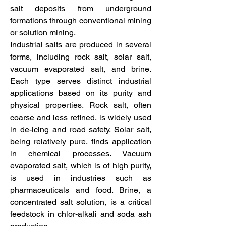
salt deposits from underground 
formations through conventional mining 
or solution mining.
Industrial salts are produced in several 
forms, including rock salt, solar salt, 
vacuum evaporated salt, and brine. 
Each type serves distinct industrial 
applications based on its purity and 
physical properties. Rock salt, often 
coarse and less refined, is widely used 
in de-icing and road safety. Solar salt, 
being relatively pure, finds application 
in chemical processes. Vacuum 
evaporated salt, which is of high purity, 
is used in industries such as 
pharmaceuticals and food. Brine, a 
concentrated salt solution, is a critical 
feedstock in chlor-alkali and soda ash 