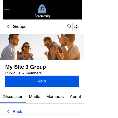
Paramétriq
Groups
My Site 3 Group
Public
·
137 members
Join
Discussion
Media
Members
About
Back