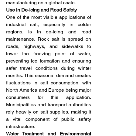
manufacturing on a global scale.
Use in De-Icing and Road Safety
One of the most visible applications of 
industrial salt, especially in colder 
regions, is in de-icing and road 
maintenance. Rock salt is spread on 
roads, highways, and sidewalks to 
lower the freezing point of water, 
preventing ice formation and ensuring 
safer travel conditions during winter 
months. This seasonal demand creates 
fluctuations in salt consumption, with 
North America and Europe being major 
consumers for this application. 
Municipalities and transport authorities 
rely heavily on salt supplies, making it 
a vital component of public safety 
infrastructure.
Water Treatment and Environmental 