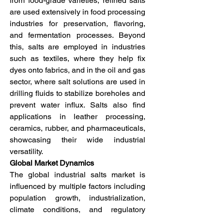
from food-grade varieties, refined salts 
are used extensively in food processing 
industries for preservation, flavoring, 
and fermentation processes. Beyond 
this, salts are employed in industries 
such as textiles, where they help fix 
dyes onto fabrics, and in the oil and gas 
sector, where salt solutions are used in 
drilling fluids to stabilize boreholes and 
prevent water influx. Salts also find 
applications in leather processing, 
ceramics, rubber, and pharmaceuticals, 
showcasing their wide industrial 
versatility.
Global Market Dynamics
The global industrial salts market is 
influenced by multiple factors including 
population growth, industrialization, 
climate conditions, and regulatory 