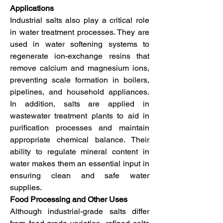
Applications
Industrial salts also play a critical role 
in water treatment processes. They are 
used in water softening systems to 
regenerate ion-exchange resins that 
remove calcium and magnesium ions, 
preventing scale formation in boilers, 
pipelines, and household appliances. 
In addition, salts are applied in 
wastewater treatment plants to aid in 
purification processes and maintain 
appropriate chemical balance. Their 
ability to regulate mineral content in 
water makes them an essential input in 
ensuring clean and safe water 
supplies.
Food Processing and Other Uses
Although industrial-grade salts differ 