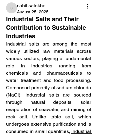
sahil.salokhe
sahil.salokhe
August 25, 2025
Industrial Salts and Their
Contribution to Sustainable
Industries
Industrial salts are among the most 
widely utilized raw materials across 
various sectors, playing a fundamental 
role in industries ranging from 
chemicals and pharmaceuticals to 
water treatment and food processing. 
Composed primarily of sodium chloride 
(NaCl), industrial salts are sourced 
through natural deposits, solar 
evaporation of seawater, and mining of 
rock salt. Unlike table salt, which 
undergoes extensive purification and is 
consumed in small quantities, 
industrial 