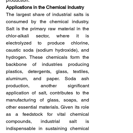
production.
Applications in the Chemical Industry
The largest share of industrial salts is 
consumed by the chemical industry. 
Salt is the primary raw material in the 
chlor-alkali sector, where it is 
electrolyzed to produce chlorine, 
caustic soda (sodium hydroxide), and 
hydrogen. These chemicals form the 
backbone of industries producing 
plastics, detergents, glass, textiles, 
aluminum, and paper. Soda ash 
production, another significant 
application of salt, contributes to the 
manufacturing of glass, soaps, and 
other essential materials. Given its role 
as a feedstock for vital chemical 
compounds, industrial salt is 
indispensable in sustaining chemical 