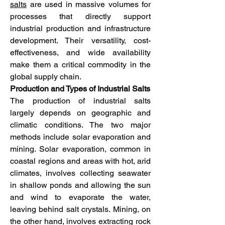
salts
 are used in massive volumes for 
processes that directly support 
industrial production and infrastructure 
development. Their versatility, cost-
effectiveness, and wide availability 
make them a critical commodity in the 
global supply chain.
Production and Types of Industrial Salts
The production of industrial salts 
largely depends on geographic and 
climatic conditions. The two major 
methods include solar evaporation and 
mining. Solar evaporation, common in 
coastal regions and areas with hot, arid 
climates, involves collecting seawater 
in shallow ponds and allowing the sun 
and wind to evaporate the water, 
leaving behind salt crystals. Mining, on 
the other hand, involves extracting rock 