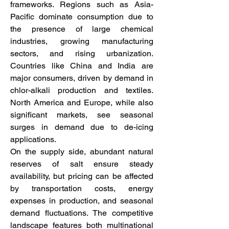
frameworks. Regions such as Asia-
Pacific dominate consumption due to 
the presence of large chemical 
industries, growing manufacturing 
sectors, and rising urbanization. 
Countries like China and India are 
major consumers, driven by demand in 
chlor-alkali production and textiles. 
North America and Europe, while also 
significant markets, see seasonal 
surges in demand due to de-icing 
applications.
On the supply side, abundant natural 
reserves of salt ensure steady 
availability, but pricing can be affected 
by transportation costs, energy 
expenses in production, and seasonal 
demand fluctuations. The competitive 
landscape features both multinational 