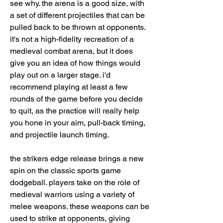
see why. the arena is a good size, with 
a set of different projectiles that can be 
pulled back to be thrown at opponents. 
it's not a high-fidelity recreation of a 
medieval combat arena, but it does 
give you an idea of how things would 
play out on a larger stage. i'd 
recommend playing at least a few 
rounds of the game before you decide 
to quit, as the practice will really help 
you hone in your aim, pull-back timing, 
and projectile launch timing.
the strikers edge release brings a new 
spin on the classic sports game 
dodgeball. players take on the role of 
medieval warriors using a variety of 
melee weapons. these weapons can be 
used to strike at opponents, giving 