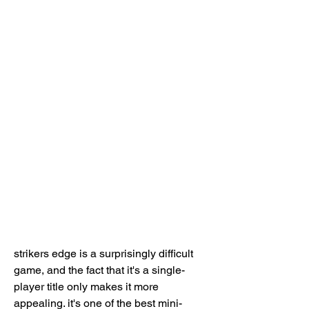
strikers edge is a surprisingly difficult 
game, and the fact that it's a single-
player title only makes it more 
appealing. it's one of the best mini-