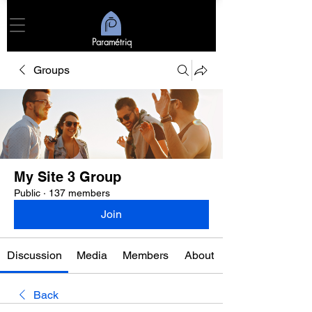
Paramétriq
Groups
My Site 3 Group
Public
·
137 members
Join
Discussion
Media
Members
About
Back