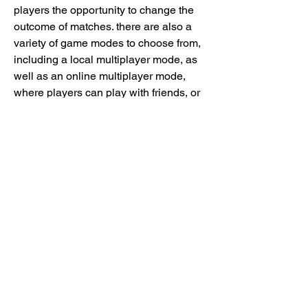
players the opportunity to change the 
outcome of matches. there are also a 
variety of game modes to choose from, 
including a local multiplayer mode, as 
well as an online multiplayer mode, 
where players can play with friends, or 
go head-to-head.
strikers edge includes a variety of 
different game modes, including a local 
multiplayer mode that can be played by 
up to four players, a multiplayer mode 
that can be played online, and a 
separate mode for esports tournaments. 
https://www.gnostics.club/group/mysite-
200-group/discussion/d9f560aa-5ee2-
4df8-bd18-d101b0782491
0