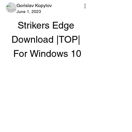
Gorislav Kopylov
June 1, 2023
Strikers Edge 
Download |TOP| 
For Windows 10