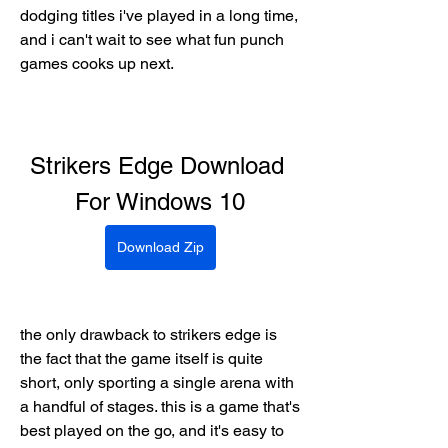
dodging titles i've played in a long time, 
and i can't wait to see what fun punch 
games cooks up next.
Strikers Edge Download 
For Windows 10
Download Zip
the only drawback to strikers edge is 
the fact that the game itself is quite 
short, only sporting a single arena with 
a handful of stages. this is a game that's 
best played on the go, and it's easy to 