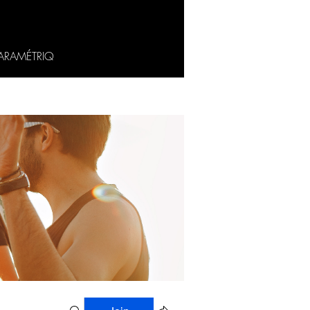
ARAMÉTRIQ