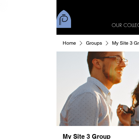
OUR COLLE
Home
Groups
My Site 3 G
My Site 3 Group