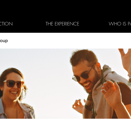
CTION
THE EXPERIENCE
WHO IS P
roup