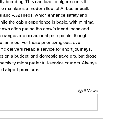
ty boarding. This can lead to higher costs if 
ine maintains a modern fleet of Airbus aircraft, 
eos and A321neos, which enhance safety and 
ile the cabin experience is basic, with minimal 
ews often praise the crew’s friendliness and 
 changes are occasional pain points, though 
rlines. For those prioritizing cost over 
fic delivers reliable service for short journeys. 
ies on a budget, and domestic travelers, but those 
ctivity might prefer full-service carriers. Always 
id airport premiums.
6 Views