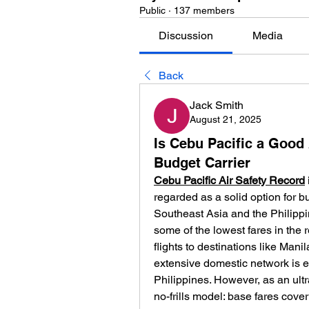
Public
·
137 members
Discussion
Media
Back
Jack Smith
August 21, 2025
Is Cebu Pacific a Good 
Budget Carrier
Cebu Pacific Air Safety Record
regarded as a solid option for bu
Southeast Asia and the Philippine
some of the lowest fares in the r
flights to destinations like Man
extensive domestic network is es
Philippines. However, as an ultr
no-frills model: base fares cover