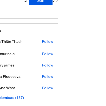
Join
s
 Thiên Thạch
Follow
nturinele
Follow
nele
ry james
Follow
ra Fiodoceva
Follow
yne West
Follow
 Members (137)