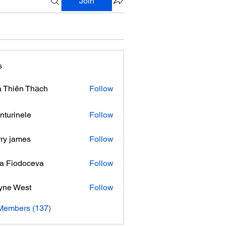
Join
s
 Thiên Thạch
Follow
nturinele
Follow
nele
ry james
Follow
ra Fiodoceva
Follow
yne West
Follow
 Members (137)