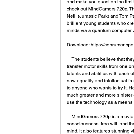
and make you question the limits
check out MindGamers 720p. This 
Neill (Jurassic Park) and Tom P
brilliant young students who cre
minds via a quantum computer .
Download: https://conrumencp
    The students believe that they have invented a new technology that can 
transfer motor skills from one br
talents and abilities with each oth
new equality and intellectual fr
to anyone who wants to try it. Ho
much greater and more sinister 
use the technology as a means o
    MindGamers 720p is a movie that explores the themes of collective 
consciousness, free will, and th
mind. It also features stunning v