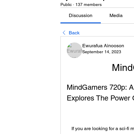
Public
·
137 members
Discussion
Media
Back
Ewurafua Ainooson
September 14, 2023
Mind
MindGamers 720p: A M
Explores The Power 
    If you are looking for a sci-fi movie that will challenge your perception of reality 