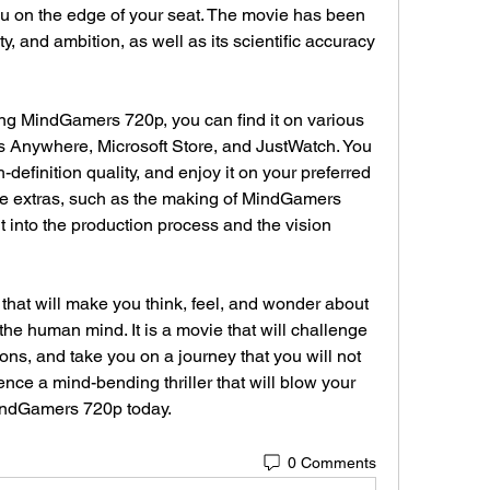
you on the edge of your seat. The movie has been 
vity, and ambition, as well as its scientific accuracy 
es Anywhere, Microsoft Store, and JustWatch. You 
-definition quality, and enjoy it on your preferred 
e extras, such as the making of MindGamers 
 into the production process and the vision 
the human mind. It is a movie that will challenge 
s, and take you on a journey that you will not 
ience a mind-bending thriller that will blow your 
indGamers 720p today.
0 Comments