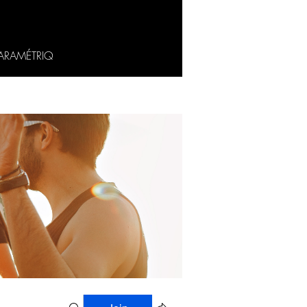
ARAMÉTRIQ