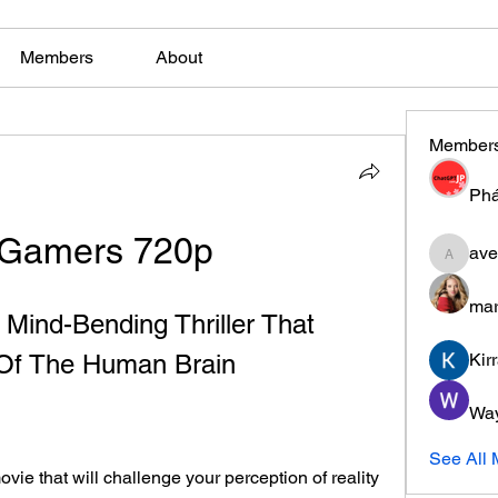
Members
About
Member
Phá
Gamers 720p
ave
aventuri
mar
ind-Bending Thriller That 
Of The Human Brain
Kir
Wa
See All