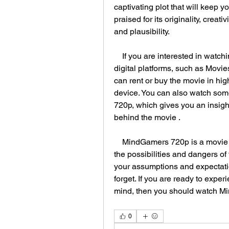
captivating plot that will keep 
praised for its originality, creati
and plausibility.
    If you are interested in watching MindGamers 720p, you can find it on various 
digital platforms, such as Movi
can rent or buy the movie in high
device. You can also watch som
720p, which gives you an insight
behind the movie .
    MindGamers 720p is a movie that will make you think, feel, and wonder about 
the possibilities and dangers of 
your assumptions and expectation
forget. If you are ready to exper
mind, then you should watch M
0