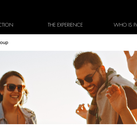
CTION
THE EXPERIENCE
WHO IS P
roup