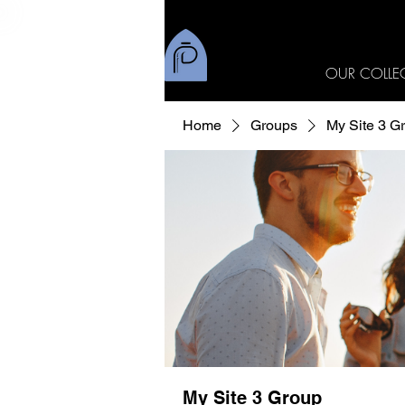
OUR COLLE
Home
Groups
My Site 3 G
My Site 3 Group