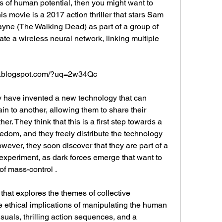
 of human potential, then you might want to 
movie is a 2017 action thriller that stars Sam 
ayne (The Walking Dead) as part of a group of 
ate a wireless neural network, linking multiple 
e.blogspot.com/?uq=2w34Qc
ain to another, allowing them to share their 
er. They think that this is a first step towards a 
eedom, and they freely distribute the technology 
wever, they soon discover that they are part of a 
experiment, as dark forces emerge that want to 
f mass-control .
e ethical implications of manipulating the human 
isuals, thrilling action sequences, and a 