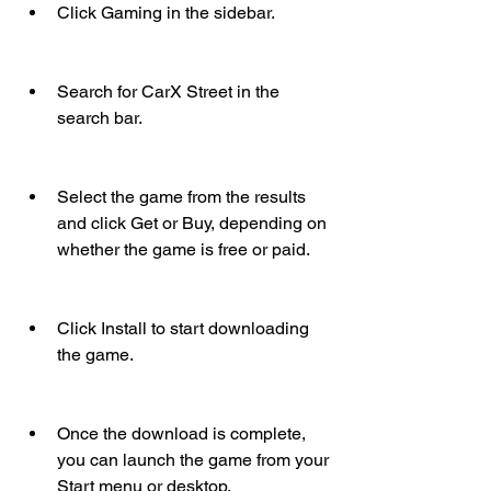
Click Gaming in the sidebar.
Search for CarX Street in the 
search bar.
Select the game from the results 
and click Get or Buy, depending on 
whether the game is free or paid.
Click Install to start downloading 
the game.
Once the download is complete, 
you can launch the game from your 
Start menu or desktop.