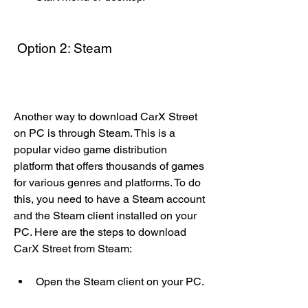
 Option 2: Steam
Another way to download CarX Street 
on PC is through Steam. This is a 
popular video game distribution 
platform that offers thousands of games 
for various genres and platforms. To do 
this, you need to have a Steam account 
and the Steam client installed on your 
PC. Here are the steps to download 
CarX Street from Steam:
Open the Steam client on your PC.