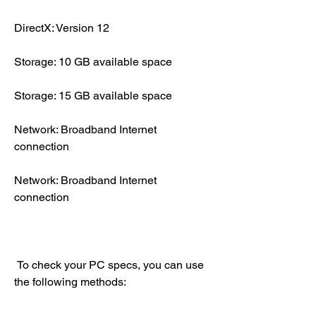
DirectX: Version 12
Storage: 10 GB available space
Storage: 15 GB available space
Network: Broadband Internet 
connection
Network: Broadband Internet 
connection
 To check your PC specs, you can use 
the following methods: