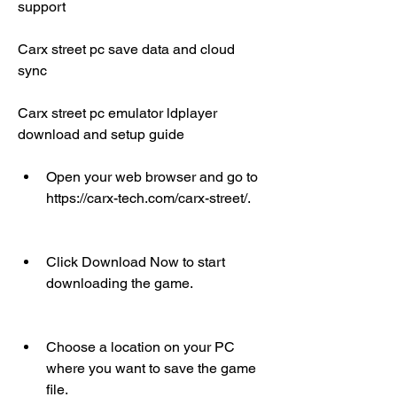
support
Carx street pc save data and cloud 
sync
Carx street pc emulator ldplayer 
download and setup guide
Open your web browser and go to 
https://carx-tech.com/carx-street/.
Click Download Now to start 
downloading the game.
Choose a location on your PC 
where you want to save the game 
file.