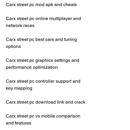
Carx street pc mod apk and cheats
Carx street pc online multiplayer and 
network races
Carx street pc best cars and tuning 
options
Carx street pc graphics settings and 
performance optimization
Carx street pc controller support and 
key mapping
Carx street pc download link and crack
Carx street pc vs mobile comparison 
and features