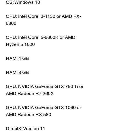
OS: Windows 10
CPU: Intel Core i3-4130 or AMD FX-
6300
CPU: Intel Core i5-6600K or AMD 
Ryzen 5 1600
RAM: 4 GB
RAM: 8 GB
GPU: NVIDIA GeForce GTX 750 Ti or 
AMD Radeon R7 260X
GPU: NVIDIA GeForce GTX 1060 or 
AMD Radeon RX 580
DirectX: Version 11