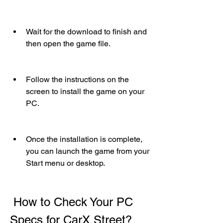
Wait for the download to finish and 
then open the game file.
Follow the instructions on the 
screen to install the game on your 
PC.
Once the installation is complete, 
you can launch the game from your 
Start menu or desktop.
 How to Check Your PC 
Specs for CarX Street?