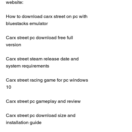
website:
How to download carx street on pc with 
bluestacks emulator
Carx street pc download free full 
version
Carx street steam release date and 
system requirements
Carx street racing game for pc windows 
10
Carx street pc gameplay and review
Carx street pc download size and 
installation guide