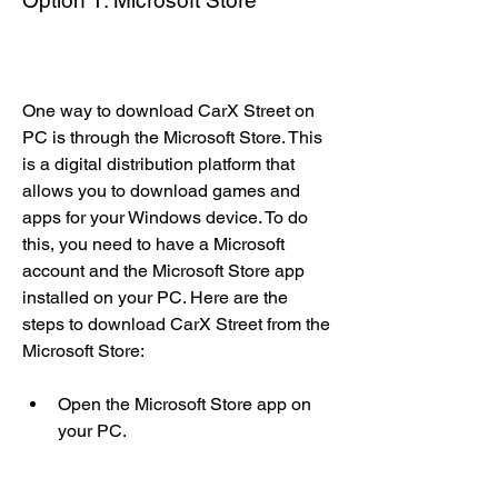
Option 1: Microsoft Store
One way to download CarX Street on 
PC is through the Microsoft Store. This 
is a digital distribution platform that 
allows you to download games and 
apps for your Windows device. To do 
this, you need to have a Microsoft 
account and the Microsoft Store app 
installed on your PC. Here are the 
steps to download CarX Street from the 
Microsoft Store:
Open the Microsoft Store app on 
your PC.