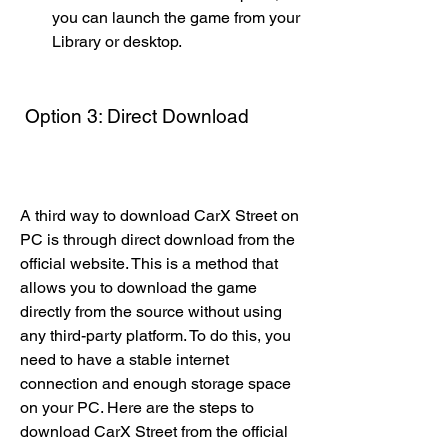
you can launch the game from your 
Library or desktop.
 Option 3: Direct Download
A third way to download CarX Street on 
PC is through direct download from the 
official website. This is a method that 
allows you to download the game 
directly from the source without using 
any third-party platform. To do this, you 
need to have a stable internet 
connection and enough storage space 
on your PC. Here are the steps to 
download CarX Street from the official 