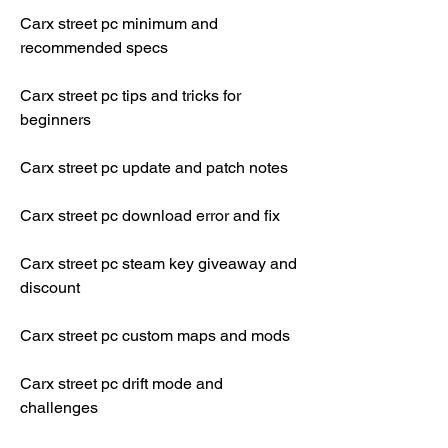
Carx street pc minimum and 
recommended specs
Carx street pc tips and tricks for 
beginners
Carx street pc update and patch notes
Carx street pc download error and fix
Carx street pc steam key giveaway and 
discount
Carx street pc custom maps and mods
Carx street pc drift mode and 
challenges