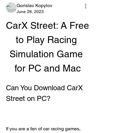
Gorislav Kopylov
June 28, 2023
CarX Street: A Free 
to Play Racing 
Simulation Game 
for PC and Mac
Can You Download CarX 
Street on PC?
If you are a fan of car racing games, 