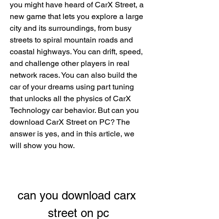
you might have heard of CarX Street, a 
new game that lets you explore a large 
city and its surroundings, from busy 
streets to spiral mountain roads and 
coastal highways. You can drift, speed, 
and challenge other players in real 
network races. You can also build the 
car of your dreams using part tuning 
that unlocks all the physics of CarX 
Technology car behavior. But can you 
download CarX Street on PC? The 
answer is yes, and in this article, we 
will show you how.
can you download carx 
street on pc