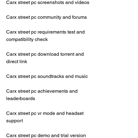
Carx street pc screenshots and videos
Carx street pc community and forums
Carx street pc requirements test and 
compatibility check
Carx street pc download torrent and 
direct link
Carx street pc soundtracks and music
Carx street pc achievements and 
leaderboards
Carx street pc vr mode and headset 
support
Carx street pc demo and trial version