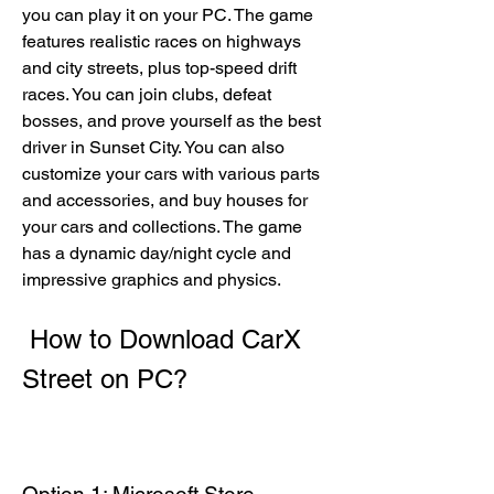
you can play it on your PC. The game 
features realistic races on highways 
and city streets, plus top-speed drift 
races. You can join clubs, defeat 
bosses, and prove yourself as the best 
driver in Sunset City. You can also 
customize your cars with various parts 
and accessories, and buy houses for 
your cars and collections. The game 
has a dynamic day/night cycle and 
impressive graphics and physics.
 How to Download CarX 
Street on PC?