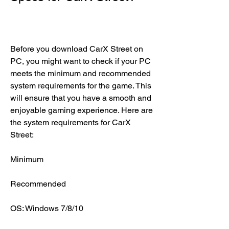
Before you download CarX Street on 
PC, you might want to check if your PC 
meets the minimum and recommended 
system requirements for the game. This 
will ensure that you have a smooth and 
enjoyable gaming experience. Here are 
the system requirements for CarX 
Street:
Minimum
Recommended
OS: Windows 7/8/10