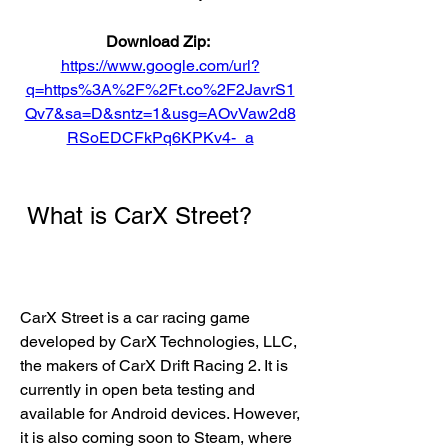
Download Zip: 
https://www.google.com/url?
q=https%3A%2F%2Ft.co%2F2JavrS1
Qv7&sa=D&sntz=1&usg=AOvVaw2d8
RSoEDCFkPq6KPKv4-_a
 What is CarX Street?
CarX Street is a car racing game 
developed by CarX Technologies, LLC, 
the makers of CarX Drift Racing 2. It is 
currently in open beta testing and 
available for Android devices. However, 
it is also coming soon to Steam, where 