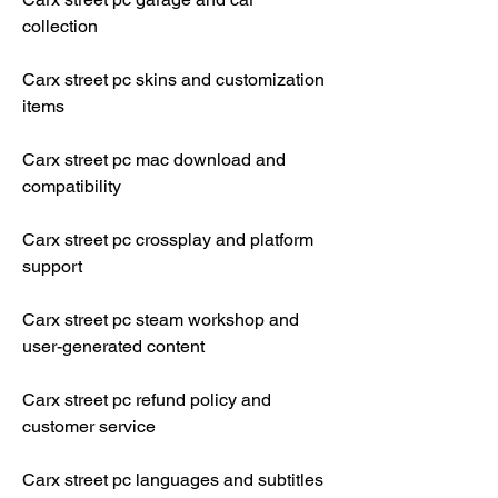
collection
Carx street pc skins and customization 
items
Carx street pc mac download and 
compatibility
Carx street pc crossplay and platform 
support
Carx street pc steam workshop and 
user-generated content
Carx street pc refund policy and 
customer service
Carx street pc languages and subtitles 