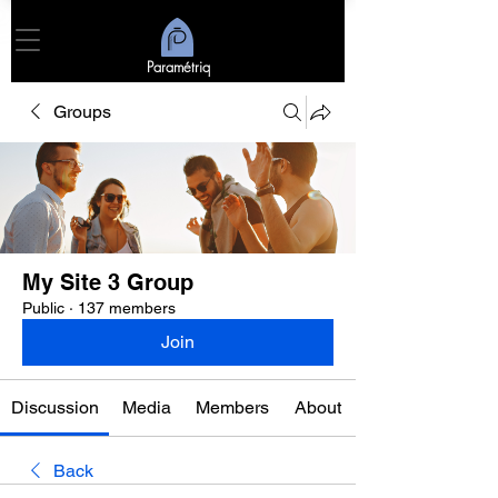
Paramétriq
Groups
My Site 3 Group
Public
·
137 members
Join
Discussion
Media
Members
About
Back