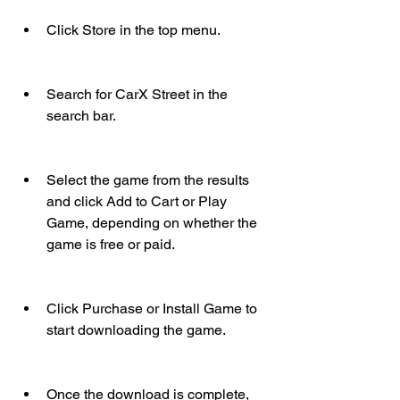
Click Store in the top menu.
Search for CarX Street in the 
search bar.
Select the game from the results 
and click Add to Cart or Play 
Game, depending on whether the 
game is free or paid.
Click Purchase or Install Game to 
start downloading the game.
Once the download is complete, 