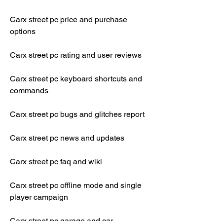
Carx street pc price and purchase 
options
Carx street pc rating and user reviews
Carx street pc keyboard shortcuts and 
commands
Carx street pc bugs and glitches report
Carx street pc news and updates
Carx street pc faq and wiki
Carx street pc offline mode and single 
player campaign
Carx street pc garage and car 