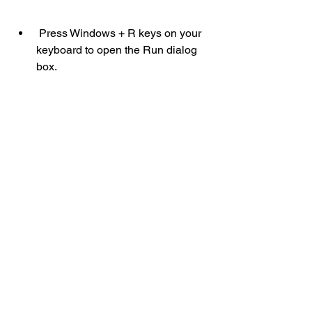
 Press Windows + R keys on your 
keyboard to open the Run dialog 
box.
 Type dxdiag and press Enter to 
open the DirectX Diagnostic Tool.
 Click System and Display tabs to 
see your OS, CPU, RAM, and GPU 
information.
 Click Save All Information to save 
a text file with your PC specs.