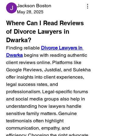
Jackson Boston
May 28, 2025
Where Can I Read Reviews
of Divorce Lawyers in
Dwarka?
Finding reliable 
Divorce Lawyers in 
Dwarka
 begins with reading authentic 
client reviews online. Platforms like 
Google Reviews, Justdial, and Sulekha 
offer insights into client experiences, 
legal success rates, and 
professionalism. Legal-specific forums 
and social media groups also help in 
understanding how lawyers handle 
sensitive family matters. Genuine 
testimonials often highlight 
communication, empathy, and 
efficiency. Choosing the right advocate 