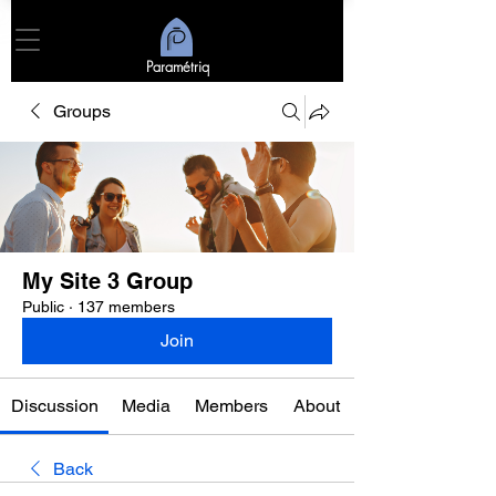
Paramétriq
Groups
My Site 3 Group
Public
·
137 members
Join
Discussion
Media
Members
About
Back