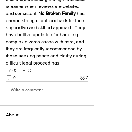
is easier when reviews are detailed 
and consistent. 
No Broken Family
 has 
earned strong client feedback for their 
supportive and skilled approach. They 
have built a reputation for handling 
complex divorce cases with care, and 
they are frequently recommended by 
those seeking peace and clarity during 
difficult legal proceedings.
0
0
2
Write a comment...
About
Welcome to the group! You can connect
with other members, ge
...