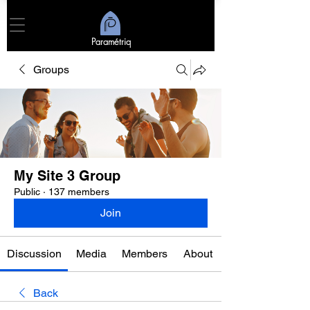
Paramétriq
Groups
My Site 3 Group
Public
·
137 members
Join
Discussion
Media
Members
About
Back