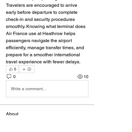
Travelers are encouraged to arrive 
early before departure to complete 
check-in and security procedures 
smoothly. Knowing what terminal does 
Air France use at Heathrow helps 
passengers navigate the airport 
efficiently, manage transfer times, and 
prepare for a smoother international 
travel experience with fewer delays.
0
0
10
Write a comment...
About
Welcome to the group! You can connect
with other members, ge
...