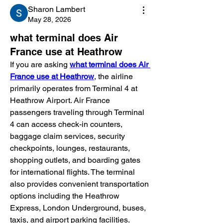
Sharon Lambert
May 28, 2026
what terminal does Air
France use at Heathrow
If you are asking 
what terminal does Air 
France use at Heathrow
, the airline 
primarily operates from Terminal 4 at 
Heathrow Airport. Air France 
passengers traveling through Terminal 
4 can access check-in counters, 
baggage claim services, security 
checkpoints, lounges, restaurants, 
shopping outlets, and boarding gates 
for international flights. The terminal 
also provides convenient transportation 
options including the Heathrow 
Express, London Underground, buses, 
taxis, and airport parking facilities. 