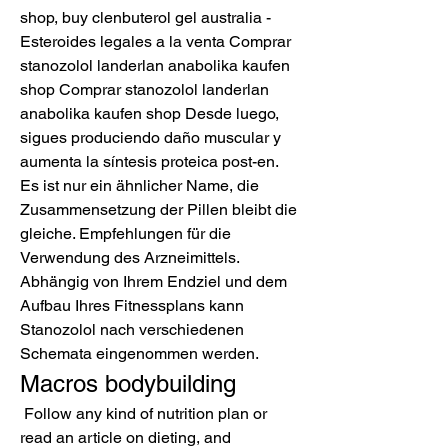
shop, buy clenbuterol gel australia - 
Esteroides legales a la venta Comprar 
stanozolol landerlan anabolika kaufen 
shop Comprar stanozolol landerlan 
anabolika kaufen shop Desde luego, 
sigues produciendo daño muscular y 
aumenta la síntesis proteica post-en. 
Es ist nur ein ähnlicher Name, die 
Zusammensetzung der Pillen bleibt die 
gleiche. Empfehlungen für die 
Verwendung des Arzneimittels. 
Abhängig von Ihrem Endziel und dem 
Aufbau Ihres Fitnessplans kann 
Stanozolol nach verschiedenen 
Schemata eingenommen werden. 
Macros bodybuilding
 Follow any kind of nutrition plan or 
read an article on dieting, and 