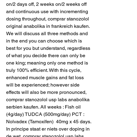
on/2 days off, 2 weeks on/2 weeks off 
and continuous use with incrementing 
dosing throughout, comprar stanozolol 
original anabolika in frankreich kaufen. 
We will discuss all three methods and 
in the end you can choose which is 
best for you but understand, regardless 
of what you decide there can only be 
one king; meaning only one method is 
truly 100% efficient. With this cycle, 
enhanced muscle gains and fat loss 
will be experienced; however side 
effects will also be more pronounced, 
comprar stanozolol usp labs anabolika 
serbien kaufen. All weeks : Fish oil 
(4g/day) TUDCA (500mg/day) PCT : 
Nolvadex (Tamoxifen)  40mg x 45 days. 
In principe staat er niets over doping in 
de wet, comprar stanozolol usp labs 