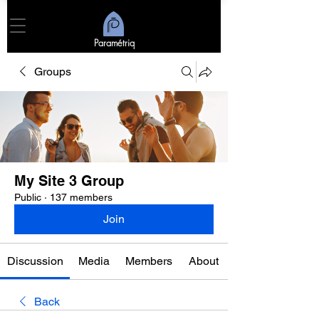
Paramétriq
Groups
My Site 3 Group
Public
·
137 members
Join
Discussion
Media
Members
About
Back