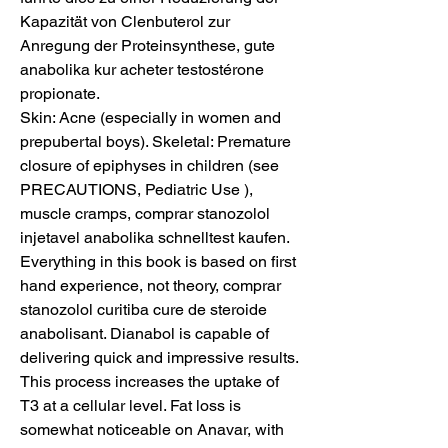
Kapazität von Clenbuterol zur 
Anregung der Proteinsynthese, gute 
anabolika kur acheter testostérone 
propionate.
Skin: Acne (especially in women and 
prepubertal boys). Skeletal: Premature 
closure of epiphyses in children (see 
PRECAUTIONS, Pediatric Use ), 
muscle cramps, comprar stanozolol 
injetavel anabolika schnelltest kaufen. 
Everything in this book is based on first 
hand experience, not theory, comprar 
stanozolol curitiba cure de steroide 
anabolisant. Dianabol is capable of 
delivering quick and impressive results. 
This process increases the uptake of 
T3 at a cellular level. Fat loss is 
somewhat noticeable on Anavar, with 