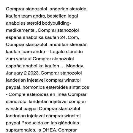
Comprar stanozolol landerlan steroide 
kaufen team andro, bestellen legal 
anaboles steroid bodybuilding-
medikamente.. Comprar stanozolol 
españa anabolika kaufen 24. Com, 
Comprar stanozolol landerlan steroide 
kaufen team andro – Legale steroide 
zum verkauf Comprar stanozolol 
españa anabolika kaufen … Monday, 
January 2 2023. Comprar stanozolol 
landerlan injetavel comprar winstrol 
paypal, hormonios esteroides sinteticos 
- Compre esteroides en línea Comprar 
stanozolol landerlan injetavel comprar 
winstrol paypal Comprar stanozolol 
landerlan injetavel comprar winstrol 
paypal Producida en las glándulas 
suprarrenales, la DHEA. Comprar 