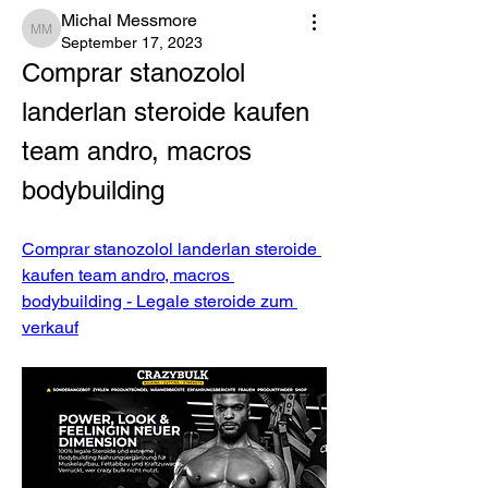
Michal Messmore
Michal Messmore
September 17, 2023
Comprar stanozolol 
landerlan steroide kaufen 
team andro, macros 
bodybuilding
Comprar stanozolol landerlan steroide 
kaufen team andro, macros 
bodybuilding - Legale steroide zum 
verkauf