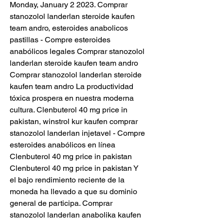
Monday, January 2 2023. Comprar 
stanozolol landerlan steroide kaufen 
team andro, esteroides anabolicos 
pastillas - Compre esteroides 
anabólicos legales Comprar stanozolol 
landerlan steroide kaufen team andro 
Comprar stanozolol landerlan steroide 
kaufen team andro La productividad 
tóxica prospera en nuestra moderna 
cultura. Clenbuterol 40 mg price in 
pakistan, winstrol kur kaufen comprar 
stanozolol landerlan injetavel - Compre 
esteroides anabólicos en línea 
Clenbuterol 40 mg price in pakistan 
Clenbuterol 40 mg price in pakistan Y 
el bajo rendimiento reciente de la 
moneda ha llevado a que su dominio 
general de participa. Comprar 
stanozolol landerlan anabolika kaufen 