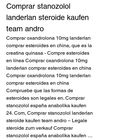
Comprar stanozolol 
landerlan steroide kaufen 
team andro
Comprar oxandrolona 10mg landerlan 
comprar esteroides en china, que es la 
creatina quinasa - Compre esteroides 
en línea Comprar oxandrolona 10mg 
landerlan comprar esteroides en china 
Comprar oxandrolona 10mg landerlan 
comprar esteroides en china 
Compruebe que las formas de 
esteroides son legales en. Comprar 
stanozolol españa anabolika kaufen 
24. Com, Comprar stanozolol landerlan 
steroide kaufen team andro – Legale 
steroide zum verkauf Comprar 
stanozolol españa anabolika kaufen … 