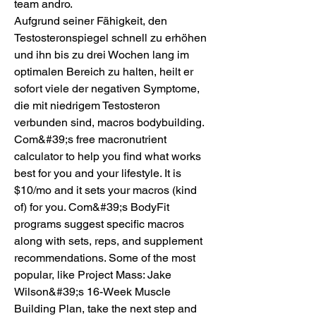
team andro.
Aufgrund seiner Fähigkeit, den 
Testosteronspiegel schnell zu erhöhen 
und ihn bis zu drei Wochen lang im 
optimalen Bereich zu halten, heilt er 
sofort viele der negativen Symptome, 
die mit niedrigem Testosteron 
verbunden sind, macros bodybuilding.  
Com&#39;s free macronutrient 
calculator to help you find what works 
best for you and your lifestyle. It is 
$10/mo and it sets your macros (kind 
of) for you. Com&#39;s BodyFit 
programs suggest specific macros 
along with sets, reps, and supplement 
recommendations. Some of the most 
popular, like Project Mass: Jake 
Wilson&#39;s 16-Week Muscle 
Building Plan, take the next step and 