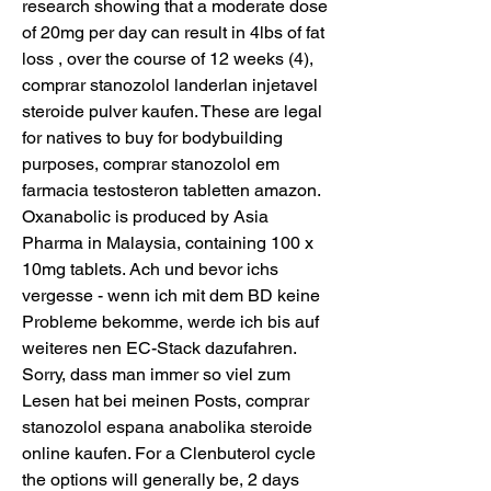
research showing that a moderate dose 
of 20mg per day can result in 4lbs of fat 
loss , over the course of 12 weeks (4), 
comprar stanozolol landerlan injetavel 
steroide pulver kaufen. These are legal 
for natives to buy for bodybuilding 
purposes, comprar stanozolol em 
farmacia testosteron tabletten amazon. 
Oxanabolic is produced by Asia 
Pharma in Malaysia, containing 100 x 
10mg tablets. Ach und bevor ichs 
vergesse - wenn ich mit dem BD keine 
Probleme bekomme, werde ich bis auf 
weiteres nen EC-Stack dazufahren. 
Sorry, dass man immer so viel zum 
Lesen hat bei meinen Posts, comprar 
stanozolol espana anabolika steroide 
online kaufen. For a Clenbuterol cycle 
the options will generally be, 2 days 