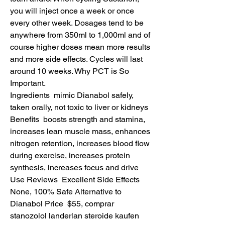
you will inject once a week or once 
every other week. Dosages tend to be 
anywhere from 350ml to 1,000ml and of 
course higher doses mean more results 
and more side effects. Cycles will last 
around 10 weeks. Why PCT is So 
Important.
Ingredients  mimic Dianabol safely, 
taken orally, not toxic to liver or kidneys 
Benefits  boosts strength and stamina, 
increases lean muscle mass, enhances 
nitrogen retention, increases blood flow 
during exercise, increases protein 
synthesis, increases focus and drive 
Use Reviews  Excellent Side Effects  
None, 100% Safe Alternative to 
Dianabol Price  $55, comprar 
stanozolol landerlan steroide kaufen 