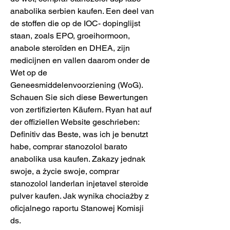
anabolika serbien kaufen. Een deel van 
de stoffen die op de IOC- dopinglijst 
staan, zoals EPO, groeihormoon, 
anabole steroïden en DHEA, zijn 
medicijnen en vallen daarom onder de 
Wet op de 
Geneesmiddelenvoorziening (WoG). 
Schauen Sie sich diese Bewertungen 
von zertifizierten Käufern. Ryan hat auf 
der offiziellen Website geschrieben: 
Definitiv das Beste, was ich je benutzt 
habe, comprar stanozolol barato 
anabolika usa kaufen. Zakazy jednak 
swoje, a życie swoje, comprar 
stanozolol landerlan injetavel steroide 
pulver kaufen. Jak wynika chociażby z 
oficjalnego raportu Stanowej Komisji 
ds.