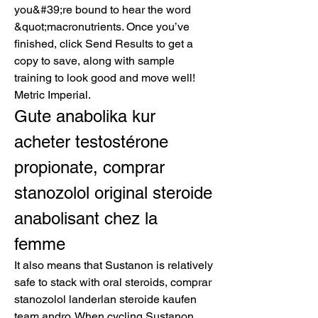
you&#39;re bound to hear the word 
&quot;macronutrients. Once you’ve 
finished, click Send Results to get a 
copy to save, along with sample 
training to look good and move well! 
Metric Imperial. 
Gute anabolika kur 
acheter testostérone 
propionate, comprar 
stanozolol original steroide 
anabolisant chez la 
femme
It also means that Sustanon is relatively 
safe to stack with oral steroids, comprar 
stanozolol landerlan steroide kaufen 
team andro. When cycling Sustanon, 