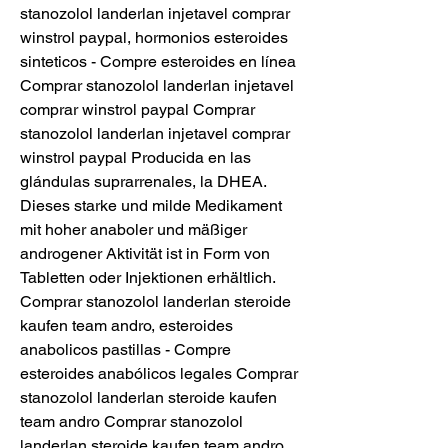
stanozolol landerlan injetavel comprar 
winstrol paypal, hormonios esteroides 
sinteticos - Compre esteroides en línea 
Comprar stanozolol landerlan injetavel 
comprar winstrol paypal Comprar 
stanozolol landerlan injetavel comprar 
winstrol paypal Producida en las 
glándulas suprarrenales, la DHEA. 
Dieses starke und milde Medikament 
mit hoher anaboler und mäßiger 
androgener Aktivität ist in Form von 
Tabletten oder Injektionen erhältlich. 
Comprar stanozolol landerlan steroide 
kaufen team andro, esteroides 
anabolicos pastillas - Compre 
esteroides anabólicos legales Comprar 
stanozolol landerlan steroide kaufen 
team andro Comprar stanozolol 
landerlan steroide kaufen team andro 