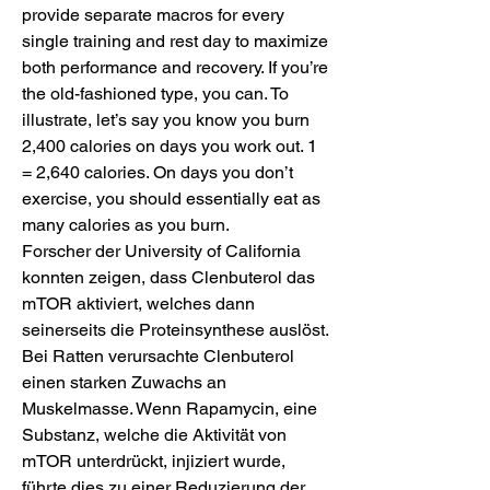
provide separate macros for every 
single training and rest day to maximize 
both performance and recovery. If you’re 
the old-fashioned type, you can. To 
illustrate, let’s say you know you burn 
2,400 calories on days you work out. 1 
= 2,640 calories. On days you don’t 
exercise, you should essentially eat as 
many calories as you burn. 
Forscher der University of California 
konnten zeigen, dass Clenbuterol das 
mTOR aktiviert, welches dann 
seinerseits die Proteinsynthese auslöst. 
Bei Ratten verursachte Clenbuterol 
einen starken Zuwachs an 
Muskelmasse. Wenn Rapamycin, eine 
Substanz, welche die Aktivität von 
mTOR unterdrückt, injiziert wurde, 
führte dies zu einer Reduzierung der 