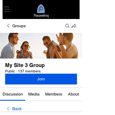
Paramétriq
Groups
My Site 3 Group
Public
·
137 members
Join
Discussion
Media
Members
About
Back