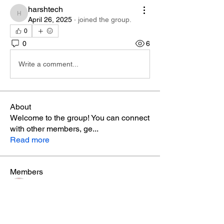
harshtech
harshtech
April 26, 2025
·
joined the group.
0
0
6
Write a comment...
About
Welcome to the group! You can connect
with other members, ge
...
Read more
Members
Phá Thiên Thạch
Follow
aventurinele
Follow
aventurinele
marry james
Follow