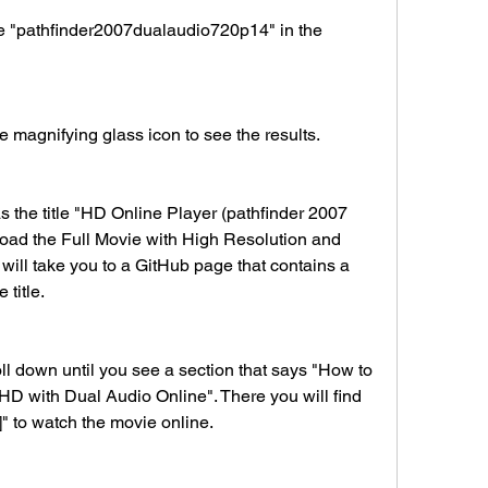
 the magnifying glass icon to see the results.
ad the Full Movie with High Resolution and 
 will take you to a GitHub page that contains a 
title.
HD with Dual Audio Online". There you will find 
e]" to watch the movie online.