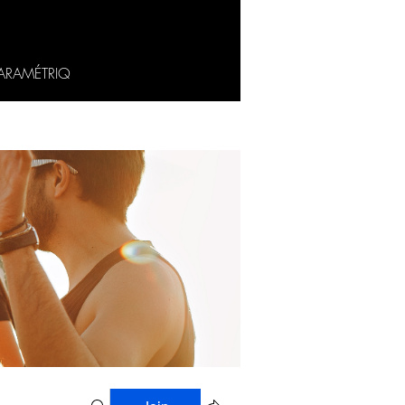
ARAMÉTRIQ