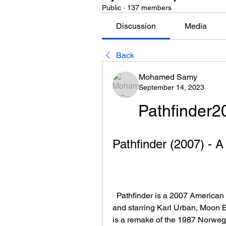
Public
·
137 members
Discussion
Media
Back
Mohamed Samy
September 14, 2023
Pathfinder
Pathfinder (2007) - 
  Pathfinder is a 2007 American action-adventure film directed by Marcus Nispel 
and starring Karl Urban, Moon 
is a remake of the 1987 Norweg