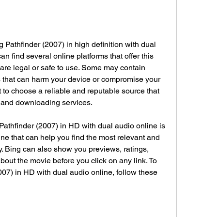
n find several online platforms that offer this 
 are legal or safe to use. Some may contain 
 that can harm your device or compromise your 
nt to choose a reliable and reputable source that 
g and downloading services.
ne that can help you find the most relevant and 
ry. Bing can also show you previews, ratings, 
bout the movie before you click on any link. To 
07) in HD with dual audio online, follow these 