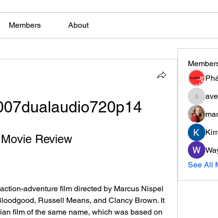
Members
About
Member
Phá
ave
2007dualaudio720p14
aventuri
mar
Kir
A Movie Review
Wa
See All
Bloodgood, Russell Means, and Clancy Brown. It 
ian film of the same name, which was based on 