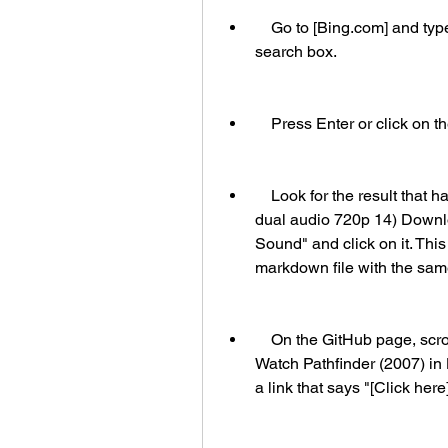
    Go to [Bing.com] and type "pathfinder2007dualaudio720p14" in the 
search box.
    Press Enter or click on
    Look for the result that has the title "HD Online Player (pathfinder 2007 
dual audio 720p 14) Downlo
Sound" and click on it. This
markdown file with the same 
    On the GitHub page, scroll down until you see a section that says "How to 
Watch Pathfinder (2007) in 
a link that says "[Click her