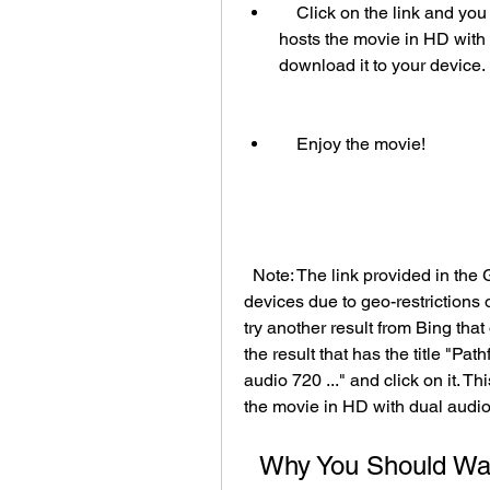
    Click on the link and you will be redirected to a video streaming site that 
hosts the movie in HD with 
download it to your device.
    Enjoy the movie!
  Note: The link provided in the GitHub page may not work for some regions or 
devices due to geo-restrictions or
try another result from Bing that
the result that has the title "Pa
audio 720 ..." and click on it. Th
the movie in HD with dual audio
  Why You Should Watch Pathfinder (2007) in HD with 