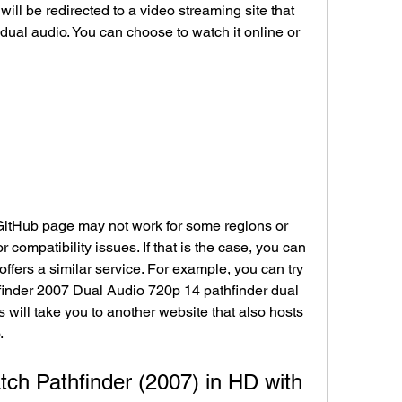
dual audio. You can choose to watch it online or 
 compatibility issues. If that is the case, you can 
 offers a similar service. For example, you can try 
thfinder 2007 Dual Audio 720p 14 pathfinder dual 
is will take you to another website that also hosts 
.