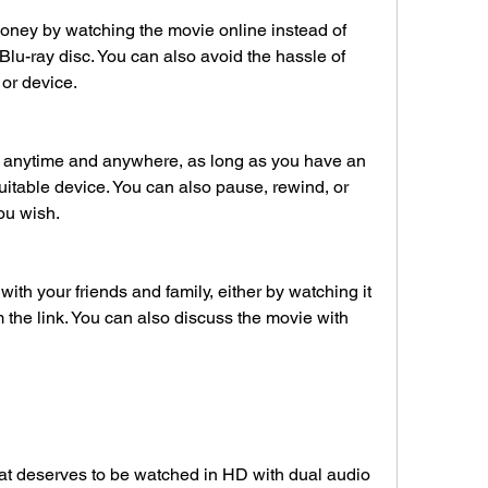
lu-ray disc. You can also avoid the hassle of 
 or device.
uitable device. You can also pause, rewind, or 
ou wish.
 the link. You can also discuss the movie with 