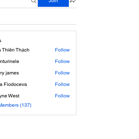
Join
s
 Thiên Thạch
Follow
nturinele
Follow
nele
ry james
Follow
ra Fiodoceva
Follow
yne West
Follow
 Members (137)