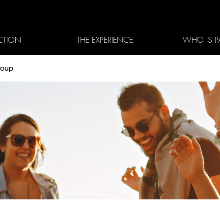
CTION
THE EXPERIENCE
WHO IS P
roup