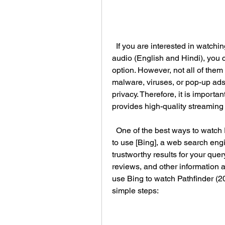
  If you are interested in watching Pathfinder (2007) in high definition with dual 
audio (English and Hindi), you ca
option. However, not all of them
malware, viruses, or pop-up ads
privacy. Therefore, it is importa
provides high-quality streamin
  One of the best ways to watch Pathfinder (2007) in HD with dual audio online is 
to use [Bing], a web search engi
trustworthy results for your que
reviews, and other information a
use Bing to watch Pathfinder (20
simple steps: