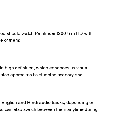
e of them:
 also appreciate its stunning scenery and 
ou can also switch between them anytime during 