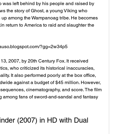
was left behind by his people and raised by 
ws the story of Ghost, a young Viking who 
s up among the Wampanoag tribe. He becomes 
in return to America to raid and slaughter the 
eycauso.blogspot.com/?gg=2w34p5
cs, who criticized its historical inaccuracies, 
lity. It also performed poorly at the box office, 
dwide against a budget of $45 million. However, 
 sequences, cinematography, and score. The film 
ng among fans of sword-and-sandal and fantasy 