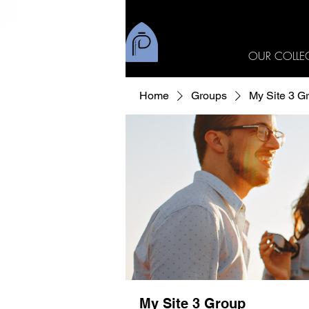
OUR COLLE
Home
Groups
My Site 3 G
My Site 3 Group