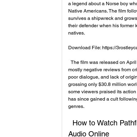
a legend about a Norse boy who 
Native Americans. The film follo
survives a shipwreck and grow
their defender when his former k
natives.
Download File: https://3rostl
  The film was released on April 13, 2007, by 20th Century Fox. It received 
mostly negative reviews from criti
poor dialogue, and lack of origina
grossing only $30.8 million worl
some viewers praised its action
has since gained a cult followi
genres.
  How to Watch Pathfinder (2007) in HD with Dual 
Audio Online