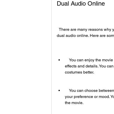
Dual Audio Online
  There are many reasons why you should watch Pathfinder (2007) in HD with 
dual audio online. Here are som
    You can enjoy the movie in high definition, which enhances its visual 
effects and details. You can
costumes better.
    You can choose between English and Hindi audio tracks, depending on 
your preference or mood. Y
the movie.