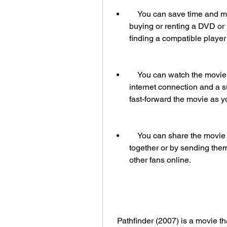
    You can save time and money by watching the movie online instead of 
buying or renting a DVD or B
finding a compatible player
    You can watch the movie anytime and anywhere, as long as you have an 
internet connection and a s
fast-forward the movie as y
    You can share the movie with your friends and family, either by watching it 
together or by sending them
other fans online.
  Pathfinder (2007) is a movie that deserves to be watched in HD with dual audio 